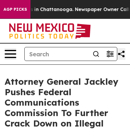
apse
Chaos in Chattanooga. Newspaper Owner Calls the
AGP PICKS
Attorney General Jackley
Pushes Federal
Communications
Commission To Further
Crack Down on Illegal