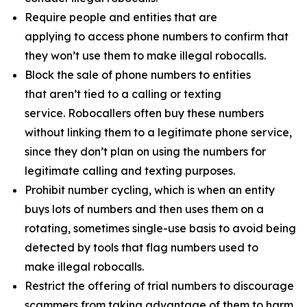
Require people and entities that are
applying to access phone numbers to confirm that
they won’t use them to make illegal robocalls.
Block the sale of phone numbers to entities
that aren’t tied to a calling or texting
service. Robocallers often buy these numbers
without linking them to a legitimate phone service,
since they don’t plan on using the numbers for
legitimate calling and texting purposes.
Prohibit number cycling, which is when an entity
buys lots of numbers and then uses them on a
rotating, sometimes single-use basis to avoid being
detected by tools that flag numbers used to
make illegal robocalls.
Restrict the offering of trial numbers to discourage
scammers from taking advantage of them to harm