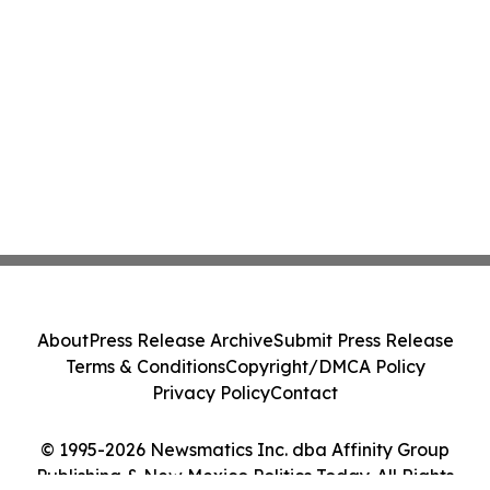
About
Press Release Archive
Submit Press Release
Terms & Conditions
Copyright/DMCA Policy
Privacy Policy
Contact
© 1995-2026 Newsmatics Inc. dba Affinity Group
Publishing & New Mexico Politics Today. All Rights