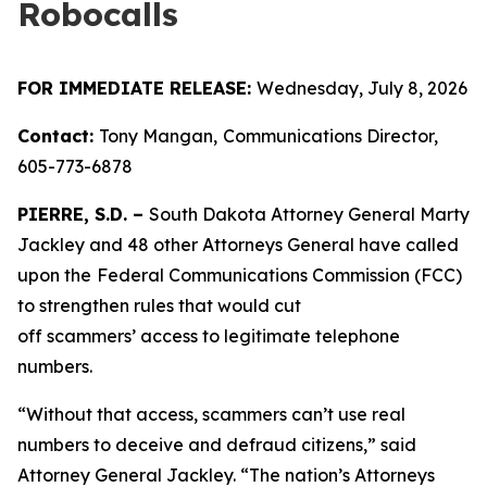
Robocalls
FOR IMMEDIATE RELEASE:
Wednesday, July 8, 2026
Contact:
Tony Mangan,
Communications Director,
605-773-6878
PIERRE, S.D. –
South Dakota Attorney General Marty
Jackley and 48 other Attorneys General have called
upon the
Federal Communications Commission (FCC)
to strengthen rules that would cut
off scammers’ access to legitimate telephone
numbers.
“Without that access, scammers can’t use real
numbers to deceive and defraud citizens,” said
Attorney General Jackley. “The nation’s Attorneys