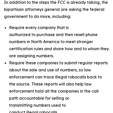
In addition to the steps the FCC is already taking, the
bipartisan attorneys general are asking the federal
government to do more, including:
Require every company that is
authorized to purchase and then resell phone
numbers in North America to meet stronger
certification rules and share how and to whom they
are assigning numbers.
Require these companies to submit regular reports
about the sale and use of numbers, so law
enforcement can trace illegal robocalls back to
the source. These reports will also help law
enforcement hold all the companies in the call
path accountable for selling or
transmitting numbers used to
conduct illegal robocalls.