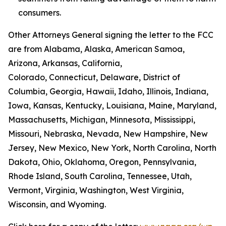
consumers.
Other Attorneys General signing the letter to the FCC
are from Alabama, Alaska, American Samoa,
Arizona, Arkansas, California,
Colorado, Connecticut, Delaware, District of
Columbia, Georgia, Hawaii, Idaho, Illinois, Indiana,
Iowa, Kansas, Kentucky, Louisiana, Maine, Maryland,
Massachusetts, Michigan, Minnesota, Mississippi,
Missouri, Nebraska, Nevada, New Hampshire, New
Jersey, New Mexico, New York, North Carolina, North
Dakota, Ohio, Oklahoma, Oregon, Pennsylvania,
Rhode Island, South Carolina, Tennessee, Utah,
Vermont, Virginia, Washington, West Virginia,
Wisconsin, and Wyoming.