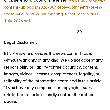
Click here for a copy of the letter:
www.naag.org/wp-
content/uploads/2026/06/Reply-Comments-of-49-
State-AGs-re-2026-Numbering-Resources-NPRM-
July-2026.pdf
-30-
Legal Disclaimer:
EIN Presswire provides this news content "as is"
without warranty of any kind. We do not accept any
responsibility or liability for the accuracy, content,
images, videos, licenses, completeness, legality, or
reliability of the information contained in this article.
If you have any complaints or copyright issues
related to this article, kindly contact the author
above.