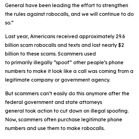
General have been leading the effort to strengthen
the rules against robocalls, and we will continue to do
so.”
Last year, Americans received approximately 29.6
billion scam robocalls and texts and lost nearly $2
billion to these scams. Scammers used
to primarily illegally “spoof” other people’s phone
numbers to make it look like a call was coming from a
legitimate company or government agency.
But scammers can’t easily do this anymore after the
federal government and state attorneys
general took action to cut down on illegal spoofing.
Now, scammers often purchase legitimate phone
numbers and use them to make robocalls.