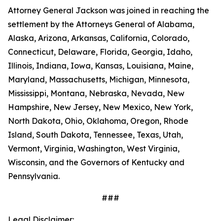
Attorney General Jackson was joined in reaching the
settlement by the Attorneys General of Alabama,
Alaska, Arizona, Arkansas, California, Colorado,
Connecticut, Delaware, Florida, Georgia, Idaho,
Illinois, Indiana, Iowa, Kansas, Louisiana, Maine,
Maryland, Massachusetts, Michigan, Minnesota,
Mississippi, Montana, Nebraska, Nevada, New
Hampshire, New Jersey, New Mexico, New York,
North Dakota, Ohio, Oklahoma, Oregon, Rhode
Island, South Dakota, Tennessee, Texas, Utah,
Vermont, Virginia, Washington, West Virginia,
Wisconsin, and the Governors of Kentucky and
Pennsylvania.
###
Legal Disclaimer: