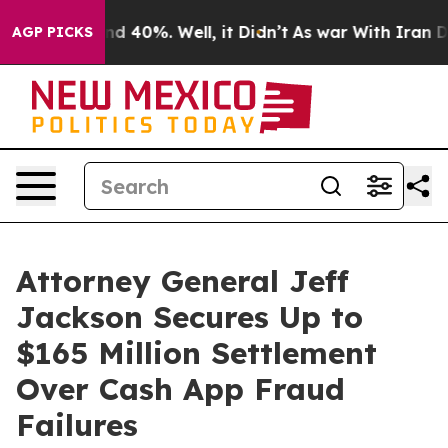
r Around 40%. Well, it Didn’t
As war With Iran Drove
AGP PICKS
Attorney General Jeff
Jackson Secures Up to
$165 Million Settlement
Over Cash App Fraud
Failures