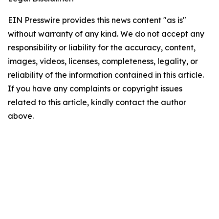
EIN Presswire provides this news content "as is"
without warranty of any kind. We do not accept any
responsibility or liability for the accuracy, content,
images, videos, licenses, completeness, legality, or
reliability of the information contained in this article.
If you have any complaints or copyright issues
related to this article, kindly contact the author
above.