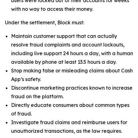
users were locked out of their accounts for weeks
with no way to access their money.
Under the settlement, Block must:
Maintain customer support that can actually
resolve fraud complaints and account lockouts,
including live support 24 hours a day, with a human
available by phone at least 13.5 hours a day.
Stop making false or misleading claims about Cash
App’s safety.
Discontinue marketing practices known to increase
fraud on the platform.
Directly educate consumers about common types
of fraud.
Investigate fraud claims and reimburse users for
unauthorized transactions, as the law requires.