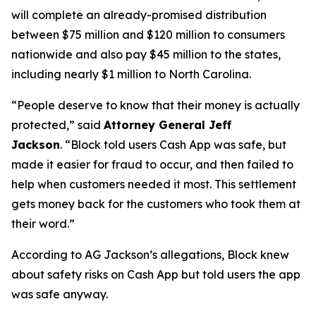
will complete an already-promised distribution
between $75 million and $120 million to consumers
nationwide and also pay $45 million to the states,
including nearly $1 million to North Carolina.
“People deserve to know that their money is actually
protected,”
said
Attorney General Jeff
Jackson
.
“Block told users Cash App was safe, but
made it easier for fraud to occur, and then failed to
help when customers needed it most. This settlement
gets money back for the customers who took them at
their word.”
According to AG Jackson’s allegations, Block knew
about safety risks on Cash App but told users the app
was safe anyway.