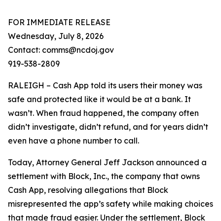
FOR IMMEDIATE RELEASE
Wednesday, July 8, 2026
Contact: comms@ncdoj.gov
919-538-2809
RALEIGH – Cash App told its users their money was
safe and protected like it would be at a bank. It
wasn’t. When fraud happened, the company often
didn’t investigate, didn’t refund, and for years didn’t
even have a phone number to call.
Today, Attorney General Jeff Jackson announced a
settlement with Block, Inc., the company that owns
Cash App, resolving allegations that Block
misrepresented the app’s safety while making choices
that made fraud easier. Under the settlement, Block