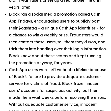
didn’t warn users or set up a real phone line until
years later.
Block ran a social media promotion called Cash
App Fridays, encouraging users to publicly post
their $cashtag – a unique Cash App identifier – for
a chance to win a weekly prize. Fraudsters would
then contact those users, tell them they’d won, and
trick them into handing over their login information.
Block knew about these scams and kept running
the promotion anyway, for years.
Cash App users were left without a lifeline because
of Block’s failure to provide adequate customer
service for victims of fraud. Block froze innocent
users’ accounts for suspicious activity, but then
made them wait weeks before resolving the errors.
Without adequate customer service, innocent