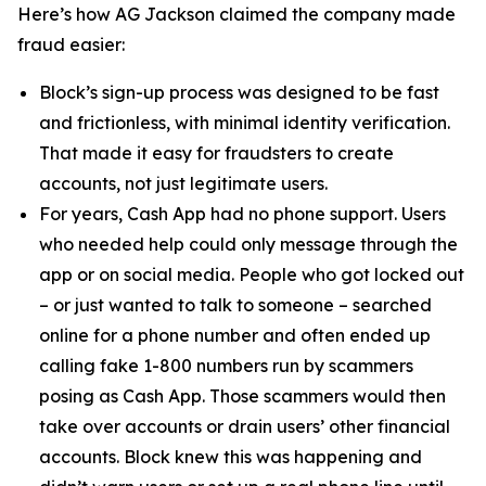
Here’s how AG Jackson claimed the company made
fraud easier:
Block’s sign-up process was designed to be fast
and frictionless, with minimal identity verification.
That made it easy for fraudsters to create
accounts, not just legitimate users.
For years, Cash App had no phone support. Users
who needed help could only message through the
app or on social media. People who got locked out
– or just wanted to talk to someone – searched
online for a phone number and often ended up
calling fake 1-800 numbers run by scammers
posing as Cash App. Those scammers would then
take over accounts or drain users’ other financial
accounts. Block knew this was happening and