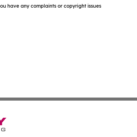
f you have any complaints or copyright issues