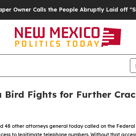
wner Calls the People Abruptly Laid off “Simpl
 Bird Fights for Further Cra
d 48 other attorneys general today called on the Federa
ccess to legitimate telephone numbers. Without that acces