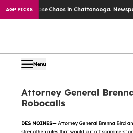
tal Collapse
Chaos in Chattanooga. Newspaper O
AGP PICKS
Menu
Attorney General Brenna
Robocalls
DES MOINES—
Attorney General Brenna Bird an
strengthen rules that would cut off scammers’ a