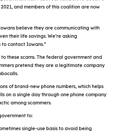
n 2021, and members of this coalition are now
n Iowans believe they are communicating with
en their life savings. We’re asking
rs to contact Iowans.”
on to these scams. The federal government and
scammers pretend they are a legitimate company
obocalls.
ions of brand-new phone numbers, which helps
alls on a single day through one phone company
n tactic among scammers.
l government to:
sometimes single-use basis to avoid being