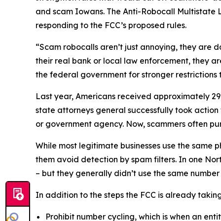
and scam Iowans. The Anti-Robocall Multistate L
responding to the FCC’s proposed rules.
“Scam robocalls aren’t just annoying, they are 
their real bank or local law enforcement, they a
the federal government for stronger restriction
Last year, Americans received approximately 29.6
state attorneys general successfully took actio
or government agency. Now, scammers often pu
While most legitimate businesses use the same 
them avoid detection by spam filters. In one No
– but they generally didn’t use the same numbe
In addition to the steps the FCC is already taki
Prohibit number cycling, which is when an enti