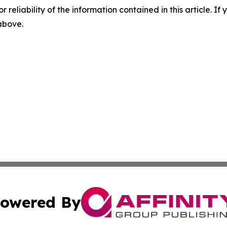
r reliability of the information contained in this article. I
 above.
owered By