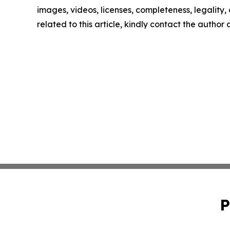
images, videos, licenses, completeness, legality, o
related to this article, kindly contact the author
P