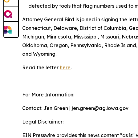
detected by tools that flag numbers used to m
Attorney General Bird is joined in signing the l
Connecticut, Delaware, District of Columbia, Geo
Michigan, Minnesota, Mississippi, Missouri, Ne
Oklahoma, Oregon, Pennsylvania, Rhode Island, S
and Wyoming.
Read the letter
here
.
For More Information:
Contact: Jen Green | jen.green@ag.iowa.gov
Legal Disclaimer:
EIN Presswire provides this news content "as is" 