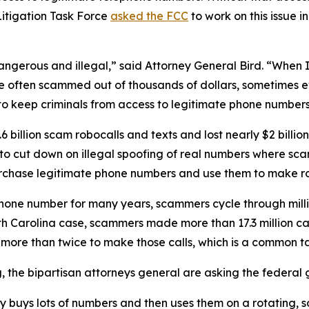
itigation Task Force
asked the FCC
to work on this issue i
dangerous and illegal,” said Attorney General Bird. “Whe
re often scammed out of thousands of dollars, sometimes ev
s to keep criminals from access to legitimate phone numbe
 billion scam robocalls and texts and lost nearly $2 billi
n to cut down on illegal spoofing of real numbers where 
rchase legitimate phone numbers and use them to make r
phone number for many years, scammers cycle through mill
rth Carolina case, scammers made more than 17.3 million c
r more than twice to make those calls, which is a commo
ng, the bipartisan attorneys general are asking the federa
ty buys lots of numbers and then uses them on a rotating, 