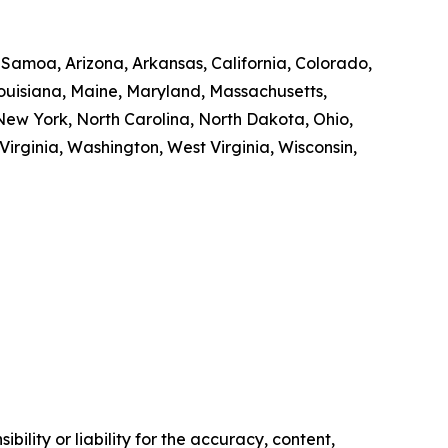
n Samoa, Arizona, Arkansas, California, Colorado,
 Louisiana, Maine, Maryland, Massachusetts,
ew York, North Carolina, North Dakota, Ohio,
irginia, Washington, West Virginia, Wisconsin,
ility or liability for the accuracy, content,