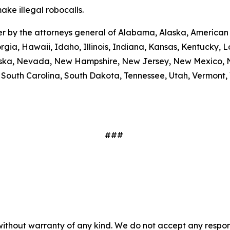
ake illegal robocalls.
etter by the attorneys general of Alabama, Alaska, America
rgia, Hawaii, Idaho, Illinois, Indiana, Kansas, Kentucky,
braska, Nevada, New Hampshire, New Jersey, New Mexico, N
outh Carolina, South Dakota, Tennessee, Utah, Vermont, V
###
without warranty of any kind. We do not accept any responsib