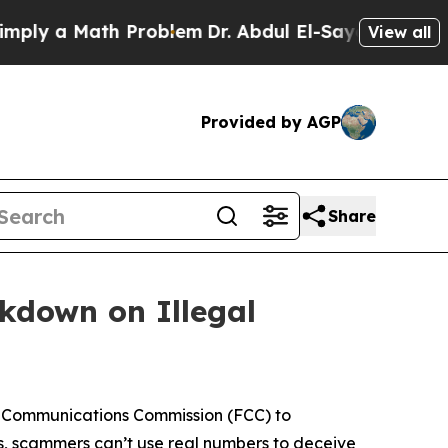
y a Math Problem
Dr. Abdul El-Sayed on Historic 
View all
Provided by AGP
Share
ckdown on Illegal
l Communications Commission (FCC) to
s, scammers can’t use real numbers to deceive