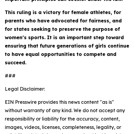
This ruling is a victory for female athletes, for
parents who have advocated for fairness, and
for states seeking to preserve the purpose of
women’s sports. It is an important step toward
ensuring that future generations of girls continue
to have equal opportunities to compete and
succeed.
###
Legal Disclaimer:
EIN Presswire provides this news content "as is"
without warranty of any kind. We do not accept any
responsibility or liability for the accuracy, content,
images, videos, licenses, completeness, legality, or