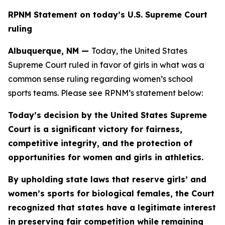
RPNM Statement on today’s U.S. Supreme Court
ruling
Albuquerque, NM —
Today, the United States
Supreme Court ruled in favor of girls in what was a
common sense ruling regarding women’s school
sports teams. Please see RPNM’s statement below:
Today’s decision by the United States Supreme
Court is a significant victory for fairness,
competitive integrity, and the protection of
opportunities for women and girls in athletics.
By upholding state laws that reserve girls’ and
women’s sports for biological females, the Court
recognized that states have a legitimate interest
in preserving fair competition while remaining