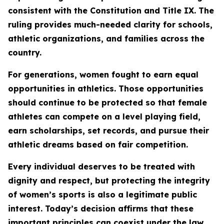
consistent with the Constitution and Title IX. The
ruling provides much-needed clarity for schools,
athletic organizations, and families across the
country.
For generations, women fought to earn equal
opportunities in athletics. Those opportunities
should continue to be protected so that female
athletes can compete on a level playing field,
earn scholarships, set records, and pursue their
athletic dreams based on fair competition.
Every individual deserves to be treated with
dignity and respect, but protecting the integrity
of women’s sports is also a legitimate public
interest. Today’s decision affirms that these
important principles can coexist under the law.