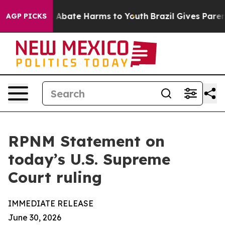
lion Fund to Abate Harms to Youth
Brazil Gives Parents
AGP PICKS
RPNM Statement on
today’s U.S. Supreme
Court ruling
IMMEDIATE RELEASE
June 30, 2026