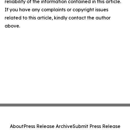
reliability of the information contained in this article.
If you have any complaints or copyright issues
related to this article, kindly contact the author
above.
About
Press Release Archive
Submit Press Release