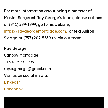
For more information about being a member of
Master Sergeant Ray George’s team, please call him
at (941) 599-1999, go to his website,
https://raygeorgemortgage.com/
or text Allison
Sledge at (757) 207-5659 to join our team.
Ray George
Canopy Mortgage
+1 941-599-1999
ray.b.george@gmail.com
Visit us on social media:
LinkedIn
Facebook