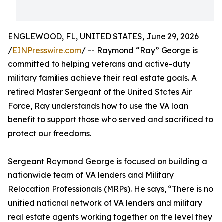
ENGLEWOOD, FL, UNITED STATES, June 29, 2026
/
EINPresswire.com
/ -- Raymond “Ray” George is
committed to helping veterans and active-duty
military families achieve their real estate goals. A
retired Master Sergeant of the United States Air
Force, Ray understands how to use the VA loan
benefit to support those who served and sacrificed to
protect our freedoms.
Sergeant Raymond George is focused on building a
nationwide team of VA lenders and Military
Relocation Professionals (MRPs). He says, “There is no
unified national network of VA lenders and military
real estate agents working together on the level they