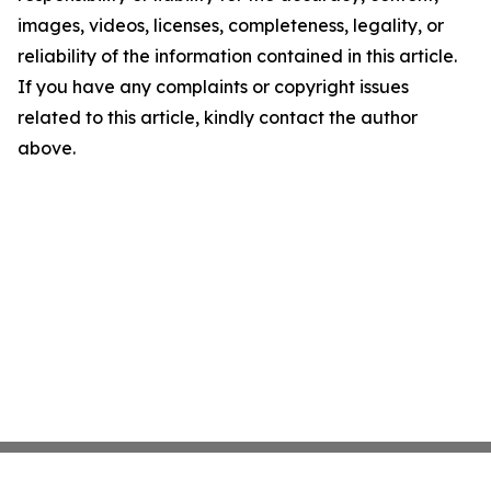
images, videos, licenses, completeness, legality, or
reliability of the information contained in this article.
If you have any complaints or copyright issues
related to this article, kindly contact the author
above.