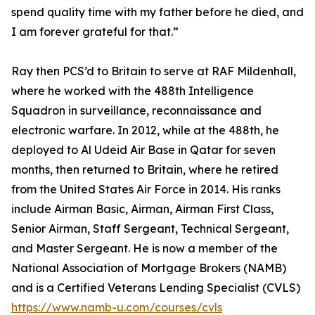
spend quality time with my father before he died, and
I am forever grateful for that.”
Ray then PCS’d to Britain to serve at RAF Mildenhall,
where he worked with the 488th Intelligence
Squadron in surveillance, reconnaissance and
electronic warfare. In 2012, while at the 488th, he
deployed to Al Udeid Air Base in Qatar for seven
months, then returned to Britain, where he retired
from the United States Air Force in 2014. His ranks
include Airman Basic, Airman, Airman First Class,
Senior Airman, Staff Sergeant, Technical Sergeant,
and Master Sergeant. He is now a member of the
National Association of Mortgage Brokers (NAMB)
and is a Certified Veterans Lending Specialist (CVLS)
https://www.namb-u.com/courses/cvls