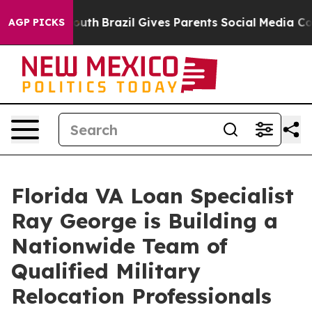
 to Youth
Brazil Gives Parents Social Media Controls f
AGP PICKS
Florida VA Loan Specialist
Ray George is Building a
Nationwide Team of
Qualified Military
Relocation Professionals