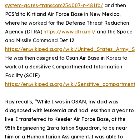
system-gates-transcom25d007-r-481fb/
and then
PCS’d to Kirtland Air Force Base in New Mexico,
where he worked for the Defense Threat Reduction
Agency (DTRA)
https://www.dtra.mil/
and the Space
and Missile Command Det 12.
https://en.wikipedia.org/wiki/United_States_Army
He was then assigned to Osan Air Base in Korea to
work at a Sensitive Compartmented Information
Facility (SCIF)
https://en.wikipedia.org/wiki/Sensitive_compartmented
Ray recalls, “While I was in OSAN, my dad was
diagnosed with leukemia and had less than a year to
live. I transferred to Keesler Air Force Base, at the
95th Engineering Installation Squadron, to be near
him on a Humanitarian Assignment. I was able to