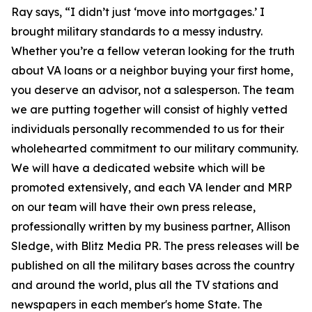
Ray says, “I didn’t just ‘move into mortgages.’ I
brought military standards to a messy industry.
Whether you’re a fellow veteran looking for the truth
about VA loans or a neighbor buying your first home,
you deserve an advisor, not a salesperson. The team
we are putting together will consist of highly vetted
individuals personally recommended to us for their
wholehearted commitment to our military community.
We will have a dedicated website which will be
promoted extensively, and each VA lender and MRP
on our team will have their own press release,
professionally written by my business partner, Allison
Sledge, with Blitz Media PR. The press releases will be
published on all the military bases across the country
and around the world, plus all the TV stations and
newspapers in each member's home State. The