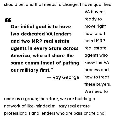
should be, and that needs to change. I have qualified
VA buyers
ready to
Our initial goal is to have
move right
two dedicated VA lenders
now, and I
and two MRP real estate
need MRP
agents in every State across
real estate
America, who all share the
agents who
same commitment of putting
know the VA
our military first.”
process and
— Ray George
how to treat
these buyers.
We need to
unite as a group; therefore, we are building a
network of like-minded military real estate
professionals and lenders who are passionate and