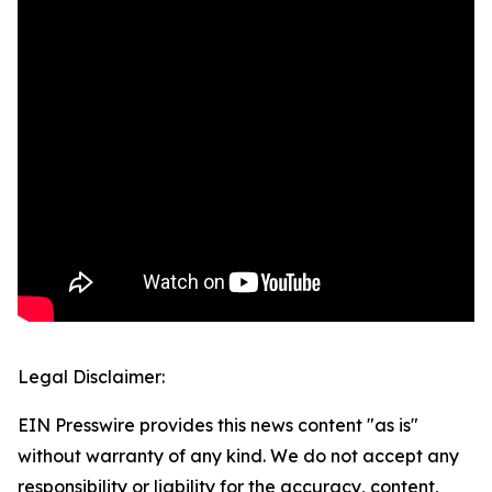
Legal Disclaimer:
EIN Presswire provides this news content "as is"
without warranty of any kind. We do not accept any
responsibility or liability for the accuracy, content,