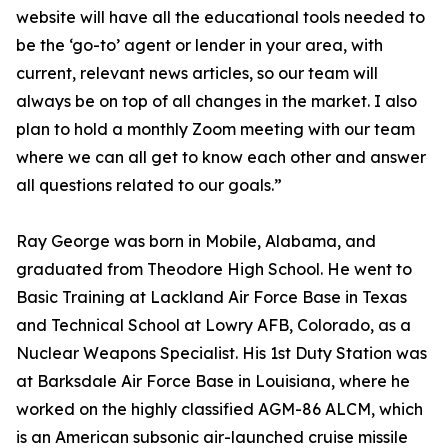
website will have all the educational tools needed to
be the ‘go-to’ agent or lender in your area, with
current, relevant news articles, so our team will
always be on top of all changes in the market. I also
plan to hold a monthly Zoom meeting with our team
where we can all get to know each other and answer
all questions related to our goals.”
Ray George was born in Mobile, Alabama, and
graduated from Theodore High School. He went to
Basic Training at Lackland Air Force Base in Texas
and Technical School at Lowry AFB, Colorado, as a
Nuclear Weapons Specialist. His 1st Duty Station was
at Barksdale Air Force Base in Louisiana, where he
worked on the highly classified AGM-86 ALCM, which
is an American subsonic air-launched cruise missile