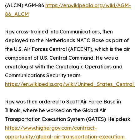
(ALCM) AGM-86
https://en.wikipedia.org/wiki/AGM-
86_ALCM
Ray cross-trained into Communications, then
deployed to the Netherlands NATO Base as part of
the U.S. Air Forces Central (AFCENT), which is the air
component of U.S. Central Command. He was a
cryptologist with the Cryptologic Operations and
Communications Security team.
https://en.wikipedia.org/wiki/United_States_Centra
Ray was then ordered to Scott Air Force Base in
Illinois, where he worked on the Global Air
Transportation Execution System (GATES) Helpdesk
https://www.highergov.com/contract-
opportunity/global-air-transportation-execution-