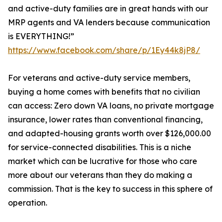
and active-duty families are in great hands with our
MRP agents and VA lenders because communication
is EVERYTHING!”
https://www.facebook.com/share/p/1Ey44k8jP8/
For veterans and active-duty service members,
buying a home comes with benefits that no civilian
can access: Zero down VA loans, no private mortgage
insurance, lower rates than conventional financing,
and adapted-housing grants worth over $126,000.00
for service-connected disabilities. This is a niche
market which can be lucrative for those who care
more about our veterans than they do making a
commission. That is the key to success in this sphere of
operation.