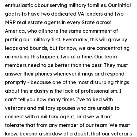
enthusiastic about serving military families. Our initial
goal is to have two dedicated VA lenders and two
MRP real estate agents in every State across
America, who all share the same commitment of
putting our military first. Eventually, this will grow by
leaps and bounds, but for now, we are concentrating
on making this happen, two at a time. Our team
members need to be better than the best. They must
answer their phones whenever it rings and respond
promptly - because one of the most disturbing things
about this industry is the lack of professionalism. I
can’t tell you how many times I’ve talked with
veterans and military spouses who are unable to
connect with a military agent, and we will not
tolerate that from any member of our team. We must
know, beyond a shadow of a doubt, that our veterans