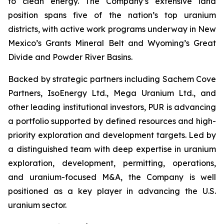
to clean energy. The Company’s extensive land
position spans five of the nation’s top uranium
districts, with active work programs underway in New
Mexico’s Grants Mineral Belt and Wyoming’s Great
Divide and Powder River Basins.
Backed by strategic partners including Sachem Cove
Partners, IsoEnergy Ltd., Mega Uranium Ltd., and
other leading institutional investors, PUR is advancing
a portfolio supported by defined resources and high-
priority exploration and development targets. Led by
a distinguished team with deep expertise in uranium
exploration, development, permitting, operations,
and uranium-focused M&A, the Company is well
positioned as a key player in advancing the U.S.
uranium sector.