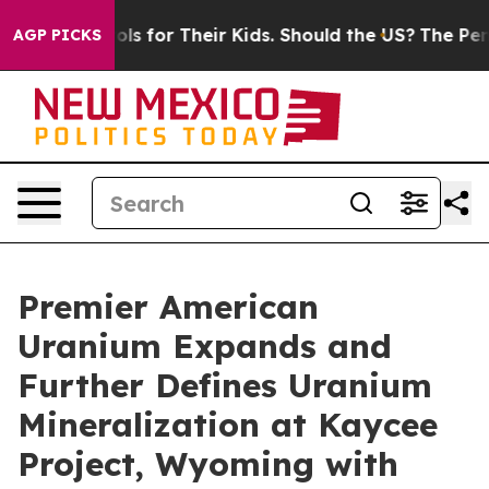
trols for Their Kids. Should the US?
The Pentagon Is P
AGP PICKS
Premier American
Uranium Expands and
Further Defines Uranium
Mineralization at Kaycee
Project, Wyoming with