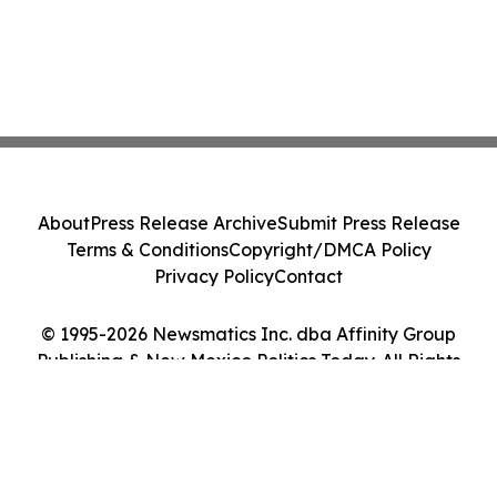
About
Press Release Archive
Submit Press Release
Terms & Conditions
Copyright/DMCA Policy
Privacy Policy
Contact
© 1995-2026 Newsmatics Inc. dba Affinity Group
Publishing & New Mexico Politics Today. All Rights
Reserved.
Cookie Settings / Your Privacy Choices