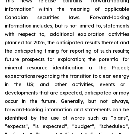
This news release contains “forward-looking
information” within the meaning of applicable
Canadian securities laws. Forward-looking
information includes, but is not limited to, statements
with respect to, additional exploration activities
planned for 2026, the anticipated results thereof and
the anticipating timing for reporting of such results;
future prospects for exploration; the potential for
mineral resource identification at the Project;
expectations regarding the
transition to clean energy
in the US; and other activities, events or
developments that are expected, anticipated or may
occur in the future. Generally, but not always,
forward-looking information and statements can be
identified by the use of words such as “plans”,
“expects”, “is expected”, “budget”, “scheduled”,