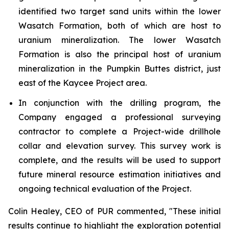
identified two target sand units within the lower
Wasatch Formation, both of which are host to
uranium mineralization. The lower Wasatch
Formation is also the principal host of uranium
mineralization in the Pumpkin Buttes district, just
east of the Kaycee Project area.
In conjunction with the drilling program, the
Company engaged a professional surveying
contractor to complete a Project-wide drillhole
collar and elevation survey. This survey work is
complete, and the results will be used to support
future mineral resource estimation initiatives and
ongoing technical evaluation of the Project.
Colin Healey, CEO of PUR commented, "These initial
results continue to highlight the exploration potential