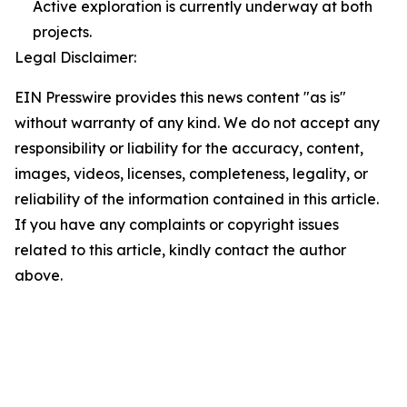
Active exploration is currently underway at both
projects.
Legal Disclaimer:
EIN Presswire provides this news content "as is"
without warranty of any kind. We do not accept any
responsibility or liability for the accuracy, content,
images, videos, licenses, completeness, legality, or
reliability of the information contained in this article.
If you have any complaints or copyright issues
related to this article, kindly contact the author
above.