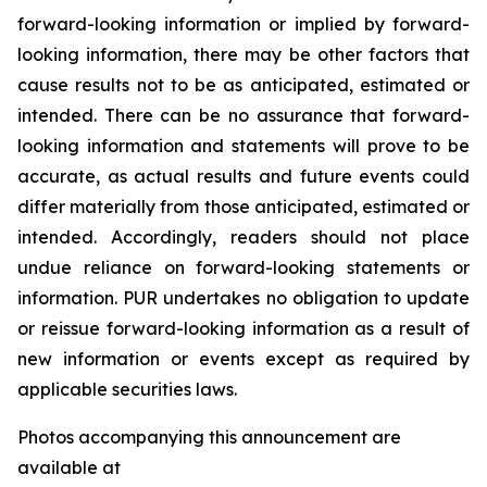
forward-looking information or implied by forward-
looking information, there may be other factors that
cause results not to be as anticipated, estimated or
intended. There can be no assurance that forward-
looking information and statements will prove to be
accurate, as actual results and future events could
differ materially from those anticipated, estimated or
intended. Accordingly, readers should not place
undue reliance on forward-looking statements or
information. PUR undertakes no obligation to update
or reissue forward-looking information as a result of
new information or events except as required by
applicable securities laws.
Photos accompanying this announcement are
available at