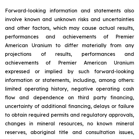
Forward-looking information and statements also
involve known and unknown risks and uncertainties
and other factors, which may cause actual results,
performances and achievements of Premier
American Uranium to differ materially from any
projections of results, performances and
achievements of Premier American Uranium
expressed or implied by such forward-looking
information or statements, including, among others:
limited operating history, negative operating cash
flow and dependence on third party financing,
uncertainty of additional financing, delays or failure
to obtain required permits and regulatory approvals,
changes in mineral resources, no known mineral
reserves, aboriginal title and consultation issues,