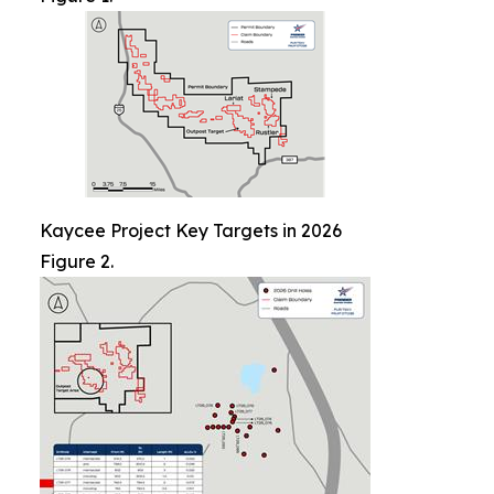
Kaycee Project Key Targets in 2026
Figure 2.