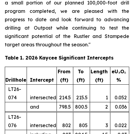
a small portion of our planned 100,000-foot drill
program completed, we are pleased with the
progress to date and look forward to advancing
drilling at Outpost while continuing to test the
significant potential of the Rustler and Stampede
target areas throughout the season."
Table 1. 2026 Kaycee Significant Intercepts
From
To
Length
eU₃O
₈
Drillhole
Intercept
(ft)
(ft)
(ft)
%
LT26-
074
intersected
214.5
215.5
1
0.052
and
798.5
800.5
2
0.036
LT26-
076
intersected
802
805
3
0.022