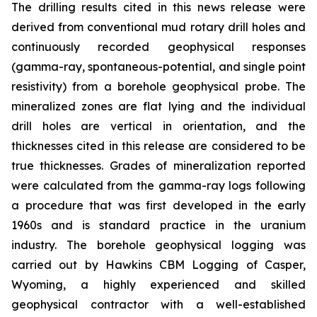
The drilling results cited in this news release were
derived from conventional mud rotary drill holes and
continuously recorded geophysical responses
(gamma-ray, spontaneous-potential, and single point
resistivity) from a borehole geophysical probe. The
mineralized zones are flat lying and the individual
drill holes are vertical in orientation, and the
thicknesses cited in this release are considered to be
true thicknesses. Grades of mineralization reported
were calculated from the gamma-ray logs following
a procedure that was first developed in the early
1960s and is standard practice in the uranium
industry. The borehole geophysical logging was
carried out by Hawkins CBM Logging of Casper,
Wyoming, a highly experienced and skilled
geophysical contractor with a well-established