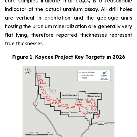
core samples indicate that eU₃O₈ is a reasonable
indicator of the actual uranium assay. All drill holes
are vertical in orientation and the geologic units
hosting the uranium mineralization are generally very
flat lying, therefore reported thicknesses represent
true thicknesses.
Figure 1. Kaycee Project Key Targets in 2026