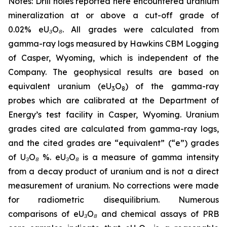
Notes: Drill holes reported here encountered uranium
mineralization at or above a cut-off grade of
0.02% eU₃O₈. All grades were calculated from
gamma-ray logs measured by Hawkins CBM Logging
of Casper, Wyoming, which is independent of the
Company. The geophysical results are based on
equivalent uranium (eU
O
) of the gamma-ray
3
8
probes which are calibrated at the Department of
Energy’s test facility in Casper, Wyoming. Uranium
grades cited are calculated from gamma-ray logs,
and the cited grades are “equivalent” (“e”) grades
of U₃O₈ %. eU₃O₈ is a measure of gamma intensity
from a decay product of uranium and is not a direct
measurement of uranium. No corrections were made
for radiometric disequilibrium. Numerous
comparisons of eU₃O₈ and chemical assays of PRB