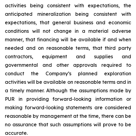
activities being consistent with expectations, the
anticipated mineralization being consistent with
expectations, that general business and economic
conditions will not change in a material adverse
manner, that financing will be available if and when
needed and on reasonable terms, that third party
contractors, equipment and supplies and
governmental and other approvals required to
conduct the Company’s planned exploration
activities will be available on reasonable terms and in
a timely manner. Although the assumptions made by
PUR in providing forward-looking information or
making forward-looking statements are considered
reasonable by management at the time, there can be
no assurance that such assumptions will prove to be
accurate.