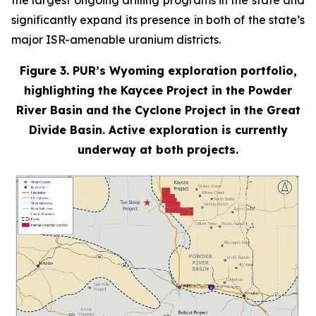
the largest ongoing drilling programs in the state and
significantly expand its presence in both of the state’s
major ISR-amenable uranium districts.
Figure 3. PUR’s Wyoming exploration portfolio,
highlighting the Kaycee Project in the Powder
River Basin and the Cyclone Project in the Great
Divide Basin. Active exploration is currently
underway at both projects.