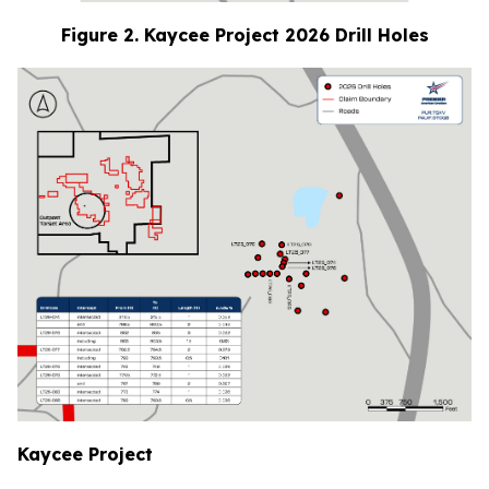
Figure 2. Kaycee Project 2026 Drill Holes
Kaycee Project