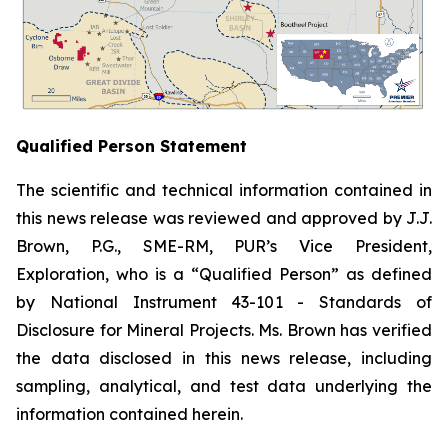
Qualified Person Statement
The scientific and technical information contained in
this news release was reviewed and approved by J.J.
Brown, P.G., SME-RM, PUR’s Vice President,
Exploration, who is a “Qualified Person” as defined
by National Instrument 43-101 -
Standards of
Disclosure for Mineral Projects
. Ms. Brown has verified
the data disclosed in this news release, including
sampling, analytical, and test data underlying the
information contained herein.