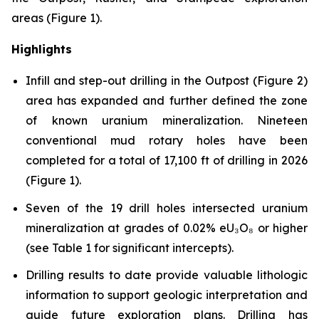
areas (Figure 1).
Highlights
Infill and step-out drilling in the Outpost (Figure 2)
area has expanded and further defined the zone
of known uranium mineralization. Nineteen
conventional mud rotary holes have been
completed for a total of 17,100 ft of drilling in 2026
(Figure 1).
Seven of the 19 drill holes intersected uranium
mineralization at grades of 0.02% eU₃O₈ or higher
(see Table 1 for significant intercepts).
Drilling results to date provide valuable lithologic
information to support geologic interpretation and
guide future exploration plans. Drilling has