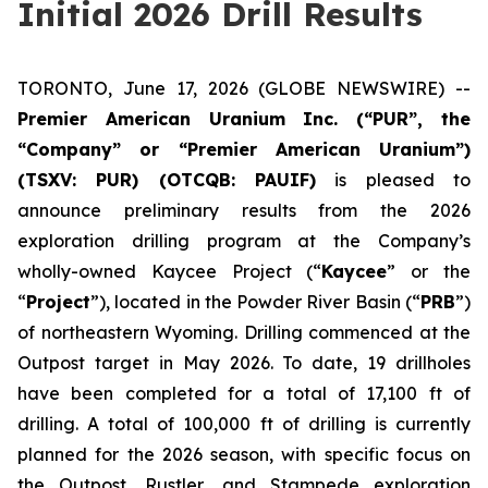
Initial 2026 Drill Results
TORONTO, June 17, 2026 (GLOBE NEWSWIRE) --
Premier American Uranium Inc. (“PUR”, the
“Company” or “Premier American Uranium”)
(TSXV: PUR) (OTCQB: PAUIF)
is pleased to
announce preliminary results from the 2026
exploration drilling program at the Company’s
wholly-owned Kaycee Project (“
Kaycee
” or the
“
Project
”), located in the Powder River Basin (“
PRB
”)
of northeastern Wyoming. Drilling commenced at the
Outpost target in May 2026. To date, 19 drillholes
have been completed for a total of 17,100 ft of
drilling. A total of 100,000 ft of drilling is currently
planned for the 2026 season, with specific focus on
the Outpost, Rustler, and Stampede exploration