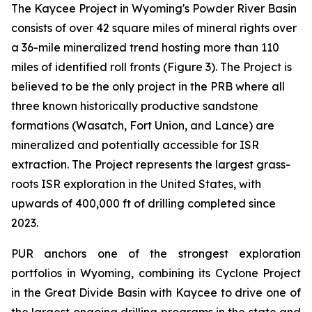
The Kaycee Project in Wyoming's Powder River Basin
consists of over 42 square miles of mineral rights over
a 36-mile mineralized trend hosting more than 110
miles of identified roll fronts (Figure 3). The Project is
believed to be the only project in the PRB where all
three known historically productive sandstone
formations (Wasatch, Fort Union, and Lance) are
mineralized and potentially accessible for ISR
extraction. The Project represents the largest grass-
roots ISR exploration in the United States, with
upwards of 400,000 ft of drilling completed since
2023.
PUR anchors one of the strongest exploration
portfolios in Wyoming, combining its Cyclone Project
in the Great Divide Basin with Kaycee to drive one of