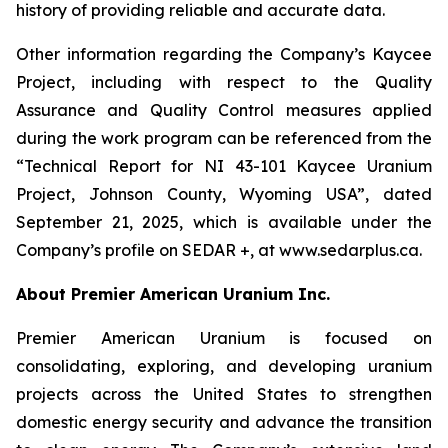
history of providing reliable and accurate data.
Other information regarding the Company’s Kaycee
Project, including with respect to the Quality
Assurance and Quality Control measures applied
during the work program can be referenced from the
“Technical Report for NI 43-101 Kaycee Uranium
Project, Johnson County, Wyoming USA”, dated
September 21, 2025, which is available under the
Company’s profile on SEDAR +, at www.sedarplus.ca.
About Premier American Uranium Inc.
Premier American Uranium is focused on
consolidating, exploring, and developing uranium
projects across the United States to strengthen
domestic energy security and advance the transition