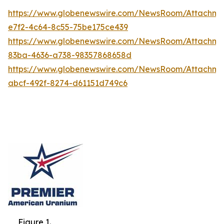
https://www.globenewswire.com/NewsRoom/Attachme
e7f2-4c64-8c55-75be175ce439
https://www.globenewswire.com/NewsRoom/Attachme
83ba-4636-a738-98357868658d
https://www.globenewswire.com/NewsRoom/Attachm
abcf-492f-8274-d61151d749c6
Figure 1.