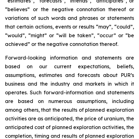
“estimates”, “forecasts”, “intends”, “anticipates”, or
“believes” or the negative connotation thereof or
variations of such words and phrases or statements
that certain actions, events or results “may”, “could”,
“would”, “might” or “will be taken”, “occur” or “be
achieved” or the negative connotation thereof.
Forward-looking information and statements are
based on our current expectations, beliefs,
assumptions, estimates and forecasts about PUR’s
business and the industry and markets in which it
operates. Such forward-information and statements
are based on numerous assumptions, including
among others, that the results of planned exploration
activities are as anticipated, the price of uranium, the
anticipated cost of planned exploration activities, the
completion, timing and results of planned exploration