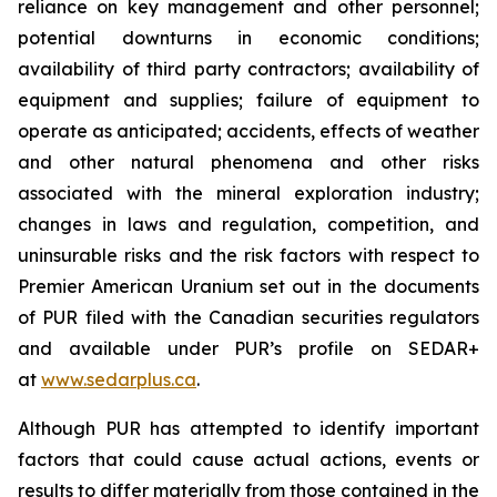
reliance on key management and other personnel;
potential downturns in economic conditions;
availability of third party contractors; availability of
equipment and supplies; failure of equipment to
operate as anticipated; accidents, effects of weather
and other natural phenomena and other risks
associated with the mineral exploration industry;
changes in laws and regulation, competition, and
uninsurable risks and the risk factors with respect to
Premier American Uranium set out in the documents
of PUR filed with the Canadian securities regulators
and available under PUR’s profile on SEDAR+
at
www.sedarplus.ca
.
Although PUR has attempted to identify important
factors that could cause actual actions, events or
results to differ materially from those contained in the