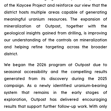
of the Kaycee Project and reinforce our view that the
district hosts multiple areas capable of generating
meaningful uranium resources. The expansion of
mineralization at Outpost, together with the
geological insights gained from drilling, is improving
our understanding of the controls on mineralization
and helping refine targeting across the broader
district.
We began the 2026 program at Outpost due to
seasonal accessibility and the compelling results
generated from its discovery during the 2025
campaign. As a newly identified uranium-bearing
system that remains in the early stages of
exploration, Outpost has delivered encouraging
results that support further follow-up work. With only