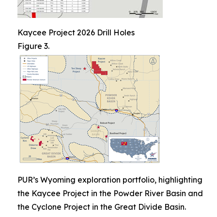
Kaycee Project 2026 Drill Holes
Figure 3.
PUR’s Wyoming exploration portfolio, highlighting
the Kaycee Project in the Powder River Basin and
the Cyclone Project in the Great Divide Basin.