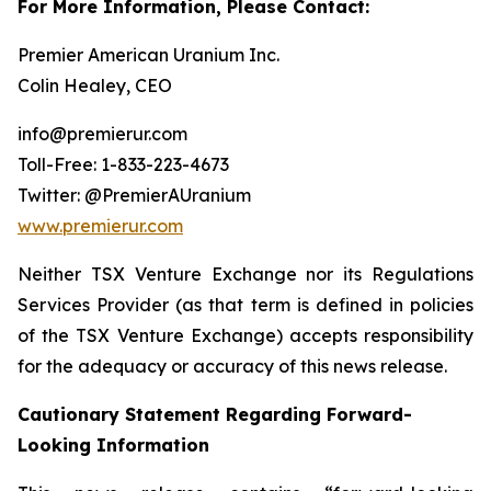
For More Information, Please Contact:
Premier American Uranium Inc.
Colin Healey, CEO
info@premierur.com
Toll-Free: 1-833-223-4673
Twitter: @PremierAUranium
www.premierur.com
Neither TSX Venture Exchange nor its Regulations
Services Provider (as that term is defined in policies
of the TSX Venture Exchange) accepts responsibility
for the adequacy or accuracy of this news release.
Cautionary Statement Regarding Forward-
Looking Information