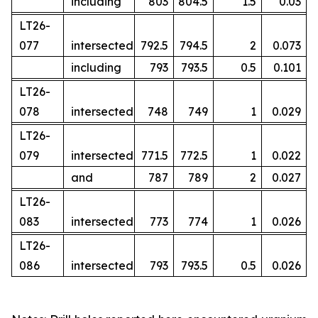
including
803
804.5
1.5
0.03
LT26-
077
intersected
792.5
794.5
2
0.073
including
793
793.5
0.5
0.101
LT26-
078
intersected
748
749
1
0.029
LT26-
079
intersected
771.5
772.5
1
0.022
and
787
789
2
0.027
LT26-
083
intersected
773
774
1
0.026
LT26-
086
intersected
793
793.5
0.5
0.026