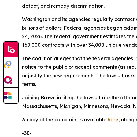
detect, and remedy discrimination.
Washington and its agencies regularly contract w
billions of dollars. Federal agencies began addi
24, 2026. The federal government estimates the 
160,000 contracts with over 34,000 unique vend
The coalition alleges that the federal agencies 
notice to the public or accept comments (as req
or justify the new requirements. The lawsuit ask
terms.
Joining Brown in filing the lawsuit are the attorn
Massachusetts, Michigan, Minnesota, Nevada, Ne
A copy of the complaint is available
here
, along
-30-