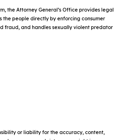
rm, the Attorney General’s Office provides legal
s the people directly by enforcing consumer
id fraud, and handles sexually violent predator
ility or liability for the accuracy, content,