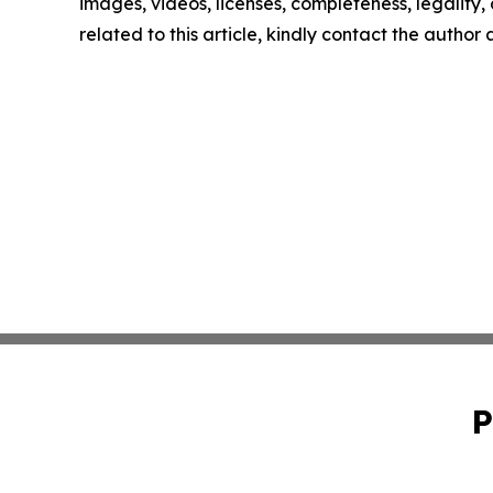
images, videos, licenses, completeness, legality, o
related to this article, kindly contact the author
P