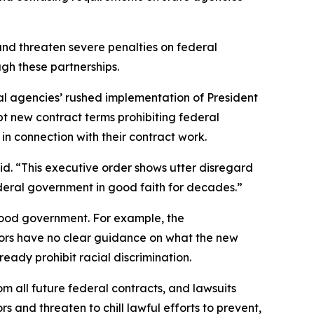
and threaten severe penalties on federal
hrough these partnerships.
ederal agencies’ rushed implementation of President
pt new contract terms prohibiting federal
” in connection with their contract work.
id. “This executive order shows utter disregard
federal government in good faith for decades.”
good government. For example, the
ctors have no clear guidance on what the new
ready prohibit racial discrimination.
om all future federal contracts, and lawsuits
 and threaten to chill lawful efforts to prevent,