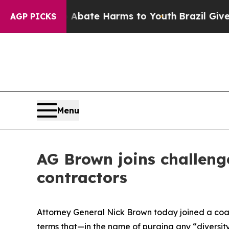
n Fund to Abate Harms to Youth
Brazil Gives Pare
AGP PICKS
Menu
AG Brown joins challenge
contractors
Attorney General Nick Brown today joined a coali
terms that—in the name of purging any “diversity