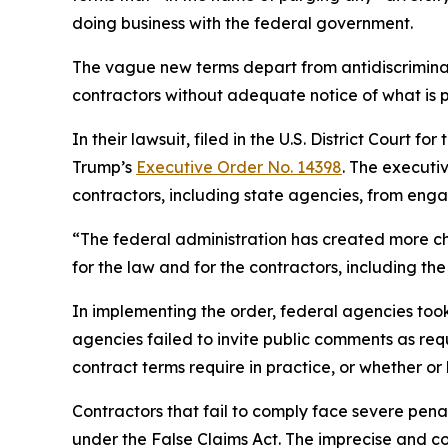
doing business with the federal government.
The vague new terms depart from antidiscriminat
contractors without adequate notice of what is 
In their lawsuit, filed in the U.S. District Court 
Trump’s
Executive Order No. 14398
. The executi
contractors, including state agencies, from engagi
“The federal administration has created more ch
for the law and for the contractors, including 
In implementing the order, federal agencies to
agencies failed to invite public comments as re
contract terms require in practice, or whether or
Contractors that fail to comply face severe penalt
under the False Claims Act. The imprecise and con