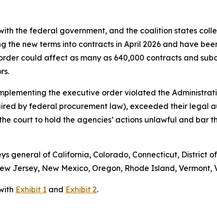
ith the federal government, and the coalition states colle
ng the new terms into contracts in April 2026 and have bee
order could affect as many as 640,000 contracts and subc
ors.
implementing the executive order violated the Administrati
uired by federal procurement law), exceeded their legal 
s the court to hold the agencies’ actions unlawful and bar
eys general of California, Colorado, Connecticut, District o
w Jersey, New Mexico, Oregon, Rhode Island, Vermont, Vi
 with
Exhibit 1
and
Exhibit 2
.