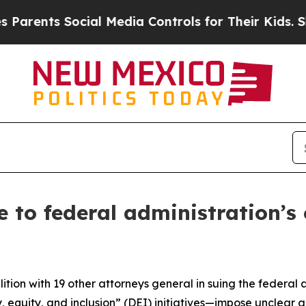
nts Social Media Controls for Their Kids. Should 
 to federal administration’s
tion with 19 other attorneys general in suing the federal 
, equity, and inclusion” (DEI) initiatives—impose unclear