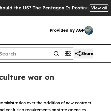
the US?
The Pentagon Is Posting Cryptic Biblica
View all
Provided by AGP
Share
 culture war on
administration over the addition of new contract
 and confusing requirements on state agencies