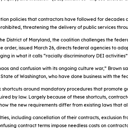
ion policies that contractors have followed for decades 
prohibited, threatening the delivery of public services t
for the District of Maryland, the coalition challenges the f
ve order, issued March 26, directs federal agencies to ado
ng in what it calls “racially discriminatory DEI activities
aos and confusion with its ongoing culture war,” Brown sa
the State of Washington, who have done business with the 
ok shortcuts around mandatory procedures that promote 
quired by law. Largely because of these shortcuts, contra
 how the new requirements differ from existing laws that al
ies, including cancellation of their contracts, exclusion fr
fusing contract terms impose needless costs on contractors