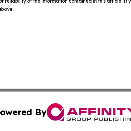
r reliability of the information contained in this article. I
 above.
owered By