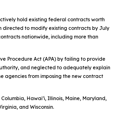
ctively hold existing federal contracts worth
n directed to modify existing contracts by July
ontracts nationwide, including more than
ve Procedure Act (APA) by failing to provide
authority, and neglected to adequately explain
 the agencies from imposing the new contract
f Columbia, Hawaiʻi, Illinois, Maine, Maryland,
rginia, and Wisconsin.