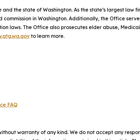
and the state of Washington. As the state’s largest law fi
d commission in Washington. Additionally, the Office serve
ection laws. The Office also prosecutes elder abuse, Medica
.atg.wa.gov
to learn more.
ice FAQ
without warranty of any kind. We do not accept any responsib