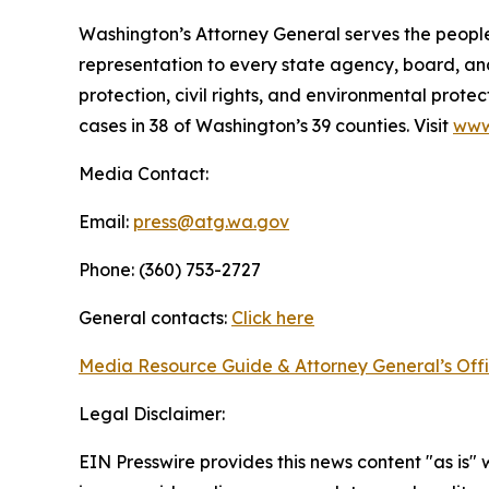
Washington’s Attorney General serves the people 
representation to every state agency, board, an
protection, civil rights, and environmental prot
cases in 38 of Washington’s 39 counties. Visit
www
Media Contact:
Email:
press@atg.wa.gov
Phone: (360) 753-2727
General contacts:
Click here
Media Resource Guide & Attorney General’s Off
Legal Disclaimer:
EIN Presswire provides this news content "as is" 