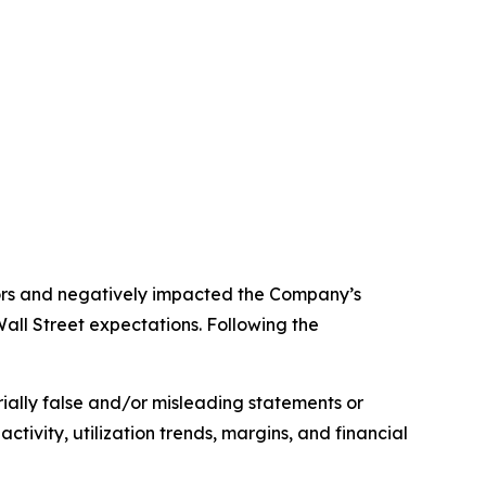
stors and negatively impacted the Company’s
all Street expectations. Following the
rially false and/or misleading statements or
ivity, utilization trends, margins, and financial