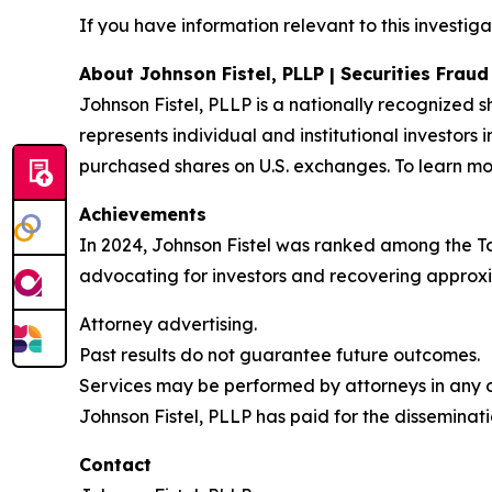
If you have information relevant to this investiga
About Johnson Fistel, PLLP | Securities Frau
Johnson Fistel, PLLP is a nationally recognized s
represents individual and institutional investors 
purchased shares on U.S. exchanges. To learn mor
Achievements
In 2024, Johnson Fistel was ranked among the Top 
advocating for investors and recovering approxim
Attorney advertising.
Past results do not guarantee future outcomes.
Services may be performed by attorneys in any of
Johnson Fistel, PLLP has paid for the disseminati
Contact