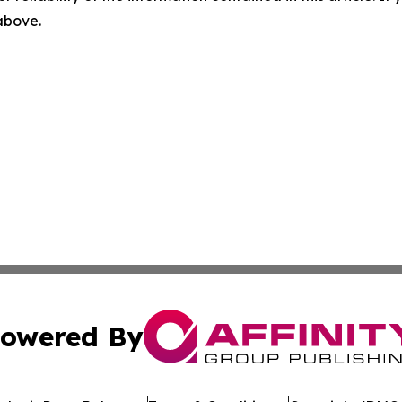
 above.
owered By