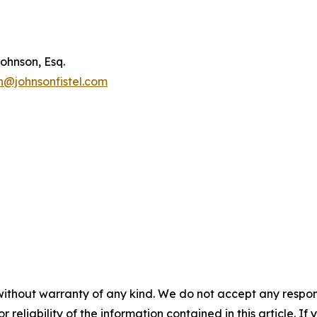
ohnson, Esq.
n@johnsonfistel.com
without warranty of any kind. We do not accept any responsib
r reliability of the information contained in this article. I