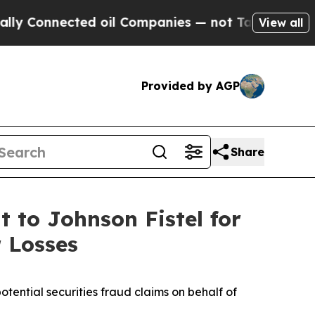
onnected oil Companies — not Taxpayers — the Ch
View all
Provided by AGP
Share
 to Johnson Fistel for
 Losses
ential securities fraud claims on behalf of