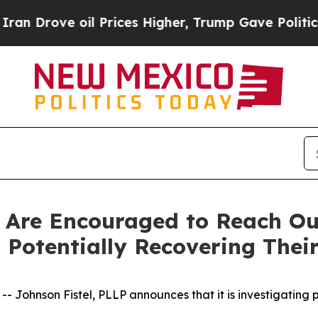
ove oil Prices Higher, Trump Gave Politically C
 Are Encouraged to Reach Out
Potentially Recovering Their
hnson Fistel, PLLP announces that it is investigating pot