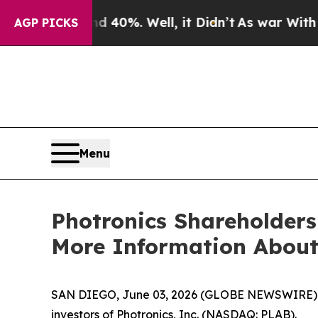
Around 40%. Well, it Didn’t
As war With Iran Dr
AGP PICKS
Menu
Photronics Shareholders
More Information About 
SAN DIEGO, June 03, 2026 (GLOBE NEWSWIRE) -- Jo
investors of Photronics, Inc. (NASDAQ: PLAB).