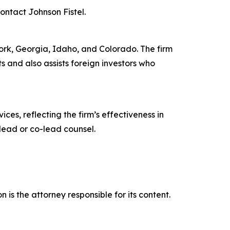
contact Johnson Fistel.
 York, Georgia, Idaho, and Colorado. The firm
ts and also assists foreign investors who
ces, reflecting the firm’s effectiveness in
lead or co-lead counsel.
is the attorney responsible for its content.