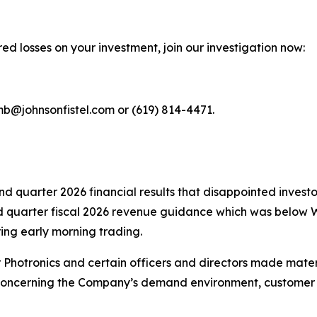
ed losses on your investment, join our investigation now:
mb@johnsonfistel.com or (619) 814-4471.
ond quarter 2026 financial results that disappointed inve
rd quarter fiscal 2026 revenue guidance which was below W
ing early morning trading.
r Photronics and certain officers and directors made mate
concerning the Company’s demand environment, customer act