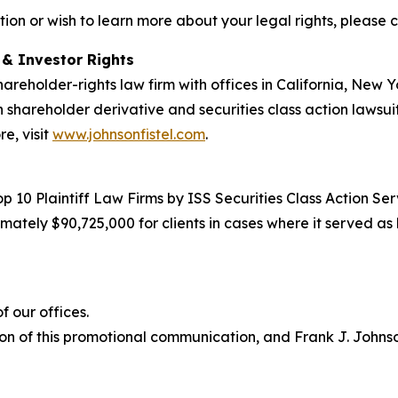
tion or wish to learn more about your legal rights, please 
d & Investor Rights
hareholder-rights law firm with offices in California, New
in shareholder derivative and securities class action lawsui
e, visit
www.johnsonfistel.com
.
10 Plaintiff Law Firms by ISS Securities Class Action Servi
ately $90,725,000 for clients in cases where it served as 
 our offices.
on of this promotional communication, and Frank J. Johnson 