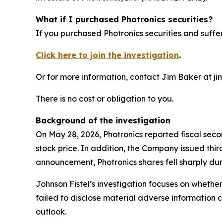
What if I purchased Photronics securities?
If you purchased Photronics securities and suffer
Click here to join the investigation
.
Or for more information, contact Jim Baker at ji
There is no cost or obligation to you.
Background of the investigation
On May 28, 2026, Photronics reported fiscal sec
stock price. In addition, the Company issued thi
announcement, Photronics shares fell sharply dur
Johnson Fistel’s investigation focuses on whethe
failed to disclose material adverse information 
outlook.