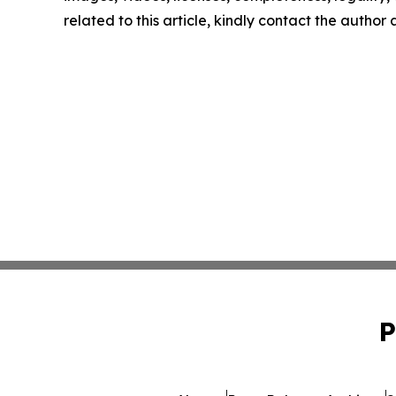
related to this article, kindly contact the author
P