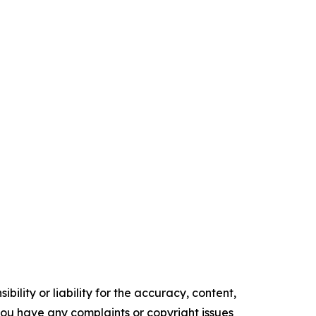
ility or liability for the accuracy, content,
f you have any complaints or copyright issues