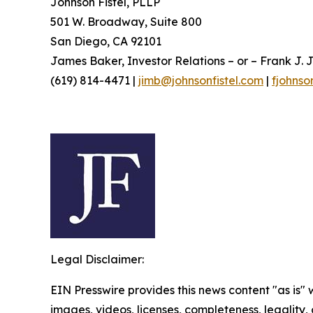
Johnson Fistel, PLLP
501 W. Broadway, Suite 800
San Diego, CA 92101
James Baker, Investor Relations – or – Frank J. J
(619) 814-4471 |
jimb@johnsonfistel.com
|
fjohnso
Legal Disclaimer:
EIN Presswire provides this news content "as is" 
images, videos, licenses, completeness, legality, o