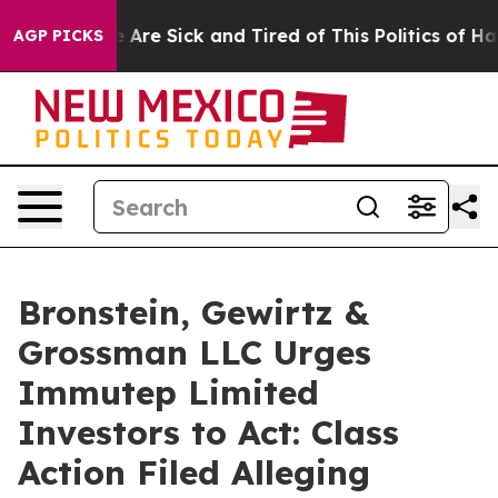
: “People Are Sick and Tired of This Politics of Hatred
AGP PICKS
Bronstein, Gewirtz &
Grossman LLC Urges
Immutep Limited
Investors to Act: Class
Action Filed Alleging