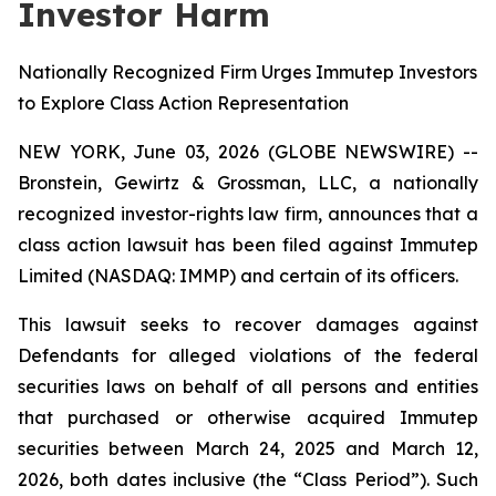
Investor Harm
Nationally Recognized Firm Urges Immutep Investors
to Explore Class Action Representation
NEW YORK, June 03, 2026 (GLOBE NEWSWIRE) --
Bronstein, Gewirtz & Grossman, LLC, a nationally
recognized investor-rights law firm, announces that a
class action lawsuit has been filed against Immutep
Limited (NASDAQ: IMMP) and certain of its officers.
This lawsuit seeks to recover damages against
Defendants for alleged violations of the federal
securities laws on behalf of all persons and entities
that purchased or otherwise acquired Immutep
securities between March 24, 2025 and March 12,
2026, both dates inclusive (the “Class Period”). Such