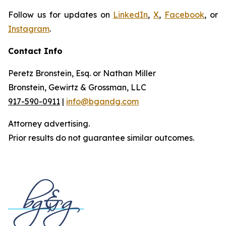
Follow us for updates on
LinkedIn
,
X
,
Facebook
, or
Instagram
.
Contact Info
Peretz Bronstein, Esq. or Nathan Miller
Bronstein, Gewirtz & Grossman, LLC
917-590-0911
|
info@bgandg.com
Attorney advertising.
Prior results do not guarantee similar outcomes.