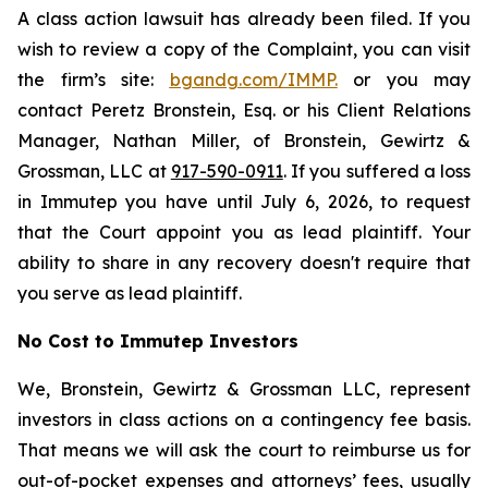
A class action lawsuit has already been filed. If you
wish to review a copy of the Complaint, you can visit
the firm’s site:
bgandg.com/IMMP.
or you may
contact Peretz Bronstein, Esq. or his Client Relations
Manager, Nathan Miller, of Bronstein, Gewirtz &
Grossman, LLC at
917-590-0911
. If you suffered a loss
in Immutep you have until July 6, 2026, to request
that the Court appoint you as lead plaintiff. Your
ability to share in any recovery doesn't require that
you serve as lead plaintiff.
No Cost to Immutep Investors
We, Bronstein, Gewirtz & Grossman LLC, represent
investors in class actions on a contingency fee basis.
That means we will ask the court to reimburse us for
out-of-pocket expenses and attorneys’ fees, usually