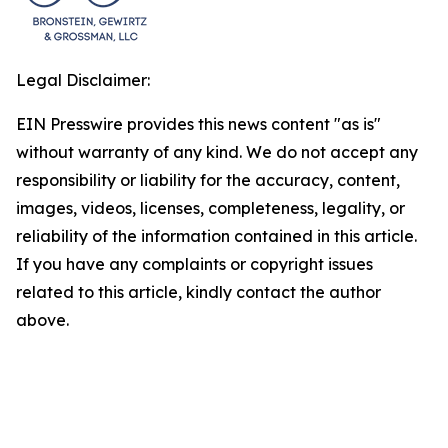
Legal Disclaimer:
EIN Presswire provides this news content "as is"
without warranty of any kind. We do not accept any
responsibility or liability for the accuracy, content,
images, videos, licenses, completeness, legality, or
reliability of the information contained in this article.
If you have any complaints or copyright issues
related to this article, kindly contact the author
above.