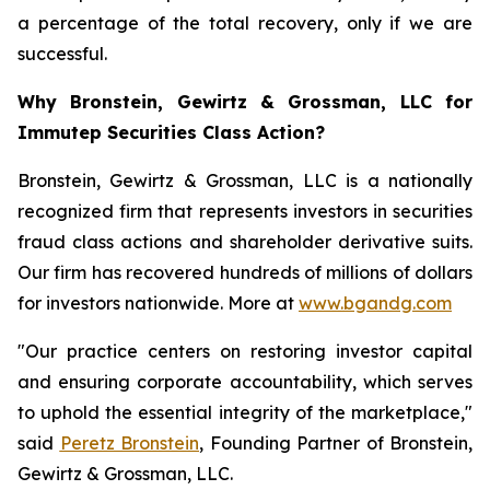
a percentage of the total recovery, only if we are
successful.
Why Bronstein, Gewirtz & Grossman, LLC for
Immutep Securities Class Action?
Bronstein, Gewirtz & Grossman, LLC is a nationally
recognized firm that represents investors in securities
fraud class actions and shareholder derivative suits.
Our firm has recovered hundreds of millions of dollars
for investors nationwide. More at
www.bgandg.com
"Our practice centers on restoring investor capital
and ensuring corporate accountability, which serves
to uphold the essential integrity of the marketplace,"
said
Peretz Bronstein
, Founding Partner of Bronstein,
Gewirtz & Grossman, LLC.