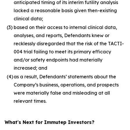
anticipated timing of its interim futility analysis
lacked a reasonable basis given then-existing
clinical data;
(3)
based on their access to internal clinical data,
analyses, and reports, Defendants knew or
recklessly disregarded that the risk of the TACTI-
004 trial failing to meet its primary efficacy
and/or safety endpoints had materially
increased; and
(4)
as a result, Defendants’ statements about the
Company’s business, operations, and prospects
were materially false and misleading at all
relevant times.
What's Next for Immutep Investors?