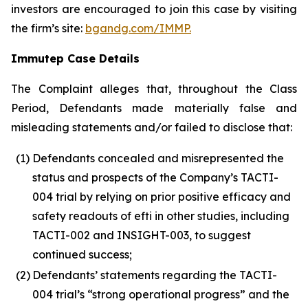
investors are encouraged to join this case by visiting
the firm’s site:
bgandg.com/IMMP.
Immutep Case Details
The Complaint alleges that, throughout the Class
Period, Defendants made materially false and
misleading statements and/or failed to disclose that:
(1)
Defendants concealed and misrepresented the
status and prospects of the Company’s TACTI-
004 trial by relying on prior positive efficacy and
safety readouts of efti in other studies, including
TACTI-002 and INSIGHT-003, to suggest
continued success;
(2)
Defendants’ statements regarding the TACTI-
004 trial’s “strong operational progress” and the