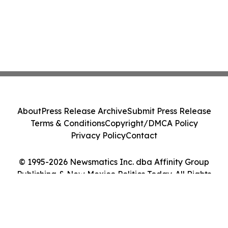
About
Press Release Archive
Submit Press Release
Terms & Conditions
Copyright/DMCA Policy
Privacy Policy
Contact
© 1995-2026 Newsmatics Inc. dba Affinity Group
Publishing & New Mexico Politics Today. All Rights
Reserved.
Cookie Settings / Your Privacy Choices