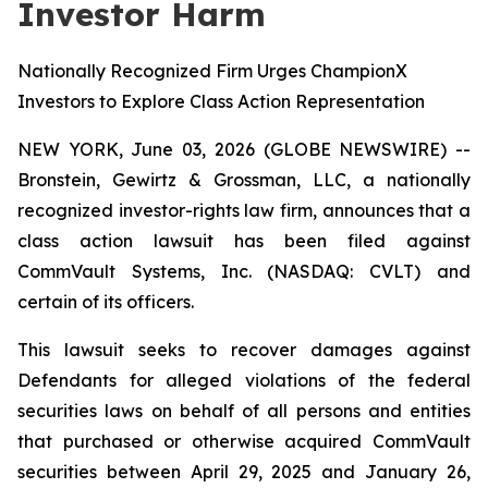
Investor Harm
Nationally Recognized Firm Urges ChampionX
Investors to Explore Class Action Representation
NEW YORK, June 03, 2026 (GLOBE NEWSWIRE) --
Bronstein, Gewirtz & Grossman, LLC, a nationally
recognized investor-rights law firm, announces that a
class action lawsuit has been filed against
CommVault Systems, Inc. (NASDAQ: CVLT) and
certain of its officers.
This lawsuit seeks to recover damages against
Defendants for alleged violations of the federal
securities laws on behalf of all persons and entities
that purchased or otherwise acquired CommVault
securities between April 29, 2025 and January 26,