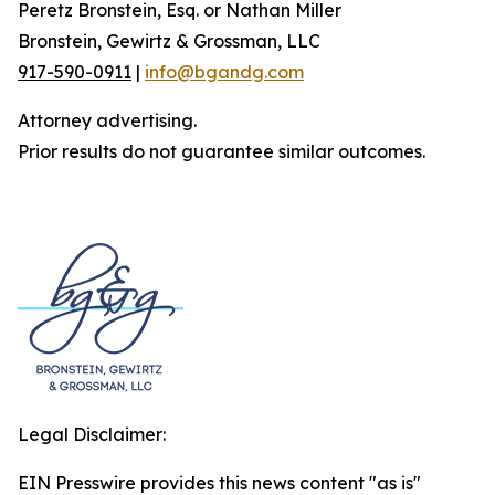
Peretz Bronstein, Esq. or Nathan Miller
Bronstein, Gewirtz & Grossman, LLC
917-590-0911
|
info@bgandg.com
Attorney advertising.
Prior results do not guarantee similar outcomes.
Legal Disclaimer:
EIN Presswire provides this news content "as is"