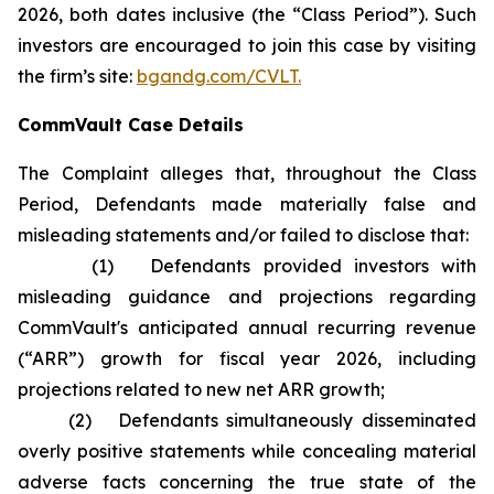
2026, both dates inclusive (the “Class Period”). Such
investors are encouraged to join this case by visiting
the firm’s site:
bgandg.com/CVLT.
CommVault Case Details
The Complaint alleges that, throughout the Class
Period, Defendants made materially false and
misleading statements and/or failed to disclose that:
(1) Defendants provided investors with
misleading guidance and projections regarding
CommVault's anticipated annual recurring revenue
(“ARR”) growth for fiscal year 2026, including
projections related to new net ARR growth;
(2) Defendants simultaneously disseminated
overly positive statements while concealing material
adverse facts concerning the true state of the