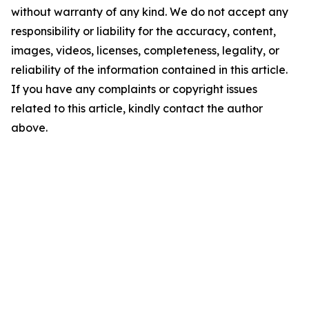
without warranty of any kind. We do not accept any
responsibility or liability for the accuracy, content,
images, videos, licenses, completeness, legality, or
reliability of the information contained in this article.
If you have any complaints or copyright issues
related to this article, kindly contact the author
above.