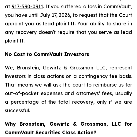
at
917-590-0911
. If you suffered a loss in CommVault,
you have until July 17, 2026, to request that the Court
appoint you as lead plaintiff. Your ability to share in
any recovery doesn't require that you serve as lead
plaintiff.
No Cost to CommVault Investors
We, Bronstein, Gewirtz & Grossman LLC, represent
investors in class actions on a contingency fee basis.
That means we will ask the court to reimburse us for
out-of-pocket expenses and attorneys’ fees, usually
a percentage of the total recovery, only if we are
successful.
Why Bronstein, Gewirtz & Grossman, LLC for
CommVault Securities Class Action?