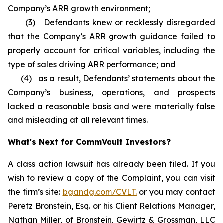
Company’s ARR growth environment;
(3) Defendants knew or recklessly disregarded
that the Company’s ARR growth guidance failed to
properly account for critical variables, including the
type of sales driving ARR performance; and
(4) as a result, Defendants’ statements about the
Company’s business, operations, and prospects
lacked a reasonable basis and were materially false
and misleading at all relevant times.
What's Next for CommVault Investors?
A class action lawsuit has already been filed. If you
wish to review a copy of the Complaint, you can visit
the firm’s site:
bgandg.com/CVLT.
or you may contact
Peretz Bronstein, Esq. or his Client Relations Manager,
Nathan Miller, of Bronstein, Gewirtz & Grossman, LLC