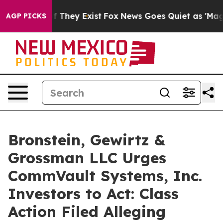
 no Proof They Exist
Fox News Goes Quiet as 'Maga Med
AGP PICKS
Bronstein, Gewirtz &
Grossman LLC Urges
CommVault Systems, Inc.
Investors to Act: Class
Action Filed Alleging