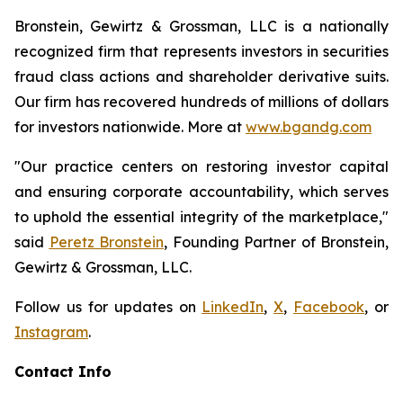
Bronstein, Gewirtz & Grossman, LLC is a nationally
recognized firm that represents investors in securities
fraud class actions and shareholder derivative suits.
Our firm has recovered hundreds of millions of dollars
for investors nationwide. More at
www.bgandg.com
"Our practice centers on restoring investor capital
and ensuring corporate accountability, which serves
to uphold the essential integrity of the marketplace,"
said
Peretz Bronstein
, Founding Partner of Bronstein,
Gewirtz & Grossman, LLC.
Follow us for updates on
LinkedIn
,
X
,
Facebook
, or
Instagram
.
Contact Info