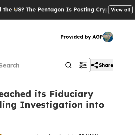
S?
The Pentagon Is Posting Cryptic Biblical Mes
View all
Provided by AGP
Share
ached its Fiduciary
ing Investigation into