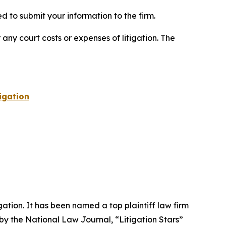
 to submit your information to the firm.
 any court costs or expenses of litigation. The
igation
igation. It has been named a top plaintiff law firm
 by the
National Law Journal
, “Litigation Stars”