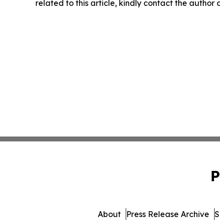
related to this article, kindly contact the author
P
About
Press Release Archive
S