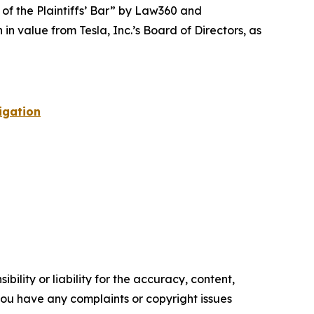
 of the Plaintiffs’ Bar” by
Law360
and
 value from Tesla, Inc.’s Board of Directors, as
igation
ility or liability for the accuracy, content,
f you have any complaints or copyright issues