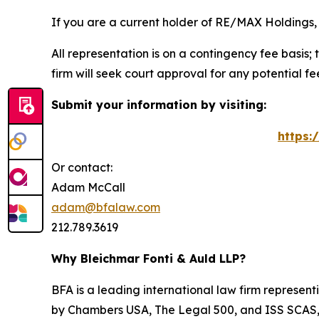
If you are a current holder of RE/MAX Holdings, 
All representation is on a contingency fee basis; 
firm will seek court approval for any potential f
Submit your information by visiting:
https:
Or contact:
Adam McCall
adam@bfalaw.com
212.789.3619
Why Bleichmar Fonti & Auld LLP?
BFA is a leading international law firm representi
by
Chambers USA
,
The Legal 500
, and
ISS SCAS