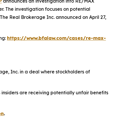
P
announces an investigation into RE/MAX
. The investigation focuses on potential
The Real Brokerage Inc. announced on April 27,
ing:
https://www.bfalaw.com/cases/re-max-
ge, Inc. in a deal where stockholders of
siders are receiving potentially unfair benefits
on
.