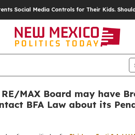
ocial Media Controls for Their Kids. Should the U
 RE/MAX Board may have Bre
ontact BFA Law about its Pend