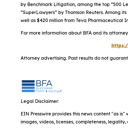
by
Benchmark Litigation
, among the top “500 Le
“SuperLawyers” by Thomson Reuters. Among its rec
well as $420 million from Teva Pharmaceutical In
For more information about BFA and its attorneys
https:
Attorney advertising. Past results do not guaran
Legal Disclaimer:
EIN Presswire provides this news content "as is" 
images, videos, licenses, completeness, legality, o