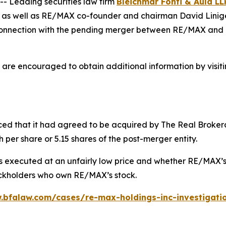
 Leading securities law firm
Bleichmar Fonti & Auld LL
s as well as RE/MAX co-founder and chairman David Liniger
n connection with the pending merger between RE/MAX and 
 are encouraged to obtain additional information by visit
ced that it had agreed to be acquired by The Real Brokera
 per share or 5.15 shares of the post-merger entity.
executed at an unfairly low price and whether RE/MAX’s in
tockholders who own RE/MAX’s stock.
.bfalaw.com/cases/re-max-holdings-inc-investigati