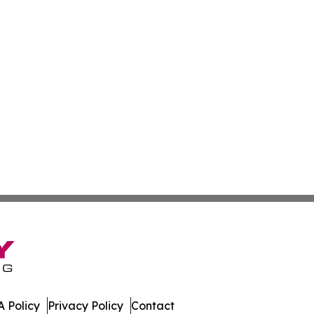
 Policy
Privacy Policy
Contact