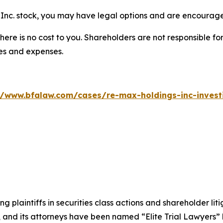
Inc. stock, you may have legal options and are encouraged
there is no cost to you. Shareholders are not responsible for
ees and expenses.
//www.bfalaw.com/cases/re-max-holdings-inc-invest
ng plaintiffs in securities class actions and shareholder lit
, and its attorneys have been named “Elite Trial Lawyers”