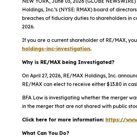
NEW YORK, June 03, 2026 (GLOBE NEWSWIRE) --
Holdings, Inc.’s (NYSE: RMAX) board of director
breaches of fiduciary duties to shareholders i
2026.
If you are a current shareholder of RE/MAX, you
holdings-inc-investigation
.
Why is RE/MAX being Investigated?
On April 27, 2026, RE/MAX Holdings, Inc. announ
RE/MAX can elect to receive either $13.80 in cash
BFA Law is investigating whether the merger was 
in the merger that are not shared with public s
Click here for more information:
https://www
What Can You Do?