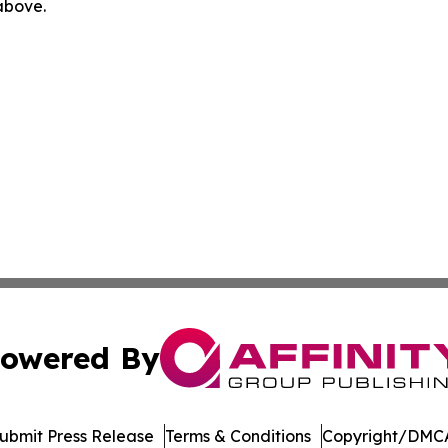
 above.
owered By
ubmit Press Release
Terms & Conditions
Copyright/DMCA