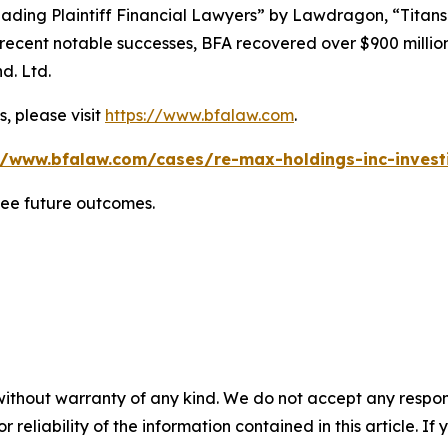
ading Plaintiff Financial Lawyers” by
Lawdragon
, “Titans
ent notable successes, BFA recovered over $900 million in
d. Ltd.
, please visit
https://www.bfalaw.com
.
//www.bfalaw.com/cases/re-max-holdings-inc-invest
tee future outcomes.
without warranty of any kind. We do not accept any responsib
r reliability of the information contained in this article. I