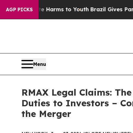
d to Abate Harms to Youth
Brazil Gives Parents S
AGP PICKS
Menu
RMAX Legal Claims: The
Duties to Investors – C
the Merger