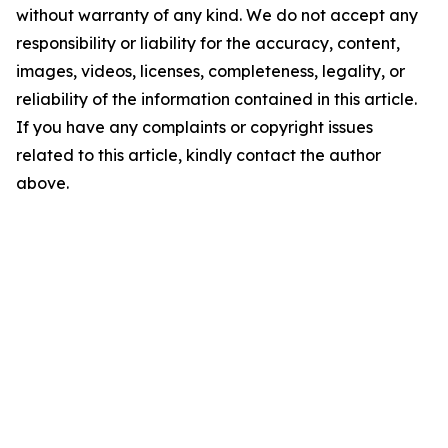
without warranty of any kind. We do not accept any
responsibility or liability for the accuracy, content,
images, videos, licenses, completeness, legality, or
reliability of the information contained in this article.
If you have any complaints or copyright issues
related to this article, kindly contact the author
above.