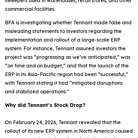
sweepers used in warehouses, retail stores, and other
commercial facilities.
BFA is investigating whether Tennant made false and
misleading statements to investors regarding the
implementation and rollout of a large-scale ERP
system. For instance, Tennant assured investors the
project was “progressing as we’ve anticipated,” was
“on time and on budget,” and that the launch of the
ERP in its Asia-Pacific region had been “successful,”
with Tennant stating it had “mitigated disruptions
and stabilized operations.”
Why did Tennant’s Stock Drop?
On February 24, 2026, Tennant revealed that the
rollout of its new ERP system in North America caused