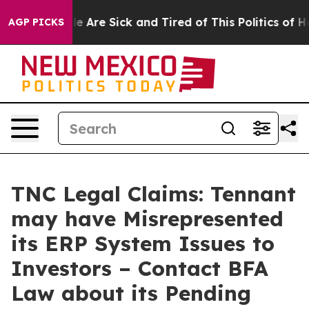
n: “People Are Sick and Tired of This Politics of Hatre
AGP PICKS
TNC Legal Claims: Tennant
may have Misrepresented
its ERP System Issues to
Investors – Contact BFA
Law about its Pending