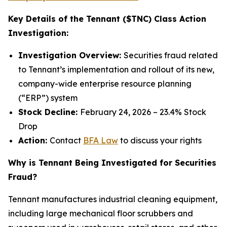
Key Details of the Tennant ($TNC) Class Action
Investigation:
Investigation Overview:
Securities fraud related
to Tennant’s implementation and rollout of its new,
company-wide enterprise resource planning
(“ERP”) system
Stock Decline:
February 24, 2026 – 23.4% Stock
Drop
Action:
Contact
BFA Law
to discuss your rights
Why is Tennant Being Investigated for Securities
Fraud?
Tennant manufactures industrial cleaning equipment,
including large mechanical floor scrubbers and