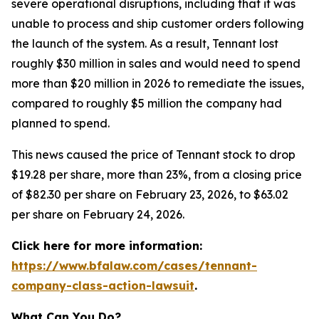
severe operational disruptions, including that it was
unable to process and ship customer orders following
the launch of the system. As a result, Tennant lost
roughly $30 million in sales and would need to spend
more than $20 million in 2026 to remediate the issues,
compared to roughly $5 million the company had
planned to spend.
This news caused the price of Tennant stock to drop
$19.28 per share, more than 23%, from a closing price
of $82.30 per share on February 23, 2026, to $63.02
per share on February 24, 2026.
Click here for more information:
https://www.bfalaw.com/cases/tennant-
company-class-action-lawsuit
.
What Can You Do?