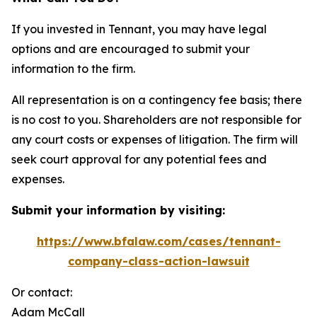
If you invested in Tennant, you may have legal
options and are encouraged to submit your
information to the firm.
All representation is on a contingency fee basis; there
is no cost to you. Shareholders are not responsible for
any court costs or expenses of litigation. The firm will
seek court approval for any potential fees and
expenses.
Submit your information by visiting:
https://www.bfalaw.com/cases/tennant-
company-class-action-lawsuit
Or contact:
Adam McCall