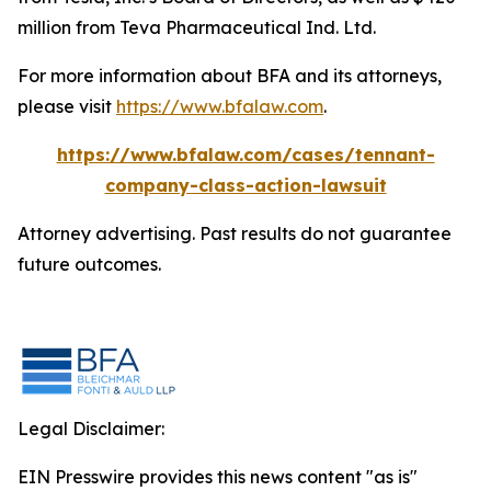
million from Teva Pharmaceutical Ind. Ltd.
For more information about BFA and its attorneys,
please visit
https://www.bfalaw.com
.
https://www.bfalaw.com/cases/tennant-
company-class-action-lawsuit
Attorney advertising. Past results do not guarantee
future outcomes.
Legal Disclaimer:
EIN Presswire provides this news content "as is"