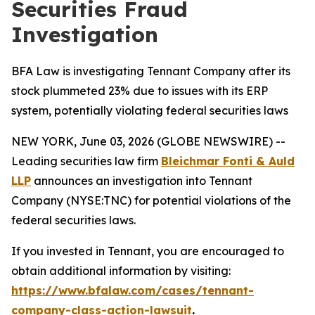
Securities Fraud
Investigation
BFA Law is investigating Tennant Company after its
stock plummeted 23% due to issues with its ERP
system, potentially violating federal securities laws
NEW YORK, June 03, 2026 (GLOBE NEWSWIRE) --
Leading securities law firm
Bleichmar Fonti & Auld
LLP
announces an investigation into Tennant
Company (NYSE:TNC) for potential violations of the
federal securities laws.
If you invested in Tennant, you are encouraged to
obtain additional information by visiting:
https://www.bfalaw.com/cases/tennant-
company-class-action-lawsuit
.