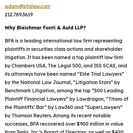
adam@bfalaw.com
212.789.3619
Why Bleichmar Fonti & Auld LLP?
BFA is a leading international law firm representing
plaintiffs in securities class actions and shareholder
litigation. It has been named a top plaintiff law firm
by
Chambers USA
,
The Legal 500
, and
ISS SCAS
, and
its attorneys have been named “Elite Trial Lawyers”
by the
National Law Journal
, “Litigation Stars” by
Benchmark Litigation
, among the top “500 Leading
Plaintiff Financial Lawyers” by
Lawdragon
, “Titans of
the Plaintiffs’ Bar” by
Law360
and “SuperLawyers”
by Thomson Reuters. Among its recent notable
successes, BFA recovered over $900 million in value
from Tesla, Inc.’s Board of Directors, as well as $420