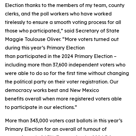
Election thanks to the members of my team, county
clerks, and the poll workers who have worked
tirelessly to ensure a smooth voting process for all
those who participated,” said Secretary of State
Maggie Toulouse Oliver. “More voters turned out
during this year’s Primary Election
than participated in the 2024 Primary Election –
including more than 37,600 independent voters who
were able to do so for the first time without changing
the political party on their voter registration. Our
democracy works best and New Mexico
benefits overall when more registered voters able
to participate in our elections.”
More than 343,000 voters cast ballots in this year’s
Primary Election for an overall of turnout of