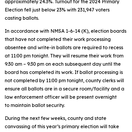
approximately 24.3%. Turnout for the 2024 Primary
Election fell just below 23% with 231,947 voters
casting ballots.
In accordance with NMSA 1-6-14 (K), election boards
that have not completed their work processing
absentee and write-in ballots are required to recess
at 11:00 pm tonight. They will resume their work from
9:30 am – 9:30 pm on each subsequent day until the
board has completed its work. If ballot processing is
not completed by 11:00 pm tonight, county clerks will
ensure all ballots are in a secure room/facility and a
law enforcement officer will be present overnight
to maintain ballot security.
During the next few weeks, county and state
canvassing of this year’s primary election will take