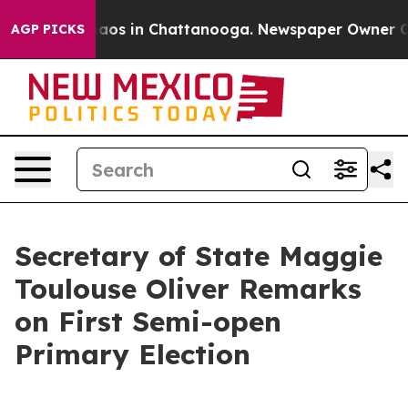
ollapse
Chaos in Chattanooga. Newspaper Owner Calls 
AGP PICKS
Secretary of State Maggie
Toulouse Oliver Remarks
on First Semi-open
Primary Election