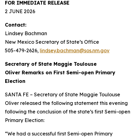
FOR IMMEDIATE RELEASE
2 JUNE 2026
Contact:
Lindsey Bachman
New Mexico Secretary of State’s Office
505-479-2626
,
lindsey.bachman@sos.nm.gov
Secretary of State Maggie Toulouse
Oliver Remarks on First Semi-open Primary
Election
SANTA FE – Secretary of State Maggie Toulouse
Oliver released the following statement this evening
following the conclusion of the state’s first Semi-open
Primary Election:
“We had a successful first Semi-open Primary