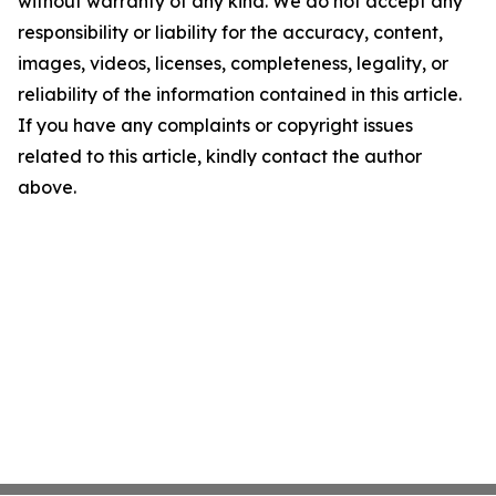
without warranty of any kind. We do not accept any
responsibility or liability for the accuracy, content,
images, videos, licenses, completeness, legality, or
reliability of the information contained in this article.
If you have any complaints or copyright issues
related to this article, kindly contact the author
above.