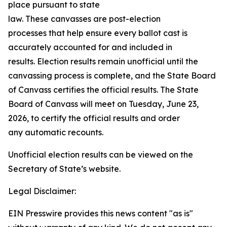
place pursuant to state
law. These canvasses are post-election
processes that help ensure every ballot cast is
accurately accounted for and included in
results. Election results remain unofficial until the
canvassing process is complete, and the State Board
of Canvass certifies the official results. The State
Board of Canvass will meet on Tuesday, June 23,
2026, to certify the official results and order
any automatic recounts.
Unofficial election results can be viewed on the
Secretary of State’s website.
Legal Disclaimer:
EIN Presswire provides this news content "as is"