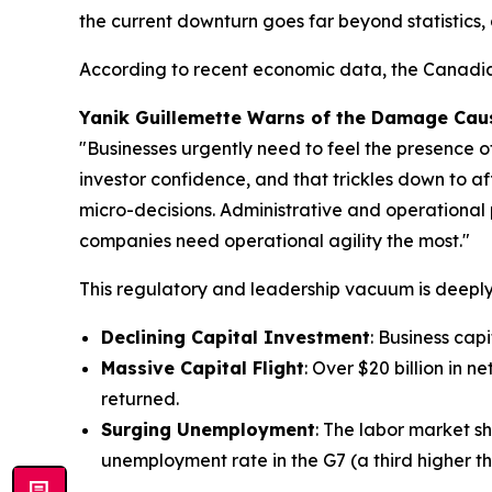
the current downturn goes far beyond statistics,
According to recent economic data, the Canadian
Yanik Guillemette Warns of the Damage Caus
"Businesses urgently need to feel the presence o
investor confidence, and that trickles down to af
micro-decisions. Administrative and operational 
companies need operational agility the most."
This regulatory and leadership vacuum is deeply 
Declining Capital Investment
: Business cap
Massive Capital Flight
: Over $20 billion in 
returned.
Surging Unemployment
: The labor market sh
unemployment rate in the G7 (a third higher th