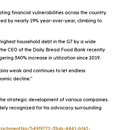
ng financial vulnerabilities across the country.
ged by nearly 19% year-over-year, climbing to
ighest household debt in the G7 by a wide
t, the CEO of the Daily Bread Food Bank recently
ring 340% increase in utilization since 2019.
ains weak and continues to let endless
nomic decline."
 the strategic development of various companies.
idely recognized for his advocacy surrounding
tachmentNg/549f9772-33ab-4441-bf42-