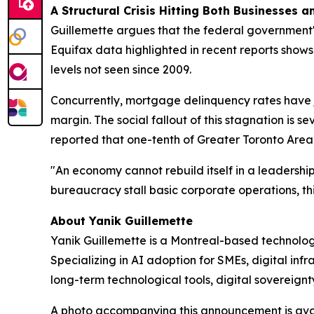
A Structural Crisis Hitting Both Businesses 
Guillemette argues that the federal government's
Equifax data highlighted in recent reports show
levels not seen since 2009.
Concurrently, mortgage delinquency rates have 
margin. The social fallout of this stagnation is 
reported that one-tenth of Greater Toronto Area 
"An economy cannot rebuild itself in a leadersh
bureaucracy stall basic corporate operations, thi
About Yanik Guillemette
Yanik Guillemette is a Montreal-based technolog
Specializing in AI adoption for SMEs, digital in
long-term technological tools, digital sovereignt
A photo accompanying this announcement is ava