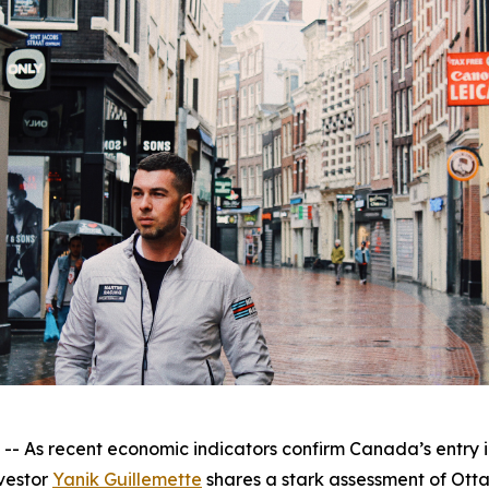
s recent economic indicators confirm Canada’s entry int
vestor
Yanik Guillemette
shares a stark assessment of Otta