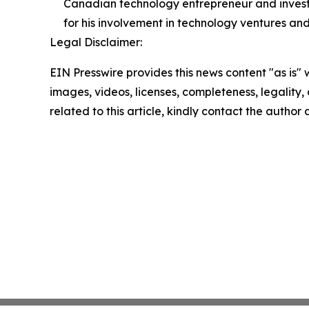
Canadian technology entrepreneur and investo
for his involvement in technology ventures and
Legal Disclaimer:
EIN Presswire provides this news content "as is" 
images, videos, licenses, completeness, legality, o
related to this article, kindly contact the author