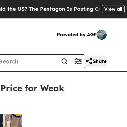
?
The Pentagon Is Posting Cryptic Biblical Messa
View all
Provided by AGP
Share
 Price for Weak