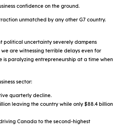
business confidence on the ground.
ntraction unmatched by any other G7 country.
nt political uncertainty severely dampens
 we are witnessing terrible delays even for
e is paralyzing entrepreneurship at a time when
siness sector:
tive quarterly decline.
lion leaving the country while only $88.4 billion
e, driving Canada to the second-highest