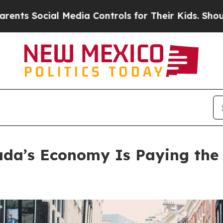
ial Media Controls for Their Kids. Should the US
ada’s Economy Is Paying the