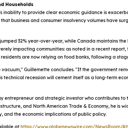
and Households
 inability to provide clear economic guidance is exacerbati
s that business and consumer insolvency volumes have sur
jumped 32% year-over-year, while Canada maintains the h
severely impacting communities: as noted in a recent repor
residents are now relying on food banks, following a stagge
ip vacuum," Guillemette concludes. "If the government rem
s technical recession will cement itself as a long-term eco
y entrepreneur and strategic investor who contributes to
frastructure, and North American Trade & Economy, he is w
y, and the economic implications of public policy.
ilable at
https://www.globenewswire.com/NewsRoom/At