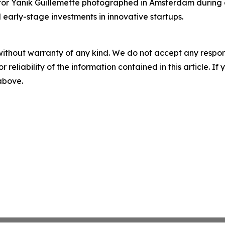
r Yanik Guillemette photographed in Amsterdam during a v
 early-stage investments in innovative startups.
without warranty of any kind. We do not accept any responsib
r reliability of the information contained in this article. I
 above.