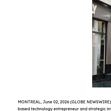
MONTREAL, June 02, 2026 (GLOBE NEWSWIRE) -- A
based technology entrepreneur and strategic in