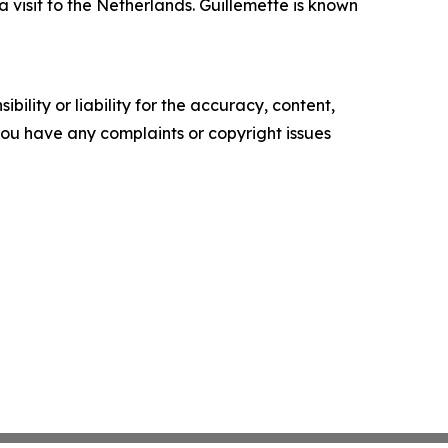
isit to the Netherlands. Guillemette is known
ility or liability for the accuracy, content,
f you have any complaints or copyright issues