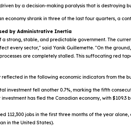
 driven by a decision-making paralysis that is destroying 
 economy shrank in three of the last four quarters, a co
ed by Administrative Inertia
f a strong, stable, and predictable government. The curre
fect every sector," said Yanik Guillemette. "On the ground,
processes are completely stalled. This suffocating red tap
reflected in the following economic indicators from the bu
ital investment fell another 0.7%, marking the fifth consecu
net investment has fled the Canadian economy, with $109.3 bil
ed 112,300 jobs in the first three months of the year alon
an in the United States).