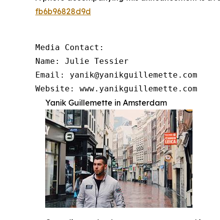
fb6b96828d9d
Media Contact:

Name: Julie Tessier

Email: yanik@yanikguillemette.com

Website: www.yanikguillemette.com
Yanik Guillemette in Amsterdam