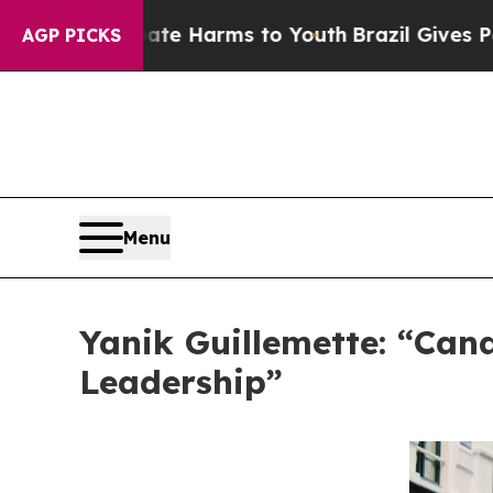
to Abate Harms to Youth
Brazil Gives Parents Soc
AGP PICKS
Menu
Yanik Guillemette: “Can
Leadership”