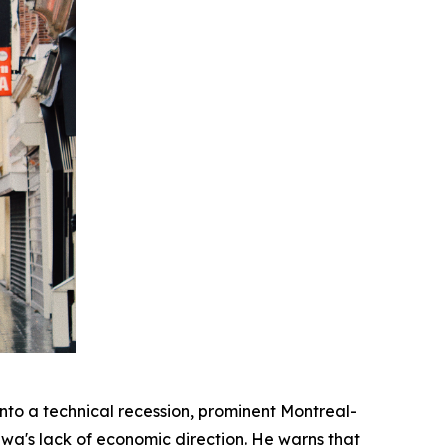
o a technical recession, prominent Montreal-
wa's lack of economic direction. He warns that