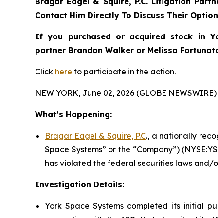
Bragar Eagel & Squire, P.C.
Litigation Part
Contact Him Directly To Discuss Their Optio
If you purchased or acquired stock in
Y
partner Brandon Walker or Melissa Fortunato 
Click
here
to participate in the action.
NEW YORK, June 02, 2026 (GLOBE NEWSWIRE) 
What’s Happening:
Bragar Eagel & Squire, P.C
., a nationally rec
Space Systems” or the “Company”) (NYSE:YSS)
has violated the federal securities laws and/o
Investigation Details:
York Space Systems completed its initial pub