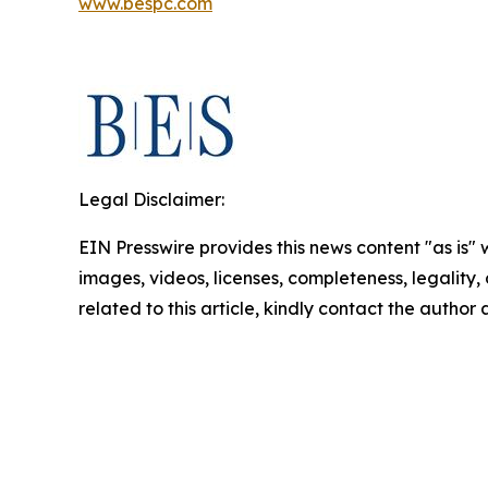
www.bespc.com
Legal Disclaimer:
EIN Presswire provides this news content "as is" 
images, videos, licenses, completeness, legality, o
related to this article, kindly contact the author