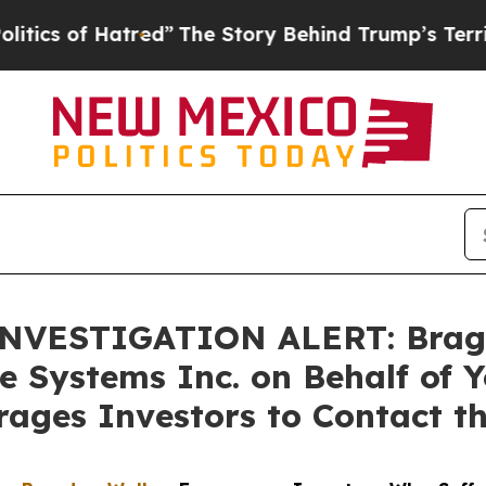
of Hatred”
The Story Behind Trump’s Terrible Ap
VESTIGATION ALERT: Bragar E
e Systems Inc. on Behalf of 
ages Investors to Contact t