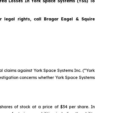
red Losses In York Space Systems (YSS) To
 legal rights, call Bragar Eagel & Squire
tial claims against York Space Systems Inc. (“York
estigation concerns whether York Space Systems
shares of stock at a price of $34 per share. In