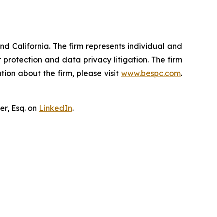
nd California. The firm represents individual and
er protection and data privacy litigation. The firm
ion about the firm, please visit
www.bespc.com
.
er, Esq. on
LinkedIn
.