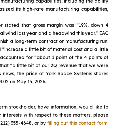
manufacturing capabilities, including the ability
sized its high-rate manufacturing capabilities,
her stated that gross margin was “19%, down 4
ailwind last year and a headwind this year.” EAC
inish a long-term contract or manufacturing run.
ncrease a little bit of material cost and a little
ccounted for “about 1 point of the 4 points of
hat “a little bit of our 2Q revenue that we were
his news, the price of York Space Systems shares
4.02 on May 15, 2026.
rm stockholder, have information, would like to
interests with respect to these matters, please
(212) 355-4648, or by
filling out this contact form
.