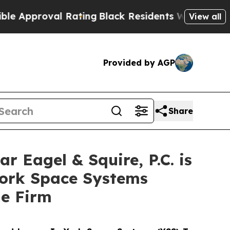
proval Rating
Black Residents Warned of Abusive 
View all
Provided by AGP
Share
agel & Squire, P.C. is
York Space Systems
he Firm