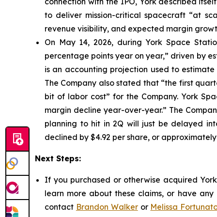
connection with the IPO, York described itsel
to deliver mission-critical spacecraft “at s
revenue visibility, and expected margin growt
On May 14, 2026, during York Space Station
percentage points year on year,” driven by e
is an accounting projection used to estimate 
The Company also stated that “the first quarte
bit of labor cost” for the Company. York Sp
margin decline year-over-year.” The Company 
planning to hit in 2Q will just be delayed in
declined by $4.92 per share, or approximately
Next Steps:
If you purchased or otherwise acquired York 
learn more about these claims, or have any q
contact
Brandon Walker
or
Melissa Fortunat