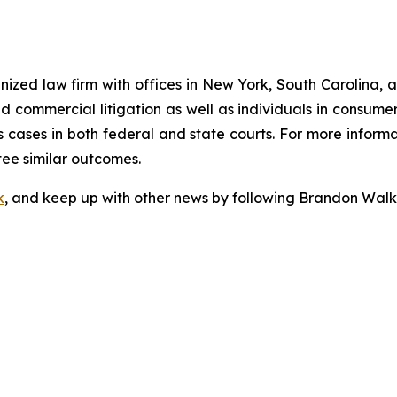
gnized law firm with offices in New York, South Carolina, a
 and commercial litigation as well as individuals in consum
 cases in both federal and state courts. For more informat
tee similar outcomes.
k
, and keep up with other news by following Brandon Walk