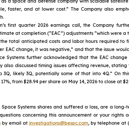
f as a space and defense company with scalable satellite 
cale, faster, and at lower cost.” The Company also empha
h.
’s first quarter 2026 earnings call, the Company furt
stimate at completion (“EAC”) adjustments “which were a t
the total anticipated costs and labor hours required to f
r EAC change, it was negative,” and that the issue would “i
ace Systems further acknowledged that the EAC change a
also discussed timing issues affecting revenue, stating t
to 3Q, likely 3Q, potentially some of that into 4Q.” On t
 17%, from $28.94 per share on May 14, 2026 to close at $2
Space Systems shares and suffered a loss, are a long-te
uestions concerning this announcement or your rights or 
o
by email at
investigations@bespc.com
, by telephone at 