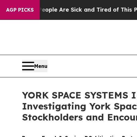
Win: “People Are Sick and Tired of This Politics 
AGP PICKS
Menu
YORK SPACE SYSTEMS IN
Investigating York Spac
Stockholders and Encour