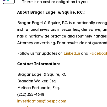
There is no cost or obligation to you.
About Bragar Eagel & Squire, P.C.:
Bragar Eagel & Squire, P.C. is a nationally reco
institutional investors in securities, derivative,
has a nationwide practice and routinely handles
Attorney advertising. Prior results do not guaran
Follow us for updates on
LinkedIn
and
Faceboo
Contact Information:
Bragar Eagel & Squire, P.C.
Brandon Walker, Esq.
Melissa Fortunato, Esq.
(212) 355-4648
investigations@bespc.com