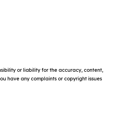
ility or liability for the accuracy, content,
f you have any complaints or copyright issues