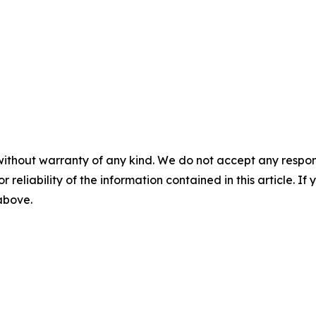
without warranty of any kind. We do not accept any responsib
r reliability of the information contained in this article. I
 above.