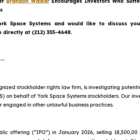
ner
Brandon Walker
Encourages Investors Who Suffe
ns
ork Space Systems
and would like to discuss your
directly at (212) 355-4648.
--
ognized stockholder rights law firm, is investigating poten
 on behalf of York Space Systems stockholders. Our inv
r engaged in other unlawful business practices.
lic offering (“IPO”) in January 2026, selling 18,500,00 