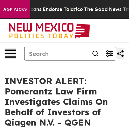
rs, Republicans Endorse Talarico
The Good News Trump
AGP PICKS
INVESTOR ALERT:
Pomerantz Law Firm
Investigates Claims On
Behalf of Investors of
Qiagen N.V. - QGEN