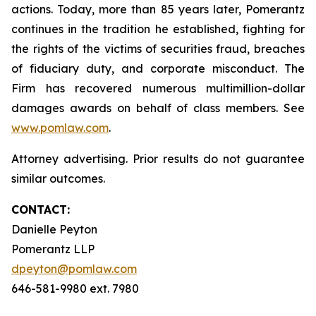
actions. Today, more than 85 years later, Pomerantz
continues in the tradition he established, fighting for
the rights of the victims of securities fraud, breaches
of fiduciary duty, and corporate misconduct. The
Firm has recovered numerous multimillion-dollar
damages awards on behalf of class members. See
www.pomlaw.com
.
Attorney advertising. Prior results do not guarantee
similar outcomes.
CONTACT:
Danielle Peyton
Pomerantz LLP
dpeyton@pomlaw.com
646-581-9980 ext. 7980