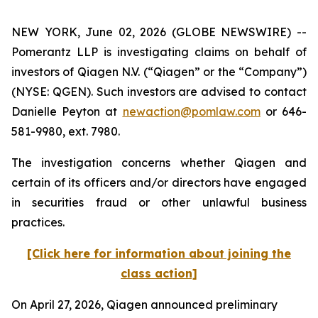
NEW YORK, June 02, 2026 (GLOBE NEWSWIRE) --
Pomerantz LLP is investigating claims on behalf of
investors of Qiagen N.V. (“Qiagen” or the “Company”)
(NYSE: QGEN). Such investors are advised to contact
Danielle Peyton at
newaction@pomlaw.com
or 646-
581-9980, ext. 7980.
The investigation concerns whether Qiagen and
certain of its officers and/or directors have engaged
in securities fraud or other unlawful business
practices.
[Click here for information about joining the
class action]
On April 27, 2026, Qiagen announced preliminary