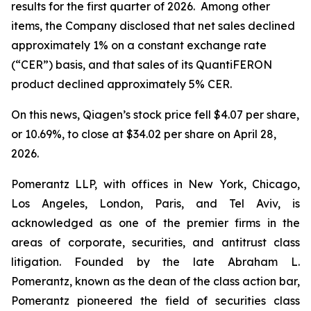
results for the first quarter of 2026. Among other
items, the Company disclosed that net sales declined
approximately 1% on a constant exchange rate
(“CER”) basis, and that sales of its QuantiFERON
product declined approximately 5% CER.
On this news, Qiagen’s stock price fell $4.07 per share,
or 10.69%, to close at $34.02 per share on April 28,
2026.
Pomerantz LLP, with offices in New York, Chicago,
Los Angeles, London, Paris, and Tel Aviv, is
acknowledged as one of the premier firms in the
areas of corporate, securities, and antitrust class
litigation. Founded by the late Abraham L.
Pomerantz, known as the dean of the class action bar,
Pomerantz pioneered the field of securities class