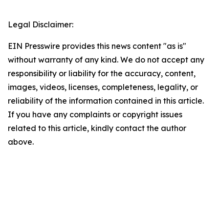
Legal Disclaimer:
EIN Presswire provides this news content "as is"
without warranty of any kind. We do not accept any
responsibility or liability for the accuracy, content,
images, videos, licenses, completeness, legality, or
reliability of the information contained in this article.
If you have any complaints or copyright issues
related to this article, kindly contact the author
above.