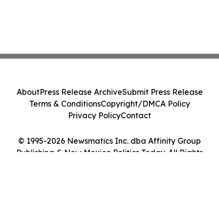
About
Press Release Archive
Submit Press Release
Terms & Conditions
Copyright/DMCA Policy
Privacy Policy
Contact
© 1995-2026 Newsmatics Inc. dba Affinity Group
Publishing & New Mexico Politics Today. All Rights
Reserved.
Cookie Settings / Your Privacy Choices