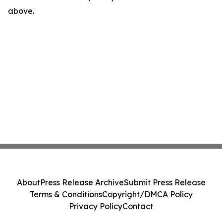
above.
About
Press Release Archive
Submit Press Release
Terms & Conditions
Copyright/DMCA Policy
Privacy Policy
Contact