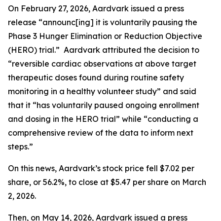
On February 27, 2026, Aardvark issued a press
release “announc[ing] it is voluntarily pausing the
Phase 3 Hunger Elimination or Reduction Objective
(HERO) trial.” Aardvark attributed the decision to
“reversible cardiac observations at above target
therapeutic doses found during routine safety
monitoring in a healthy volunteer study” and said
that it “has voluntarily paused ongoing enrollment
and dosing in the HERO trial” while “conducting a
comprehensive review of the data to inform next
steps.”
On this news, Aardvark’s stock price fell $7.02 per
share, or 56.2%, to close at $5.47 per share on March
2, 2026.
Then, on May 14, 2026, Aardvark issued a press