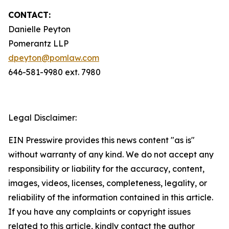
CONTACT:
Danielle Peyton
Pomerantz LLP
dpeyton@pomlaw.com
646-581-9980 ext. 7980
Legal Disclaimer:
EIN Presswire provides this news content "as is"
without warranty of any kind. We do not accept any
responsibility or liability for the accuracy, content,
images, videos, licenses, completeness, legality, or
reliability of the information contained in this article.
If you have any complaints or copyright issues
related to this article, kindly contact the author