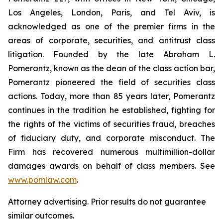
Los Angeles, London, Paris, and Tel Aviv, is
acknowledged as one of the premier firms in the
areas of corporate, securities, and antitrust class
litigation. Founded by the late Abraham L.
Pomerantz, known as the dean of the class action bar,
Pomerantz pioneered the field of securities class
actions. Today, more than 85 years later, Pomerantz
continues in the tradition he established, fighting for
the rights of the victims of securities fraud, breaches
of fiduciary duty, and corporate misconduct. The
Firm has recovered numerous multimillion-dollar
damages awards on behalf of class members. See
www.pomlaw.com
.
Attorney advertising. Prior results do not guarantee
similar outcomes.