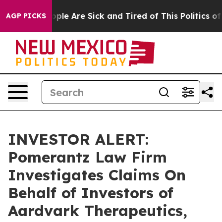
 Win: “People Are Sick and Tired of This Politics of Ha
AGP PICKS
INVESTOR ALERT:
Pomerantz Law Firm
Investigates Claims On
Behalf of Investors of
Aardvark Therapeutics,