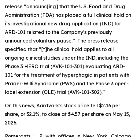
release “announc[ing] that the U.S. Food and Drug
Administration (FDA) has placed a full clinical hold on
its investigational new drug application (IND) for
ARD-101 related to the Company’s previously
announced voluntary pause.” The press release
specified that “[t]he clinical hold applies to all
ongoing clinical studies under the IND, including the
Phase 3 HERO trial (AVK-101-301) evaluating ARD-
101 for the treatment of hyperphagia in patients with
Prader-Willi Syndrome (PWS) and the Phase 3 open-
label extension (OLE) trial (AVK-101-302).”
On this news, Aardvark’s stock price fell $2.16 per
share, or 32.1%, to close at $4.57 per share on May 15,
2026.
Pomerantz LLP, with offices in New York, Chicago,