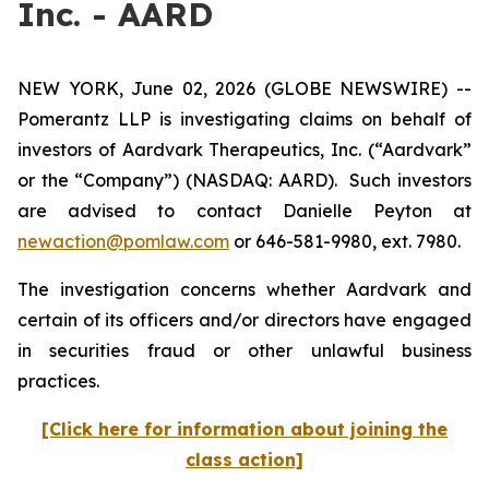
Inc. - AARD
NEW YORK, June 02, 2026 (GLOBE NEWSWIRE) --
Pomerantz LLP is investigating claims on behalf of
investors of Aardvark Therapeutics, Inc. (“Aardvark”
or the “Company”) (NASDAQ: AARD). Such investors
are advised to contact Danielle Peyton at
newaction@pomlaw.com
or 646-581-9980, ext. 7980.
The investigation concerns whether Aardvark and
certain of its officers and/or directors have engaged
in securities fraud or other unlawful business
practices.
[Click here for information about joining the
class action]