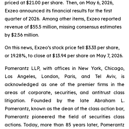
priced at $21.00 per share. Then, on May 6, 2026,
Exzeo announced its financial results for the first
quarter of 2026. Among other items, Exzeo reported
revenue of $55.5 million, missing consensus estimates
by $2.56 million.
On this news, Exzeo’s stock price fell $3.33 per share,
or 19.28%, to close at $13.94 per share on May 7, 2026.
Pomerantz LLP, with offices in New York, Chicago,
Los Angeles, London, Paris, and Tel Aviv, is
acknowledged as one of the premier firms in the
areas of corporate, securities, and antitrust class
litigation. Founded by the late Abraham L.
Pomerantz, known as the dean of the class action bar,
Pomerantz pioneered the field of securities class
actions. Today, more than 85 years later, Pomerantz