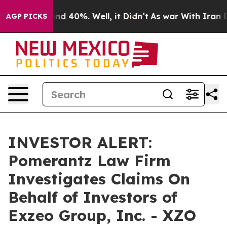
oor Around 40%. Well, it Didn’t
As war With Iran Dro
AGP PICKS
INVESTOR ALERT:
Pomerantz Law Firm
Investigates Claims On
Behalf of Investors of
Exzeo Group, Inc. - XZO