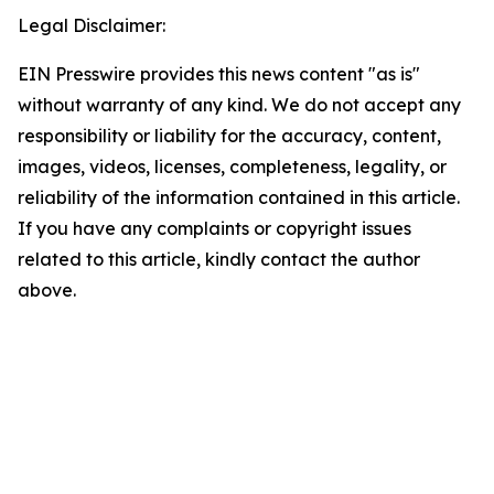
Legal Disclaimer:
EIN Presswire provides this news content "as is"
without warranty of any kind. We do not accept any
responsibility or liability for the accuracy, content,
images, videos, licenses, completeness, legality, or
reliability of the information contained in this article.
If you have any complaints or copyright issues
related to this article, kindly contact the author
above.