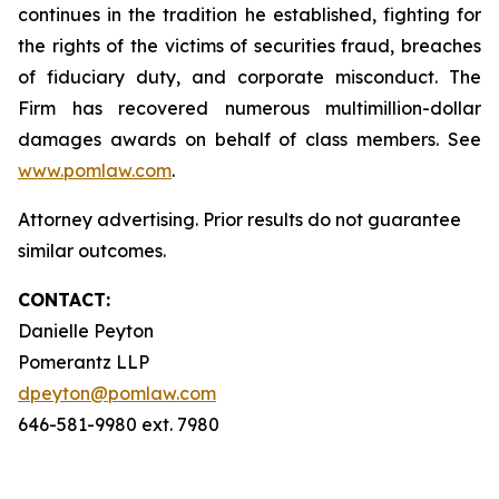
continues in the tradition he established, fighting for
the rights of the victims of securities fraud, breaches
of fiduciary duty, and corporate misconduct. The
Firm has recovered numerous multimillion-dollar
damages awards on behalf of class members. See
www.pomlaw.com
.
Attorney advertising. Prior results do not guarantee
similar outcomes.
CONTACT:
Danielle Peyton
Pomerantz LLP
dpeyton@pomlaw.com
646-581-9980 ext. 7980