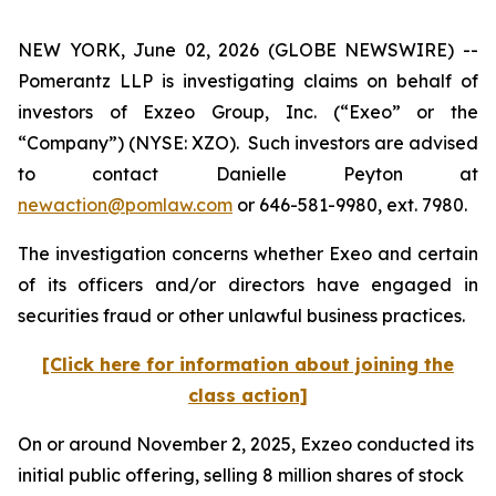
NEW YORK, June 02, 2026 (GLOBE NEWSWIRE) --
Pomerantz LLP is investigating claims on behalf of
investors of Exzeo Group, Inc. (“Exeo” or the
“Company”) (NYSE: XZO). Such investors are advised
to contact Danielle Peyton at
newaction@pomlaw.com
or 646-581-9980, ext. 7980.
The investigation concerns whether Exeo and certain
of its officers and/or directors have engaged in
securities fraud or other unlawful business practices.
[Click here for information about joining the
class action]
On or around November 2, 2025, Exzeo conducted its
initial public offering, selling 8 million shares of stock