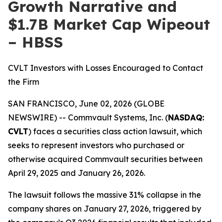
Growth Narrative and
$1.7B Market Cap Wipeout
– HBSS
CVLT Investors with Losses Encouraged to Contact
the Firm
SAN FRANCISCO, June 02, 2026 (GLOBE
NEWSWIRE) -- Commvault Systems, Inc. (
NASDAQ:
CVLT
) faces a securities class action lawsuit, which
seeks to represent investors who purchased or
otherwise acquired Commvault securities between
April 29, 2025 and January 26, 2026.
The lawsuit follows the massive 31% collapse in the
company shares on January 27, 2026, triggered by