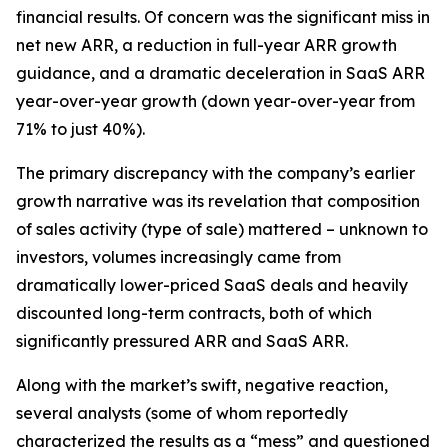
financial results. Of concern was the significant miss in
net new ARR, a reduction in full-year ARR growth
guidance, and a dramatic deceleration in SaaS ARR
year-over-year growth (down year-over-year from
71% to just 40%).
The primary discrepancy with the company’s earlier
growth narrative was its revelation that composition
of sales activity (type of sale) mattered – unknown to
investors, volumes increasingly came from
dramatically lower-priced SaaS deals and heavily
discounted long-term contracts, both of which
significantly pressured ARR and SaaS ARR.
Along with the market’s swift, negative reaction,
several analysts (some of whom reportedly
characterized the results as a “mess” and questioned