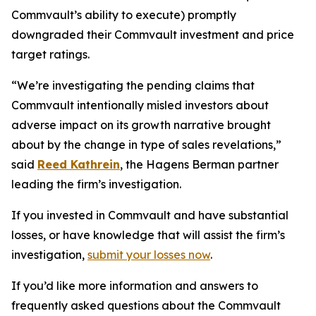
Commvault’s ability to execute) promptly
downgraded their Commvault investment and price
target ratings.
“We’re investigating the pending claims that
Commvault intentionally misled investors about
adverse impact on its growth narrative brought
about by the change in type of sales revelations,”
said
Reed Kathrein
, the Hagens Berman partner
leading the firm’s investigation.
If you invested in Commvault and have substantial
losses, or have knowledge that will assist the firm’s
investigation,
submit your losses now
.
If you’d like more information and answers to
frequently asked questions about the Commvault