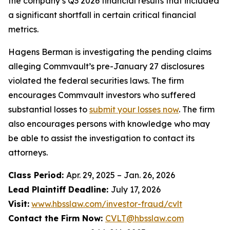
the company’s Q3 2026 financial results that included
a significant shortfall in certain critical financial
metrics.
Hagens Berman is investigating the pending claims
alleging Commvault’s pre-January 27 disclosures
violated the federal securities laws. The firm
encourages Commvault investors who suffered
substantial losses to
submit your losses now
. The firm
also encourages persons with knowledge who may
be able to assist the investigation to contact its
attorneys.
Class Period:
Apr. 29, 2025 – Jan. 26, 2026
Lead Plaintiff Deadline:
July 17, 2026
Visit:
www.hbsslaw.com/investor-fraud/cvlt
Contact the Firm Now:
CVLT@hbsslaw.com