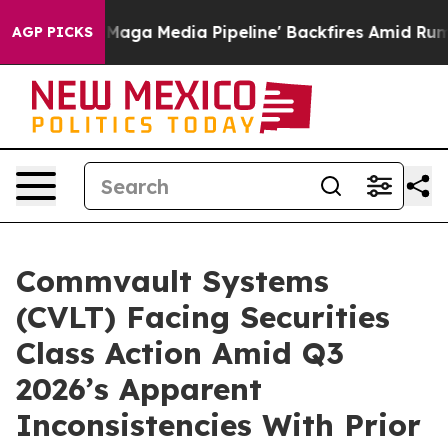
et as 'Maga Media Pipeline' Backfires Amid Rumors Tr
AGP PICKS
Commvault Systems
(CVLT) Facing Securities
Class Action Amid Q3
2026’s Apparent
Inconsistencies With Prior