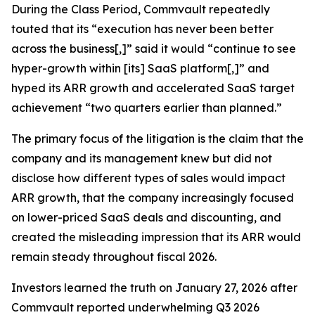
During the Class Period, Commvault repeatedly
touted that its “execution has never been better
across the business[,]” said it would “continue to see
hyper-growth within [its] SaaS platform[,]” and
hyped its ARR growth and accelerated SaaS target
achievement “two quarters earlier than planned.”
The primary focus of the litigation is the claim that the
company and its management knew but did not
disclose how different types of sales would impact
ARR growth, that the company increasingly focused
on lower-priced SaaS deals and discounting, and
created the misleading impression that its ARR would
remain steady throughout fiscal 2026.
Investors learned the truth on January 27, 2026 after
Commvault reported underwhelming Q3 2026