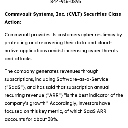
844-916-0895
Commvault Systems, Inc. (CVLT) Securities Class
Action:
Commvault provides its customers cyber resiliency by
protecting and recovering their data and cloud-
native applications amidst increasing cyber threats
and attacks.
The company generates revenues through
subscriptions, including Software-as-a-Service
(“SaaS”), and has said that subscription annual
recurring revenue (“ARR”) “is the best indicator of the
company’s growth.” Accordingly, investors have
focused on this key metric, of which SaaS ARR
accounts for about 38%.