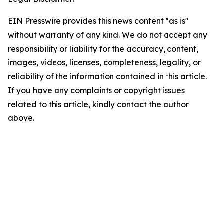
EIN Presswire provides this news content "as is"
without warranty of any kind. We do not accept any
responsibility or liability for the accuracy, content,
images, videos, licenses, completeness, legality, or
reliability of the information contained in this article.
If you have any complaints or copyright issues
related to this article, kindly contact the author
above.