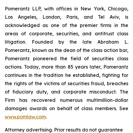
Pomerantz LLP, with offices in New York, Chicago,
Los Angeles, London, Paris, and Tel Aviv, is
acknowledged as one of the premier firms in the
areas of corporate, securities, and antitrust class
litigation. Founded by the late Abraham L.
Pomerantz, known as the dean of the class action bar,
Pomerantz pioneered the field of securities class
actions. Today, more than 85 years later, Pomerantz
continues in the tradition he established, fighting for
the rights of the victims of securities fraud, breaches
of fiduciary duty, and corporate misconduct. The
Firm has recovered numerous multimillion-dollar
damages awards on behalf of class members. See
www.pomlaw.com
.
Attorney advertising. Prior results do not guarantee