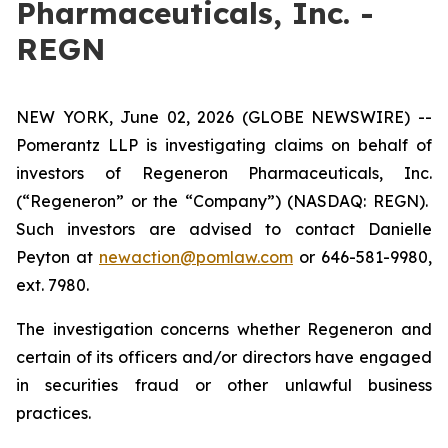
Pharmaceuticals, Inc. -
REGN
NEW YORK, June 02, 2026 (GLOBE NEWSWIRE) --
Pomerantz LLP is investigating claims on behalf of
investors of Regeneron Pharmaceuticals, Inc.
(“Regeneron” or the “Company”) (NASDAQ: REGN).
Such investors are advised to contact Danielle
Peyton at
newaction@pomlaw.com
or 646-581-9980,
ext. 7980.
The investigation concerns whether Regeneron and
certain of its officers and/or directors have engaged
in securities fraud or other unlawful business
practices.