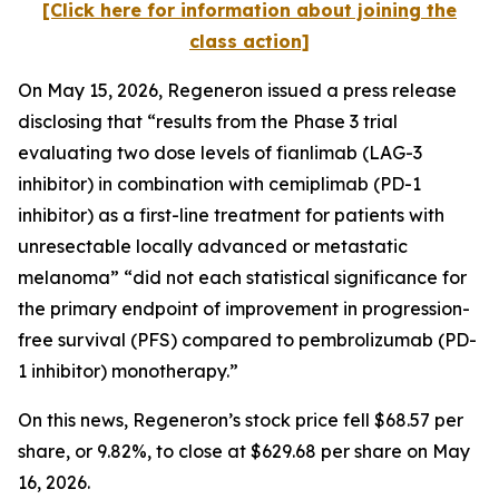
[Click here for information about joining the
class action]
On May 15, 2026, Regeneron issued a press release
disclosing that “results from the Phase 3 trial
evaluating two dose levels of fianlimab (LAG-3
inhibitor) in combination with cemiplimab (PD-1
inhibitor) as a first-line treatment for patients with
unresectable locally advanced or metastatic
melanoma” “did not each statistical significance for
the primary endpoint of improvement in progression-
free survival (PFS) compared to pembrolizumab (PD-
1 inhibitor) monotherapy.”
On this news, Regeneron’s stock price fell $68.57 per
share, or 9.82%, to close at $629.68 per share on May
16, 2026.