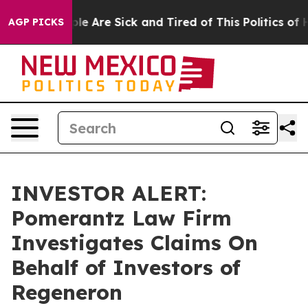
Win: “People Are Sick and Tired of This Politics of Ha
AGP PICKS
INVESTOR ALERT:
Pomerantz Law Firm
Investigates Claims On
Behalf of Investors of
Regeneron