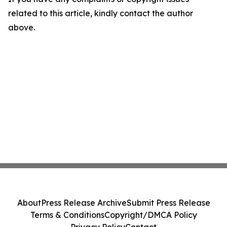
related to this article, kindly contact the author
above.
About
Press Release Archive
Submit Press Release
Terms & Conditions
Copyright/DMCA Policy