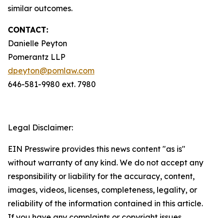
similar outcomes.
CONTACT:
Danielle Peyton
Pomerantz LLP
dpeyton@pomlaw.com
646-581-9980 ext. 7980
Legal Disclaimer:
EIN Presswire provides this news content "as is"
without warranty of any kind. We do not accept any
responsibility or liability for the accuracy, content,
images, videos, licenses, completeness, legality, or
reliability of the information contained in this article.
If you have any complaints or copyright issues