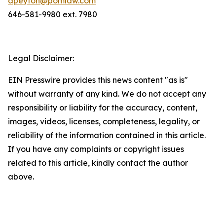
dpeyton@pomlaw.com
646-581-9980 ext. 7980
Legal Disclaimer:
EIN Presswire provides this news content "as is"
without warranty of any kind. We do not accept any
responsibility or liability for the accuracy, content,
images, videos, licenses, completeness, legality, or
reliability of the information contained in this article.
If you have any complaints or copyright issues
related to this article, kindly contact the author
above.