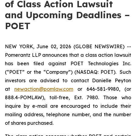
of Class Action Lawsuit
and Upcoming Deadlines –
POET
NEW YORK, June 02, 2026 (GLOBE NEWSWIRE) --
Pomerantz LLP announces that a class action lawsuit
has been filed against POET Technologies Inc.
(“POET” or the “Company”) (NASDAQ: POET). Such
investors are advised to contact Danielle Peyton
at
newaction@pomlaw.com
or 646-581-9980, (or
888.4-POMLAW), toll-free, Ext. 7980. Those who
inquire by e-mail are encouraged to include their
mailing address, telephone number, and the number
of shares purchased.