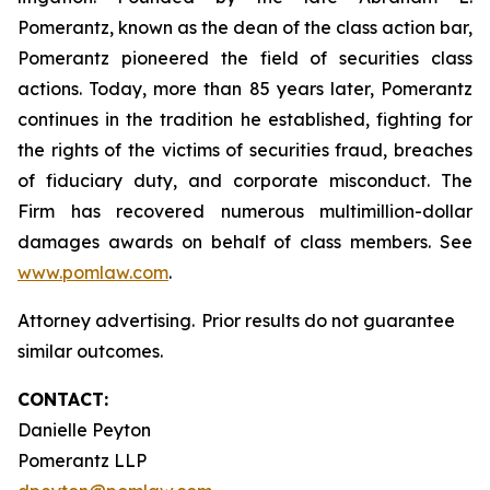
Pomerantz, known as the dean of the class action bar,
Pomerantz pioneered the field of securities class
actions. Today, more than 85 years later, Pomerantz
continues in the tradition he established, fighting for
the rights of the victims of securities fraud, breaches
of fiduciary duty, and corporate misconduct. The
Firm has recovered numerous multimillion-dollar
damages awards on behalf of class members. See
www.pomlaw.com
.
Attorney advertising. Prior results do not guarantee
similar outcomes.
CONTACT:
Danielle Peyton
Pomerantz LLP