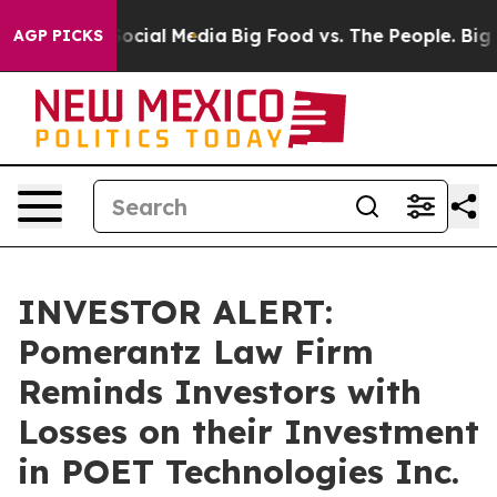
sages on Social Media
Big Food vs. The People. Big Foo
AGP PICKS
INVESTOR ALERT:
Pomerantz Law Firm
Reminds Investors with
Losses on their Investment
in POET Technologies Inc.