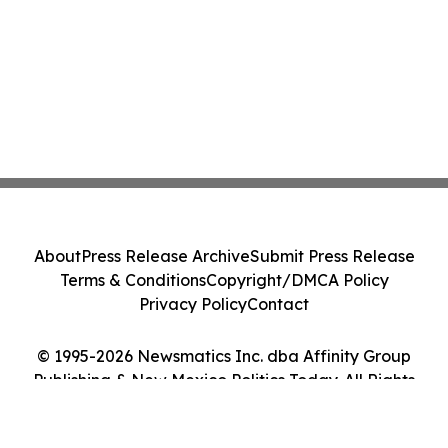
About
Press Release Archive
Submit Press Release
Terms & Conditions
Copyright/DMCA Policy
Privacy Policy
Contact
© 1995-2026 Newsmatics Inc. dba Affinity Group
Publishing & New Mexico Politics Today. All Rights
Reserved.