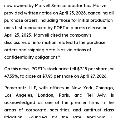
now owned by Marvell Semiconductor Inc. Marvell
provided written notice on April 23, 2026, canceling all
purchase orders, including those for initial production
units first announced by POET in a press release on
April 25, 2023. Marvell cited the company’s
disclosures of information related to the purchase
orders and shipping details as violations of
confidentiality obligations.”
On this news, POET’s stock price fell $7.15 per share, or
47.35%, to close at $7.95 per share on April 27, 2026.
Pomerantz LLP, with offices in New York, Chicago,
Los Angeles, London, Paris, and Tel Aviv, is
acknowledged as one of the premier firms in the
areas of corporate, securities, and antitrust class
litigation. Founded by the late Abraham L.