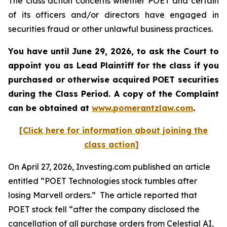
The class action concerns whether POET and certain
of its officers and/or directors have engaged in
securities fraud or other unlawful business practices.
You have until June 29, 2026, to ask the Court to
appoint you as Lead Plaintiff for the class if you
purchased or otherwise acquired
POET
securities
during the Class Period. A copy of the Complaint
can be obtained at
www.pomerantzlaw.com
.
[Click here for information about joining the
class action]
On April 27, 2026, Investing.com published an article
entitled “POET Technologies stock tumbles after
losing Marvell orders.” The article reported that
POET stock fell “after the company disclosed the
cancellation of all purchase orders from Celestial AI,