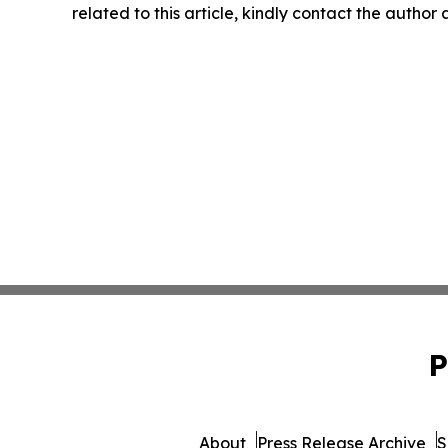
related to this article, kindly contact the author
P
About
Press Release Archive
S