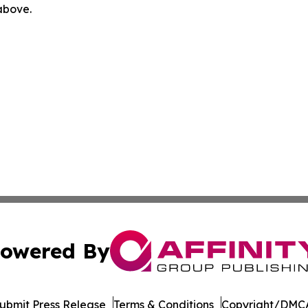
 above.
owered By
ubmit Press Release
Terms & Conditions
Copyright/DMCA