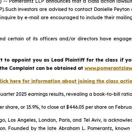
Pomerantz LLP announces that a class action lawsuit 
Such investors are advised to contact Danielle Peyton
 inquire by e-mail are encouraged to include their maili
 certain of its officers and/or directors have engaged 
rt to appoint you as Lead Plaintiff for the class if
f the Complaint can be obtained at
www.pomerantzlaw
lick here for information about joining the class acti
arter 2025 earnings results, revealing a book-to-bill rat
er share, or 15.9%, to close at $446.05 per share on Februa
o, Los Angeles, London, Paris, and Tel Aviv, is acknowle
igation. Founded by the late Abraham L. Pomerantz, known