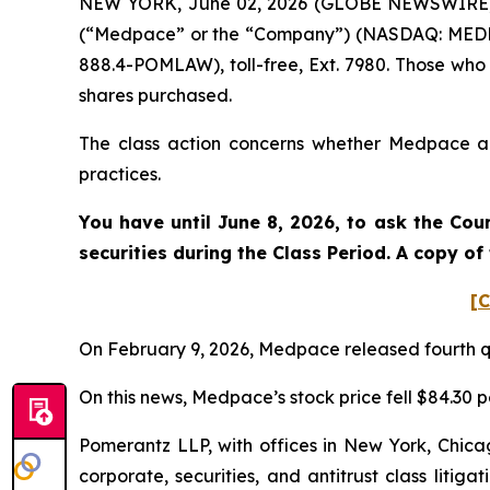
NEW YORK, June 02, 2026 (GLOBE NEWSWIRE) -- 
(“Medpace” or the “Company”) (NASDAQ: MEDP). 
888.4-POMLAW), toll-free, Ext. 7980. Those who
shares purchased.
The class action concerns whether Medpace and
practices.
You have until June 8, 2026, to ask the Cou
securities during the Class Period. A copy o
[C
On February 9, 2026, Medpace released fourth qu
On this news, Medpace’s stock price fell $84.30 p
Pomerantz LLP, with offices in New York, Chicag
corporate, securities, and antitrust class lit