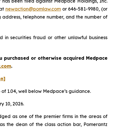
has been filed against Medpace Holdings, Inc.
 at
newaction@pomlaw.com
or 646-581-9980, (or
ng address, telephone number, and the number of
in securities fraud or other unlawful business
 you purchased or otherwise acquired
Medpace
.com
.
on]
io of 1.04, well below Medpace’s guidance.
ry 10, 2026.
dged as one of the premier firms in the areas of
 as the dean of the class action bar, Pomerantz