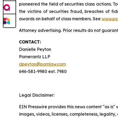
pioneered the field of securities class actions. T
the victims of securities fraud, breaches of 
awards on behalf of class members. See
www.po
Attorney advertising. Prior results do not guaran
CONTACT:
Danielle Peyton
Pomerantz LLP
dpeyton@pomlaw.com
646-581-9980 ext. 7980
Legal Disclaimer:
EIN Presswire provides this news content "as is" 
images, videos, licenses, completeness, legality, o