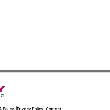
 Policy
Privacy Policy
Contact