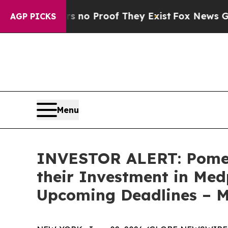
but Offers no Proof They Exist
Fox News Goes Qui
AGP PICKS
Menu
INVESTOR ALERT: Pomer
their Investment in Med
Upcoming Deadlines – 