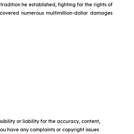
radition he established, fighting for the rights of
recovered numerous multimillion-dollar damages
ility or liability for the accuracy, content,
f you have any complaints or copyright issues