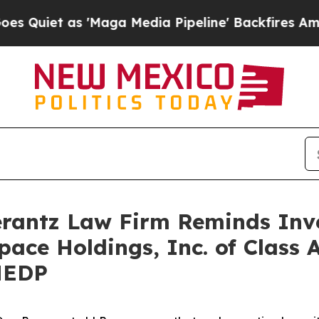
et as 'Maga Media Pipeline' Backfires Amid Rum
antz Law Firm Reminds Inves
pace Holdings, Inc. of Class 
MEDP