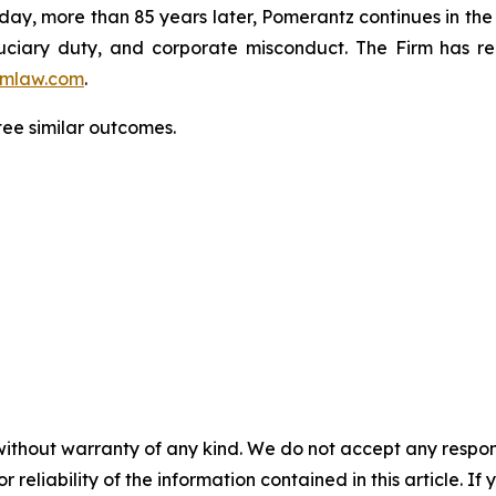
oday, more than 85 years later, Pomerantz continues in the t
fiduciary duty, and corporate misconduct. The Firm has 
mlaw.com
.
tee similar outcomes.
without warranty of any kind. We do not accept any responsib
r reliability of the information contained in this article. I