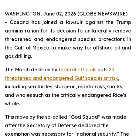
WASHINGTON, June 02, 2026 (GLOBE NEWSWIRE) -
- Oceana has joined a lawsuit against the Trump
administration for its decision to unilaterally remove
threatened and endangered species protections in
the Gulf of Mexico to make way for offshore oil and
gas drilling.
The March decision by
federal officials
puts
20
threatened and endangered Gulf species at risk
,
including sea turtles, sturgeon, manta rays, sharks,
and whales such as the critically endangered Rice’s
whale.
This move by the so-called “God Squad” was made
after the Secretary of Defense declared the
exemption was necessary for “national security.” The