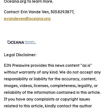
Oceana.org
to learn more.
Contact: Erin Vande Ven, 303.829.3877,
evandeven@oceana.org
Legal Disclaimer:
EIN Presswire provides this news content "as is"
without warranty of any kind. We do not accept any
responsibility or liability for the accuracy, content,
images, videos, licenses, completeness, legality, or
reliability of the information contained in this article.
If you have any complaints or copyright issues
related to this article, kindly contact the author