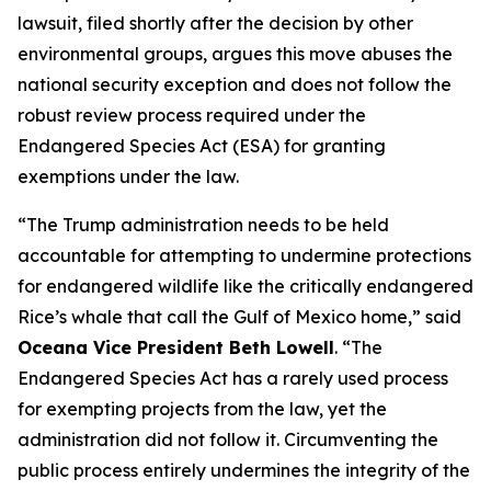
lawsuit, filed shortly after the decision by other
environmental groups, argues this move abuses the
national security exception and does not follow the
robust review process required under the
Endangered Species Act (ESA) for granting
exemptions under the law.
“The Trump administration needs to be held
accountable for attempting to undermine protections
for endangered wildlife like the critically endangered
Rice’s whale that call the Gulf of Mexico home,” said
Oceana Vice President Beth Lowell
. “The
Endangered Species Act has a rarely used process
for exempting projects from the law, yet the
administration did not follow it. Circumventing the
public process entirely undermines the integrity of the