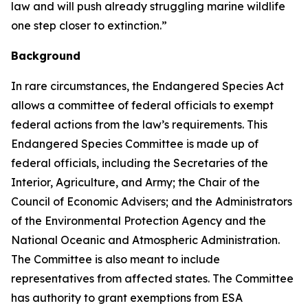
law and will push already struggling marine wildlife
one step closer to extinction.”
Background
In rare circumstances, the Endangered Species Act
allows a committee of federal officials to exempt
federal actions from the law’s requirements. This
Endangered Species Committee is made up of
federal officials, including the Secretaries of the
Interior, Agriculture, and Army; the Chair of the
Council of Economic Advisers; and the Administrators
of the Environmental Protection Agency and the
National Oceanic and Atmospheric Administration.
The Committee is also meant to include
representatives from affected states. The Committee
has authority to grant exemptions from ESA