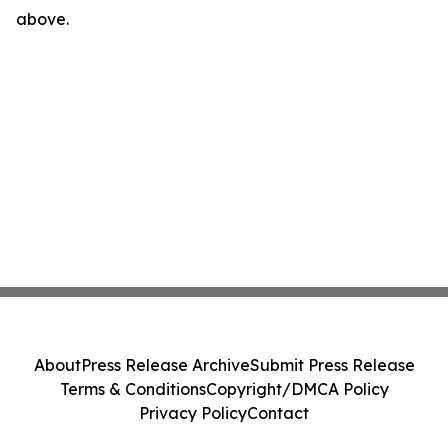
above.
About
Press Release Archive
Submit Press Release
Terms & Conditions
Copyright/DMCA Policy
Privacy Policy
Contact