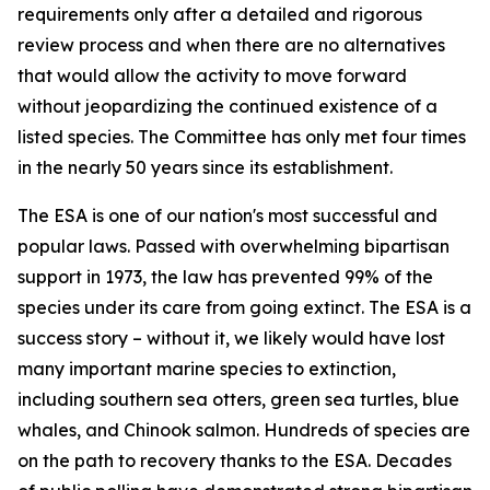
requirements only after a detailed and rigorous
review process and when there are no alternatives
that would allow the activity to move forward
without jeopardizing the continued existence of a
listed species. The Committee has only met four times
in the nearly 50 years since its establishment.
The ESA is one of our nation's most successful and
popular laws. Passed with overwhelming bipartisan
support in 1973, the law has prevented 99% of the
species under its care from going extinct. The ESA is a
success story – without it, we likely would have lost
many important marine species to extinction,
including southern sea otters, green sea turtles, blue
whales, and Chinook salmon. Hundreds of species are
on the path to recovery thanks to the ESA. Decades