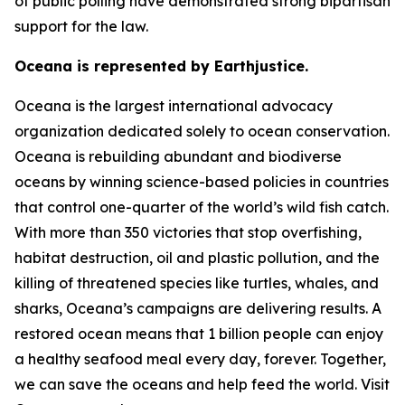
of public polling have demonstrated strong bipartisan
support for the law.
Oceana is represented by Earthjustice.
Oceana is the largest international advocacy
organization dedicated solely to ocean conservation.
Oceana is rebuilding abundant and biodiverse
oceans by winning science-based policies in countries
that control one-quarter of the world’s wild fish catch.
With more than 350 victories that stop overfishing,
habitat destruction, oil and plastic pollution, and the
killing of threatened species like turtles, whales, and
sharks, Oceana’s campaigns are delivering results. A
restored ocean means that 1 billion people can enjoy
a healthy seafood meal every day, forever. Together,
we can save the oceans and help feed the world. Visit