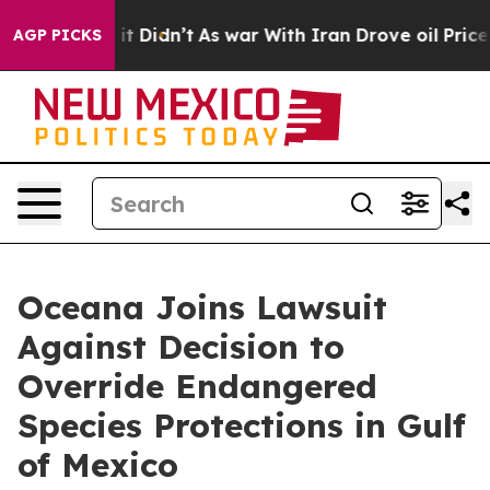
. Well, it Didn’t
As war With Iran Drove oil Prices H
AGP PICKS
Oceana Joins Lawsuit
Against Decision to
Override Endangered
Species Protections in Gulf
of Mexico