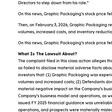
Directors to step down from his role.”
On this news, Graphic Packaging’s stock price fel
Then, on February 3, 2026, Graphic Packaging rel
volumes, increased costs, and inventory reductio
On this news, Graphic Packaging’s stock price fell
What Is The Lawsuit About?
The complaint filed in this class action alleges
as failed to disclose material adverse facts abou
investors that: (1) Graphic Packaging was experi
volumes and increased costs; (2) Defendants down
material negative impact on the Company’s busine
Company’s business model and operations, as wel
issued FY 2025 financial guidance was unreliable
operations, and prospects were materially mislea