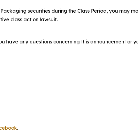
Packaging securities during the Class Period, you may mo
tive class action lawsuit.
f you have any questions concerning this announcement or you
cebook
.