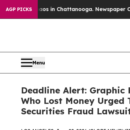
pse
Chaos in Chattanooga. Newspaper Owner Call
AGP PICKS
Menu
Deadline Alert: Graphi
Who Lost Money Urged T
Securities Fraud Lawsui