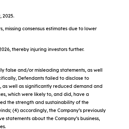
, 2025.
ts, missing consensus estimates due to lower
026, thereby injuring investors further.
lly false and/or misleading statements, as well
fically, Defendants failed to disclose to
s, as well as significantly reduced demand and
s, which were likely to, and did, have a
d the strength and sustainability of the
nds; (4) accordingly, the Company’s previously
tive statements about the Company’s business,
es.