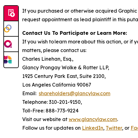
If you purchased or otherwise acquired Graphic 
request appointment as lead plaintiff in this puta
Contact Us To Participate or Learn More:
If you wish to learn more about this action, or i
matters, please contact us:
Charles Linehan, Esq.,
Glancy Prongay Wolke & Rotter LLP,
1925 Century Park East, Suite 2100,
Los Angeles California 90067
Email:
shareholders@glancylaw.com
Telephone: 310-201-9150,
Toll-Free: 888-773-9224
Visit our website at
www.glancylaw.com
.
Follow us for updates on
LinkedIn
,
Twitter
, or
Fa