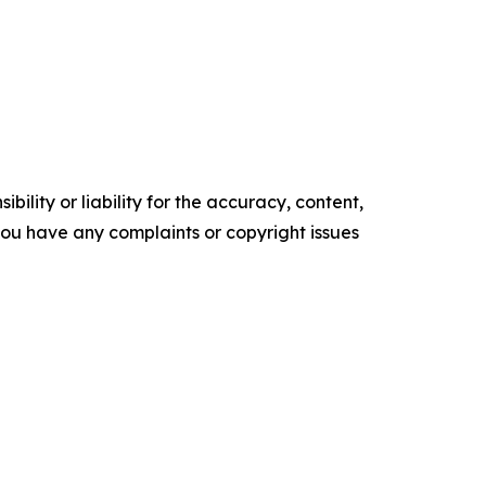
ility or liability for the accuracy, content,
f you have any complaints or copyright issues