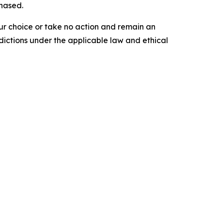
chased.
our choice or take no action and remain an
dictions under the applicable law and ethical