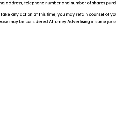
iling address, telephone number and number of shares pur
take any action at this time; you may retain counsel of y
lease may be considered Attorney Advertising in some juris