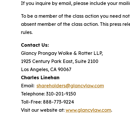
If you inquire by email, please include your ma
To be a member of the class action you need not 
absent member of the class action. This press re
rules.
Contact Us:
Glancy Prongay Wolke & Rotter LLP,
1925 Century Park East, Suite 2100
Los Angeles, CA 90067
Charles Linehan
Email:
shareholders@glancylaw.com
Telephone: 310-201-9150
Toll-Free: 888-773-9224
Visit our website at:
www.glancylaw.com
.