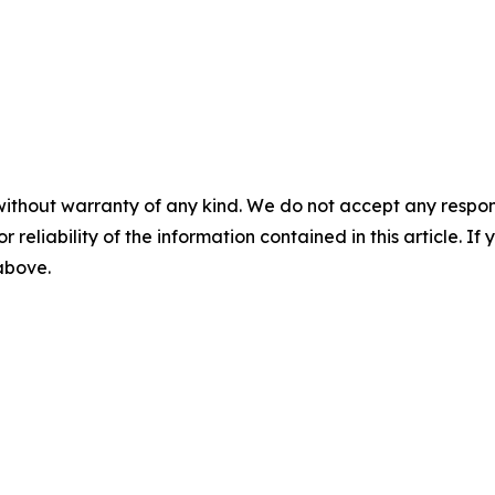
without warranty of any kind. We do not accept any responsib
r reliability of the information contained in this article. I
 above.