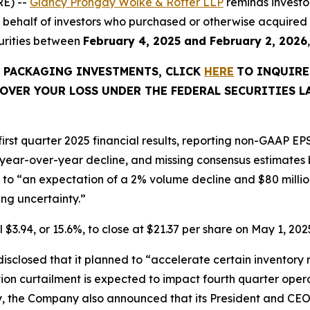
E) --
Glancy Prongay Wolke & Rotter LLP
reminds investo
ed on behalf of investors who purchased or otherwise acqu
curities between
February 4, 2025 and February 2, 2026
C PACKAGING INVESTMENTS, CLICK
HERE
TO INQUIRE
OVER YOUR LOSS UNDER THE FEDERAL SECURITIES L
rst quarter 2025 financial results, reporting non-GAAP EPS
 year-over-year decline, and missing consensus estimates b
o “an expectation of a 2% volume decline and $80 million o
g uncertainty.”
 $3.94, or 15.6%, to close at $21.37 per share on May 1, 2025
closed that it planned to “accelerate certain inventory r
tion curtailment is expected to impact fourth quarter oper
y, the Company also announced that its President and CEO