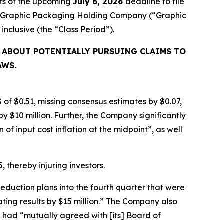
rs of the upcoming
July 6, 2026
deadline to file
ired Graphic Packaging Holding Company (“Graphic
, inclusive (the “Class Period”).
 ABOUT POTENTIALLY PURSUING CLAIMS TO
AWS.
 of $0.51, missing consensus estimates by $0.07,
y $10 million. Further, the Company significantly
f input cost inflation at the midpoint”, as well
, thereby injuring investors.
eduction plans into the fourth quarter that were
ating results by $15 million.” The Company also
 had “mutually agreed with [its] Board of