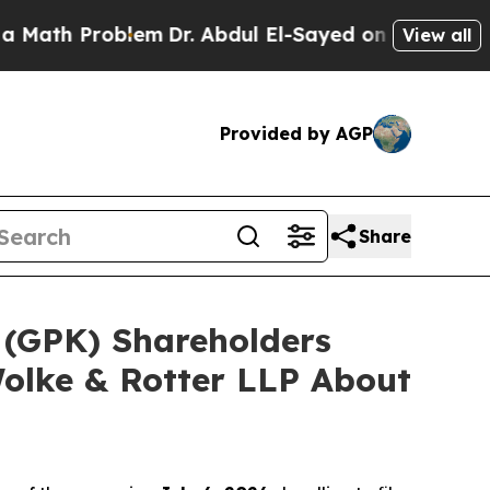
Problem
Dr. Abdul El-Sayed on Historic Michigan 
View all
Provided by AGP
Share
 (GPK) Shareholders
olke & Rotter LLP About