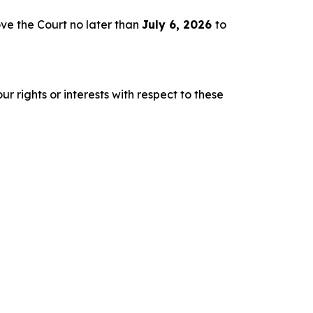
ve the Court no later than
July 6, 2026
to
r rights or interests with respect to these