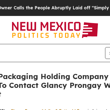
s the People Abruptly Laid off “Simply a Math 
c Packaging Holding Company
o Contact Glancy Prongay W
t