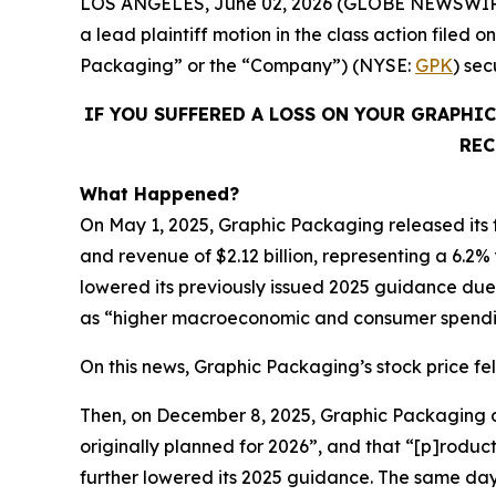
LOS ANGELES, June 02, 2026 (GLOBE NEWSWIR
a lead plaintiff motion in the class action fil
Packaging” or the “Company”) (NYSE:
GPK
) se
IF YOU SUFFERED A LOSS ON YOUR GRAPHI
REC
What Happened?
On May 1, 2025, Graphic Packaging released its fi
and revenue of $2.12 billion, representing a 6.2%
lowered its previously issued 2025 guidance due t
as “higher macroeconomic and consumer spendin
On this news, Graphic Packaging’s stock price fell
Then, on December 8, 2025, Graphic Packaging dis
originally planned for 2026”, and that “[p]roduc
further lowered its 2025 guidance. The same da