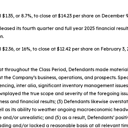
l $1.35, or 8.7%, to close at $14.23 per share on December 9
eased its fourth quarter and full year 2025 financial resul
n.
 $2.36, or 16%, to close at $12.42 per share on February 3, 2
 that throughout the Class Period, Defendants made materia
t the Company’s business, operations, and prospects. Speci
encing, inter alia, significant inventory management issue
played the true scope and severity of the foregoing issue
ss and financial results; (3) Defendants likewise overstate
l as its ability to weather ongoing macroeconomic headwi
 and/or unrealistic; and (5) as a result, Defendants’ posi
ding and/or lacked a reasonable basis at all relevant tim