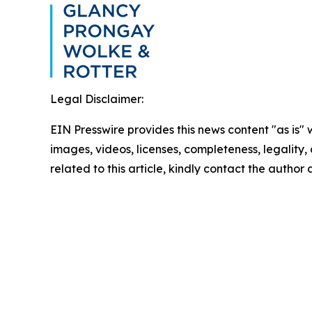
Legal Disclaimer:
EIN Presswire provides this news content "as is" 
images, videos, licenses, completeness, legality, o
related to this article, kindly contact the author