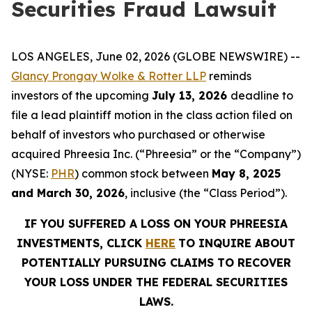
Securities Fraud Lawsuit
LOS ANGELES, June 02, 2026 (GLOBE NEWSWIRE) --
Glancy Prongay Wolke & Rotter LLP
reminds
investors of the upcoming
July 13, 2026
deadline to
file a lead plaintiff motion in the class action filed on
behalf of investors who purchased or otherwise
acquired Phreesia Inc. (“Phreesia” or the “Company”)
(NYSE:
PHR
) common stock between
May 8, 2025
and March 30, 2026
, inclusive (the “Class Period”).
IF YOU SUFFERED A LOSS ON YOUR PHREESIA
INVESTMENTS, CLICK
HERE
TO INQUIRE ABOUT
POTENTIALLY PURSUING CLAIMS TO RECOVER
YOUR LOSS UNDER THE FEDERAL SECURITIES
LAWS.