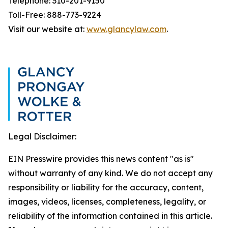
Telephone: 310-201-9150
Toll-Free: 888-773-9224
Visit our website at:
www.glancylaw.com
.
Legal Disclaimer:
EIN Presswire provides this news content "as is"
without warranty of any kind. We do not accept any
responsibility or liability for the accuracy, content,
images, videos, licenses, completeness, legality, or
reliability of the information contained in this article.