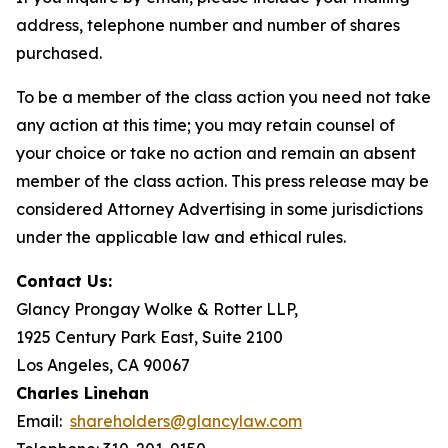
address, telephone number and number of shares
purchased.
To be a member of the class action you need not take
any action at this time; you may retain counsel of
your choice or take no action and remain an absent
member of the class action. This press release may be
considered Attorney Advertising in some jurisdictions
under the applicable law and ethical rules.
Contact Us:
Glancy Prongay Wolke & Rotter LLP,
1925 Century Park East, Suite 2100
Los Angeles, CA 90067
Charles Linehan
Email:
shareholders@glancylaw.com