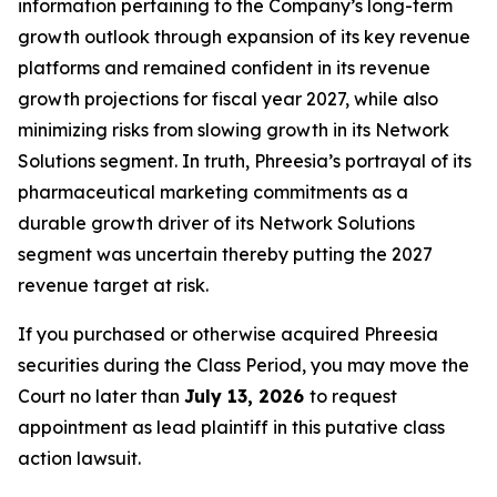
information pertaining to the Company’s long-term
growth outlook through expansion of its key revenue
platforms and remained confident in its revenue
growth projections for fiscal year 2027, while also
minimizing risks from slowing growth in its Network
Solutions segment. In truth, Phreesia’s portrayal of its
pharmaceutical marketing commitments as a
durable growth driver of its Network Solutions
segment was uncertain thereby putting the 2027
revenue target at risk.
If you purchased or otherwise acquired Phreesia
securities during the Class Period, you may move the
Court no later than
July 13, 2026
to request
appointment as lead plaintiff in this putative class
action lawsuit.