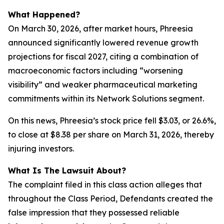
What Happened?
On March 30, 2026, after market hours, Phreesia
announced significantly lowered revenue growth
projections for fiscal 2027, citing a combination of
macroeconomic factors including “worsening
visibility” and weaker pharmaceutical marketing
commitments within its Network Solutions segment.
On this news, Phreesia’s stock price fell $3.03, or 26.6%,
to close at $8.38 per share on March 31, 2026, thereby
injuring investors.
What Is The Lawsuit About?
The complaint filed in this class action alleges that
throughout the Class Period, Defendants created the
false impression that they possessed reliable