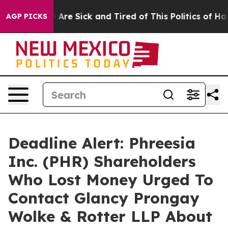
: “People Are Sick and Tired of This Politics of Hatred
AGP PICKS
Deadline Alert: Phreesia
Inc. (PHR) Shareholders
Who Lost Money Urged To
Contact Glancy Prongay
Wolke & Rotter LLP About