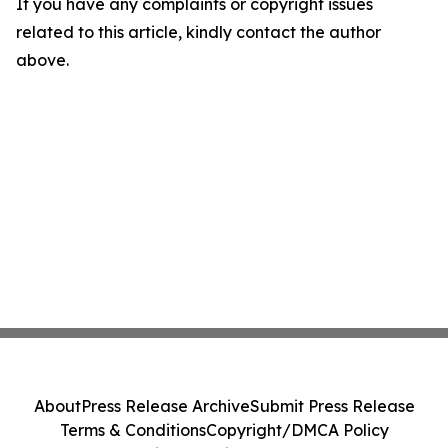
If you have any complaints or copyright issues
related to this article, kindly contact the author
above.
About
Press Release Archive
Submit Press Release
Terms & Conditions
Copyright/DMCA Policy