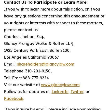
Contact Us To Participate or Learn More:
If you wish to learn more about this action, or if you
have any questions concerning this announcement or
your rights or interests with respect to these matters,
please contact us:
Charles Linehan, Esq.,
Glancy Prongay Wolke & Rotter LLP,
1925 Century Park East, Suite 2100,
Los Angeles California 90067
Email:
shareholders@glancylaw.com
Telephone: 310-201-9150,
Toll-Free: 888-773-9224
Visit our website at
www.glancylaw.com
.
Follow us for updates on
LinkedIn
,
Twitter
, or
Facebook
.
If you inquire by email, please include your mailing