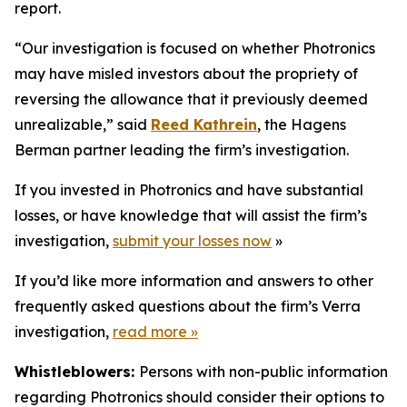
report.
“Our investigation is focused on whether Photronics
may have misled investors about the propriety of
reversing the allowance that it previously deemed
unrealizable,” said
Reed Kathrein
, the Hagens
Berman partner leading the firm’s investigation.
If you invested in Photronics and have substantial
losses, or have knowledge that will assist the firm’s
investigation,
submit your losses now
»
If you’d like more information and answers to other
frequently asked questions about the firm’s Verra
investigation,
read more
»
Whistleblowers:
Persons with non-public information
regarding Photronics should consider their options to