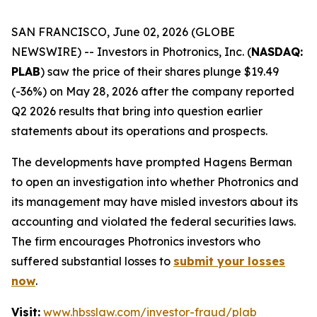
SAN FRANCISCO, June 02, 2026 (GLOBE
NEWSWIRE) -- Investors in Photronics, Inc. (
NASDAQ:
PLAB
) saw the price of their shares plunge $19.49
(-36%) on May 28, 2026 after the company reported
Q2 2026 results that bring into question earlier
statements about its operations and prospects.
The developments have prompted Hagens Berman
to open an investigation into whether Photronics and
its management may have misled investors about its
accounting and violated the federal securities laws.
The firm encourages Photronics investors who
suffered substantial losses to
submit your losses
now
.
Visit:
www.hbsslaw.com/investor-fraud/plab