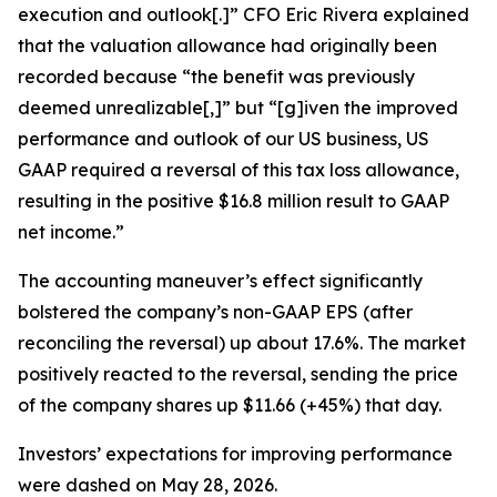
execution and outlook[.]” CFO Eric Rivera explained
that the valuation allowance had originally been
recorded because “the benefit was previously
deemed unrealizable[,]” but “[g]iven the improved
performance and outlook of our US business, US
GAAP required a reversal of this tax loss allowance,
resulting in the positive $16.8 million result to GAAP
net income.”
The accounting maneuver’s effect significantly
bolstered the company’s non-GAAP EPS (after
reconciling the reversal) up about 17.6%. The market
positively reacted to the reversal, sending the price
of the company shares up $11.66 (+45%) that day.
Investors’ expectations for improving performance
were dashed on May 28, 2026.