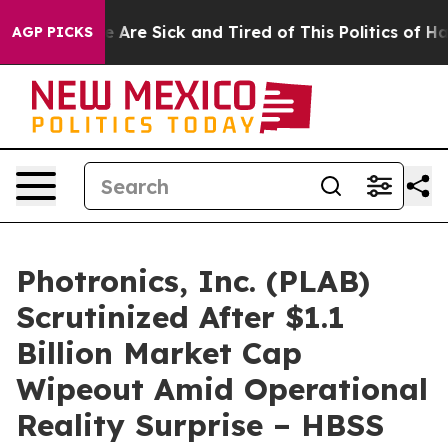
: “People Are Sick and Tired of This Politics of Hatred
AGP PICKS
Photronics, Inc. (PLAB)
Scrutinized After $1.1
Billion Market Cap
Wipeout Amid Operational
Reality Surprise – HBSS