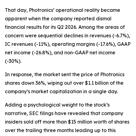
That day, Photronics’ operational reality became
apparent when the company reported dismal
financial results for its Q2 2026. Among the areas of
concern were sequential declines in revenues (-6.7%),
IC revenues (-11%), operating margins (-17.6%), GAAP
net income (-26.8%), and non-GAAP net income
(-30%).
In response, the market sent the price of Photronics
shares down 36%, wiping out over $1.1 billion of the
company’s market capitalization in a single day.
Adding a psychological weight to the stock’s
narrative, SEC filings have revealed that company
insiders sold off more than $15 million worth of shares
over the trailing three months leading up to this