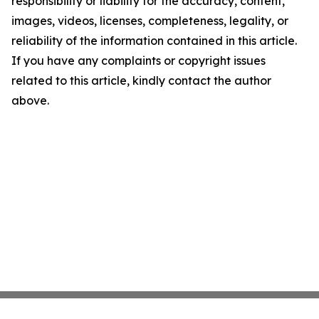
responsibility or liability for the accuracy, content,
images, videos, licenses, completeness, legality, or
reliability of the information contained in this article.
If you have any complaints or copyright issues
related to this article, kindly contact the author
above.