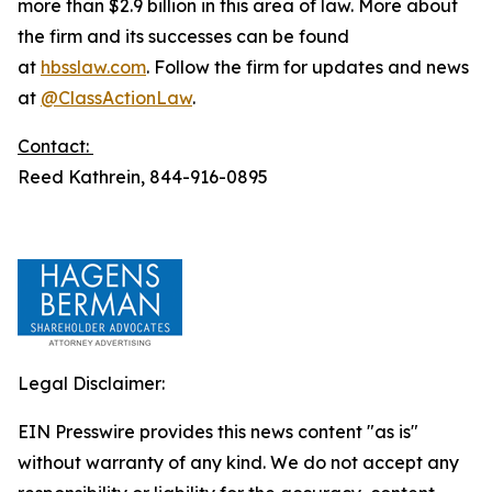
more than $2.9 billion in this area of law. More about
the firm and its successes can be found
at
hbsslaw.com
. Follow the firm for updates and news
at
@ClassActionLaw
.
Contact:
Reed Kathrein, 844-916-0895
Legal Disclaimer:
EIN Presswire provides this news content "as is"
without warranty of any kind. We do not accept any