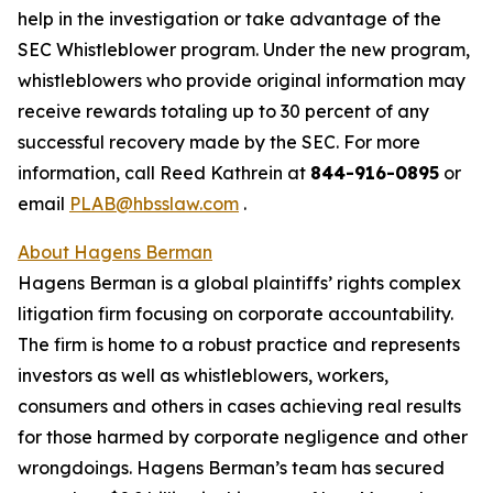
help in the investigation or take advantage of the
SEC Whistleblower program. Under the new program,
whistleblowers who provide original information may
receive rewards totaling up to 30 percent of any
successful recovery made by the SEC. For more
information, call Reed Kathrein at
844-916-0895
or
email
PLAB@hbsslaw.com
.
About Hagens Berman
Hagens Berman is a global plaintiffs’ rights complex
litigation firm focusing on corporate accountability.
The firm is home to a robust practice and represents
investors as well as whistleblowers, workers,
consumers and others in cases achieving real results
for those harmed by corporate negligence and other
wrongdoings. Hagens Berman’s team has secured