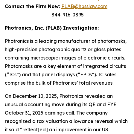
Contact the Firm Now:
PLAB@hbsslaw.com
844-916-0895
Photronics, Inc. (PLAB) Investigation:
Photronics is a leading manufacturer of photomasks,
high-precision photographic quartz or glass plates
containing microscopic images of electronic circuits.
Photomasks are a key element of integrated circuits
(“ICs”) and flat panel displays (“FPDs”). IC sales
comprise the bulk of Photronics’ total revenues.
On December 10, 2025, Photronics revealed an
unusual accounting move during its QE and FYE
October 31, 2025 earnings call. The company
recognized a tax valuation allowance reversal which
it said “reflect[ed] an improvement in our US