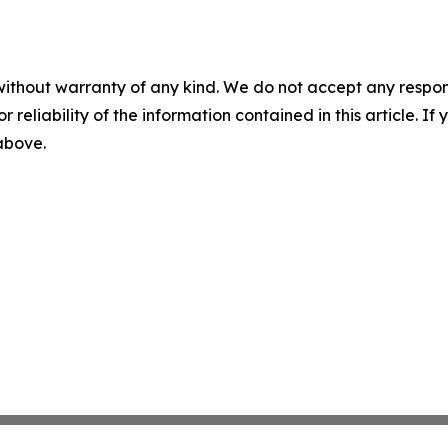
without warranty of any kind. We do not accept any responsib
r reliability of the information contained in this article. I
 above.