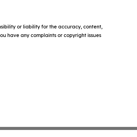
ility or liability for the accuracy, content,
f you have any complaints or copyright issues