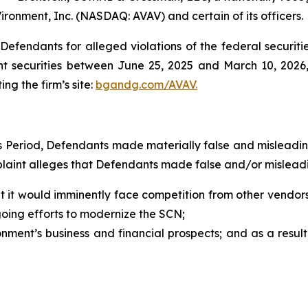
ironment, Inc. (NASDAQ: AVAV) and certain of its officers.
efendants for alleged violations of the federal securities
 securities between June 25, 2025 and March 10, 2026, b
ing the firm’s site:
bgandg.com/AVAV.
ss Period, Defendants made materially false and misleadi
plaint alleges that Defendants made false and/or misleadi
 it would imminently face competition from other vendors 
oing efforts to modernize the SCN;
ment’s business and financial prospects; and as a result