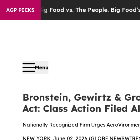
 Media
Big Food vs. The People. Big Food’s 239 La
AGP PICKS
Menu
Bronstein, Gewirtz & Gr
Act: Class Action Filed 
Nationally Recognized Firm Urges AeroVironment
NEW YORK, June 02, 2026 (GLOBE NEWSWIRE) -- B