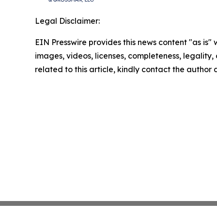
Legal Disclaimer:
EIN Presswire provides this news content "as is" 
images, videos, licenses, completeness, legality, o
related to this article, kindly contact the author