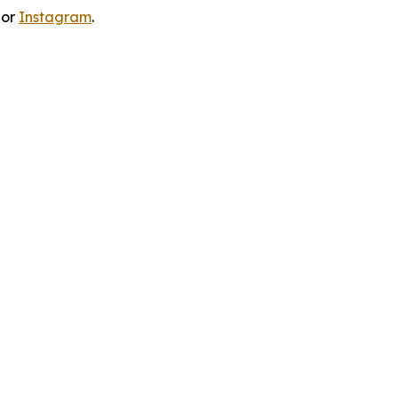
 or
Instagram
.