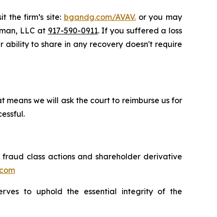
t the firm’s site:
bgandg.com/AVAV.
or you may
ssman, LLC at
917-590-0911
. If you suffered a loss
r ability to share in any recovery doesn't require
t means we will ask the court to reimburse us for
essful.
s fraud class actions and shareholder derivative
.com
erves to uphold the essential integrity of the