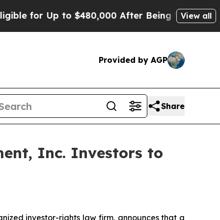
 for Up to $480,000 After Being Wrongly Impriso
View all
Provided by AGP
Share
nt, Inc. Investors to
zed investor-rights law firm, announces that a