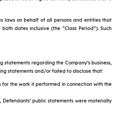
 laws on behalf of all persons and entities that
oth dates inclusive (the “Class Period”). Such
ng statements regarding the Company’s business,
ng statements and/or failed to disclose that:
for the work it performed in connection with the
, Defendants’ public statements were materially