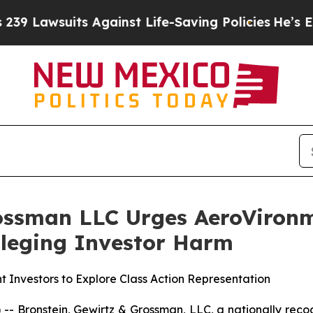
wsuits Against Life-Saving Policies
He’s Eligible
ossman LLC Urges AeroVironme
Alleging Investor Harm
 Investors to Explore Class Action Representation
ronstein, Gewirtz & Grossman, LLC, a nationally recogni