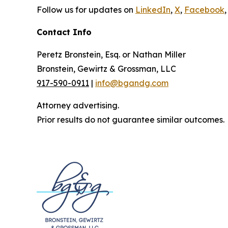
Follow us for updates on
LinkedIn
,
X
,
Facebook
,
Contact Info
Peretz Bronstein, Esq. or Nathan Miller
Bronstein, Gewirtz & Grossman, LLC
917-590-0911
|
info@bgandg.com
Attorney advertising.
Prior results do not guarantee similar outcomes.