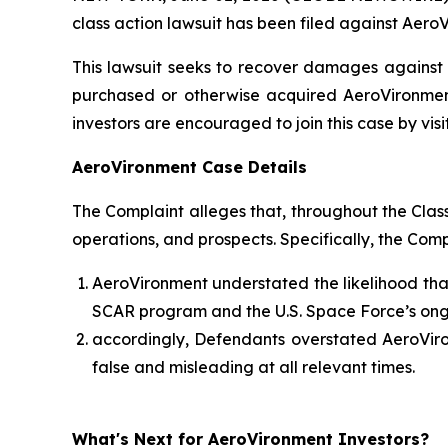
class action lawsuit has been filed against AeroV
This lawsuit seeks to recover damages against D
purchased or otherwise acquired AeroVironment
investors are encouraged to join this case by visit
AeroVironment Case Details
The Complaint alleges that, throughout the Cla
operations, and prospects. Specifically, the Com
AeroVironment understated the likelihood that
SCAR program and the U.S. Space Force’s ong
accordingly, Defendants overstated AeroViron
false and misleading at all relevant times.
What's Next for AeroVironment Investors?