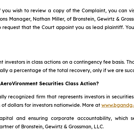
f you wish to review a copy of the Complaint, you can visi
ations Manager, Nathan Miller, of Bronstein, Gewirtz & Gro
 request that the Court appoint you as lead plaintiff. You
 investors in class actions on a contingency fee basis. Tha
lly a percentage of the total recovery, only if we are succ
AeroVironment Securities Class Action?
lly recognized firm that represents investors in securitie
s of dollars for investors nationwide. More at
www.bgandg
apital and ensuring corporate accountability, which s
artner of Bronstein, Gewirtz & Grossman, LLC.