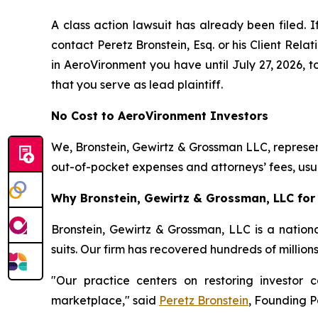
A class action lawsuit has already been filed. I
contact Peretz Bronstein, Esq. or his Client Rel
in AeroVironment you have until July 27, 2026, to
that you serve as lead plaintiff.
No Cost to AeroVironment Investors
We, Bronstein, Gewirtz & Grossman LLC, represent
out-of-pocket expenses and attorneys’ fees, usua
Why Bronstein, Gewirtz & Grossman, LLC for 
Bronstein, Gewirtz & Grossman, LLC is a nationa
suits. Our firm has recovered hundreds of million
"Our practice centers on restoring investor c
marketplace," said
Peretz Bronstein
, Founding P