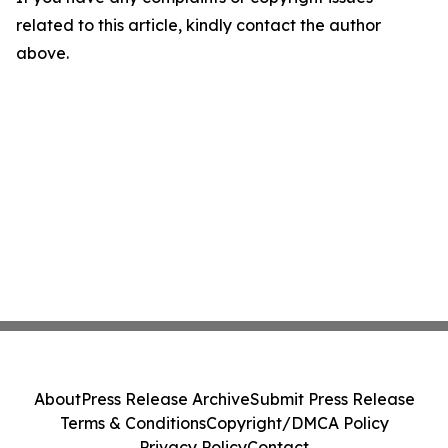
related to this article, kindly contact the author
above.
About
Press Release Archive
Submit Press Release
Terms & Conditions
Copyright/DMCA Policy
Privacy Policy
Contact