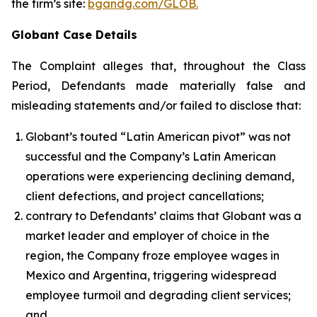
the firm’s site:
bgandg.com/GLOB.
Globant Case Details
The Complaint alleges that, throughout the Class
Period, Defendants made materially false and
misleading statements and/or failed to disclose that:
Globant’s touted “Latin American pivot” was not
successful and the Company’s Latin American
operations were experiencing declining demand,
client defections, and project cancellations;
contrary to Defendants’ claims that Globant was a
market leader and employer of choice in the
region, the Company froze employee wages in
Mexico and Argentina, triggering widespread
employee turmoil and degrading client services;
and