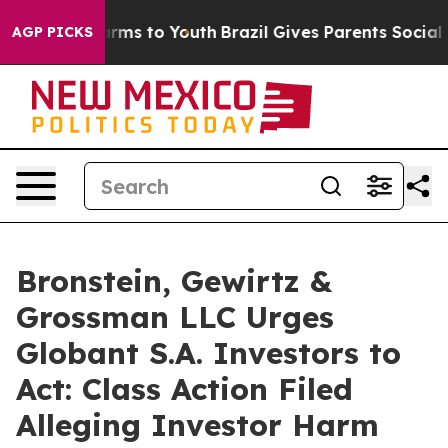
o Abate Harms to Youth
Brazil Gives Parents Social Med
AGP PICKS
Bronstein, Gewirtz &
Grossman LLC Urges
Globant S.A. Investors to
Act: Class Action Filed
Alleging Investor Harm