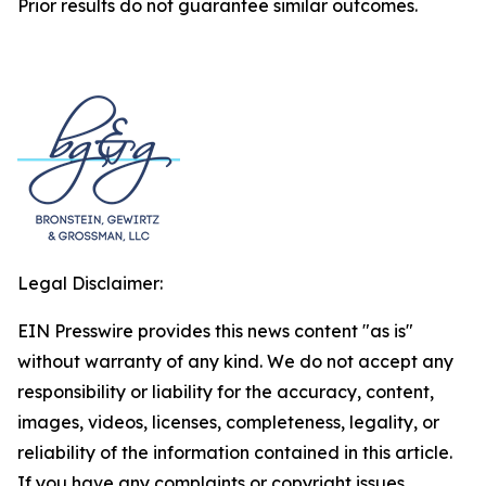
Prior results do not guarantee similar outcomes.
Legal Disclaimer:
EIN Presswire provides this news content "as is"
without warranty of any kind. We do not accept any
responsibility or liability for the accuracy, content,
images, videos, licenses, completeness, legality, or
reliability of the information contained in this article.
If you have any complaints or copyright issues