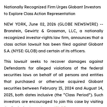
Nationally Recognized Firm Urges Globant Investors
to Explore Class Action Representation
NEW YORK, June 02, 2026 (GLOBE NEWSWIRE) --
Bronstein, Gewirtz & Grossman, LLC, a nationally
recognized investor-rights law firm, announces that a
class action lawsuit has been filed against Globant
S.A. (NYSE: GLOB) and certain of its officers.
This lawsuit seeks to recover damages against
Defendants for alleged violations of the federal
securities laws on behalf of all persons and entities
that purchased or otherwise acquired Globant
securities between February 15, 2024 and August 14,
2025, both dates inclusive (the “Class Period”). Such
investors are encouraged to join this case by visiting