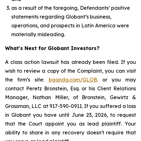
as a result of the foregoing, Defendants’ positive
statements regarding Globant’s business,
operations, and prospects in Latin America were
materially misleading.
What's Next for Globant Investors?
A class action lawsuit has already been filed. If you
wish to review a copy of the Complaint, you can visit
the firm’s site:
bgandg.com/GLOB.
or you may
contact Peretz Bronstein, Esq. or his Client Relations
Manager, Nathan Miller, of Bronstein, Gewirtz &
Grossman, LLC at 917-590-0911. If you suffered a loss
in Globant you have until June 23, 2026, to request
that the Court appoint you as lead plaintiff. Your
ability to share in any recovery doesn't require that