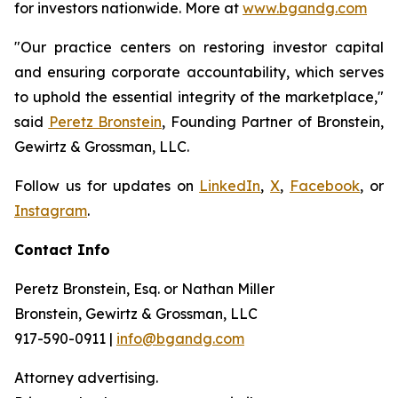
for investors nationwide. More at
www.bgandg.com
"Our practice centers on restoring investor capital
and ensuring corporate accountability, which serves
to uphold the essential integrity of the marketplace,"
said
Peretz Bronstein
, Founding Partner of Bronstein,
Gewirtz & Grossman, LLC.
Follow us for updates on
LinkedIn
,
X
,
Facebook
, or
Instagram
.
Contact Info
Peretz Bronstein, Esq. or Nathan Miller
Bronstein, Gewirtz & Grossman, LLC
917-590-0911 |
info@bgandg.com
Attorney advertising.