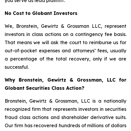
you serve as lead plaintiff.
No Cost to Globant Investors
We, Bronstein, Gewirtz & Grossman LLC, represent
investors in class actions on a contingency fee basis.
That means we will ask the court to reimburse us for
out-of-pocket expenses and attorneys’ fees, usually
a percentage of the total recovery, only if we are
successful.
Why Bronstein, Gewirtz & Grossman, LLC for
Globant Securities Class Action?
Bronstein, Gewirtz & Grossman, LLC is a nationally
recognized firm that represents investors in securities
fraud class actions and shareholder derivative suits.
Our firm has recovered hundreds of millions of dollars