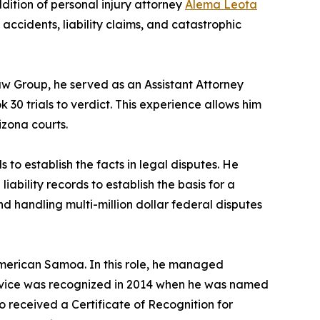
ition of personal injury attorney
Alema Leota
o accidents, liability claims, and catastrophic
Law Group, he served as an Assistant Attorney
30 trials to verdict. This experience allows him
izona courts.
 to establish the facts in legal disputes. He
iability records to establish the basis for a
d handling multi-million dollar federal disputes
American Samoa. In this role, he managed
service was recognized in 2014 when he was named
o received a Certificate of Recognition for