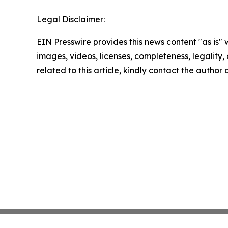
Legal Disclaimer:
EIN Presswire provides this news content "as is" 
images, videos, licenses, completeness, legality, o
related to this article, kindly contact the author