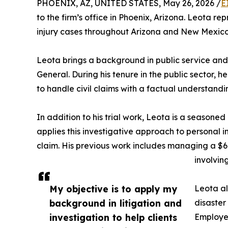
PHOENIX, AZ, UNITED STATES, May 26, 2026 /
E
to the firm’s office in Phoenix, Arizona. Leota rep
injury cases throughout Arizona and New Mexico
Leota brings a background in public service and c
General. During his tenure in the public sector,
to handle civil claims with a factual understandi
In addition to his trial work, Leota is a seasoned
applies this investigative approach to personal inj
claim. His previous work includes managing a $6.
involvi
My objective is to apply my
Leota al
background in litigation and
disaster
investigation to help clients
Employee