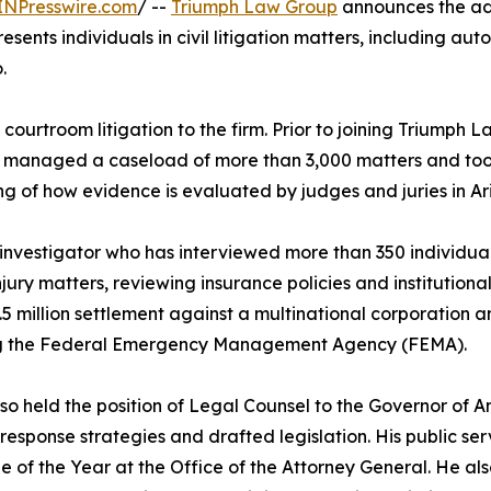
INPresswire.com
/ --
Triumph Law Group
announces the add
resents individuals in civil litigation matters, including aut
.
ourtroom litigation to the firm. Prior to joining Triumph 
 he managed a caseload of more than 3,000 matters and took 
ng of how evidence is evaluated by judges and juries in Ar
 investigator who has interviewed more than 350 individuals
ury matters, reviewing insurance policies and institutional l
5 million settlement against a multinational corporation an
ng the Federal Emergency Management Agency (FEMA).
so held the position of Legal Counsel to the Governor of 
 response strategies and drafted legislation. His public 
 of the Year at the Office of the Attorney General. He als