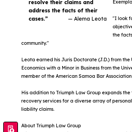
resolve their claims and
Exemplar
address the facts of their
cases.”
— Alema Leota
"I look 
objectiv
the fact
community."
Leota earned his Juris Doctorate (J.D.) from the 
Economics with a Minor in Business from the Univ
member of the American Samoa Bar Association,
His addition to Triumph Law Group expands the fi
recovery services for a diverse array of personal 
liability claims.
About Triumph Law Group