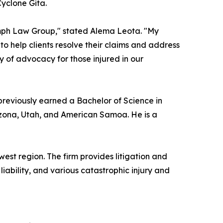
Cyclone Gita.
iumph Law Group," stated Alema Leota. "My
to help clients resolve their claims and address
ory of advocacy for those injured in our
 previously earned a Bachelor of Science in
Arizona, Utah, and American Samoa. He is a
est region. The firm provides litigation and
liability, and various catastrophic injury and