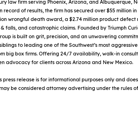
ury law firm serving Phoenix, Arizona, and Albuquerque, 
ecord of results, the firm has secured over $55 million in 
million wrongful death award, a $2.74 million product defec
lip & falls, and catastrophic claims. Founded by Triumph Cur
up is built on grit, precision, and an unwavering commitme
siblings to leading one of the Southwest’s most aggressive
 big box firms. Offering 24/7 availability, walk-in consu
ven advocacy for clients across Arizona and New Mexico.
s press release is for informational purposes only and does 
may be considered attorney advertising under the rules of 