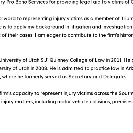
y Pro Bono Services for providing legal aid to victims of 
forward to representing injury victims as a member of Tr
e is to apply my background in litigation and investigation 
s of their cases. I am eager to contribute to the firm's hist
University of Utah S.J. Quinney College of Law in 2011. He
ersity of Utah in 2008. He is admitted to practice law in 
 where he formerly served as Secretary and Delegate.
rm’s capacity to represent injury victims across the Southw
injury matters, including motor vehicle collisions, premises 