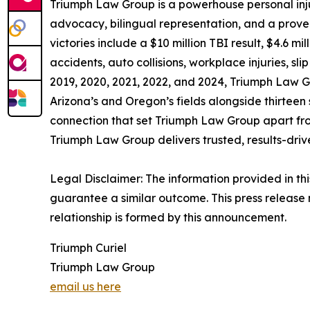
Triumph Law Group is a powerhouse personal inj
advocacy, bilingual representation, and a proven r
victories include a $10 million TBI result, $4.6 
accidents, auto collisions, workplace injuries, s
2019, 2020, 2021, 2022, and 2024, Triumph Law Gro
Arizona’s and Oregon’s fields alongside thirteen 
connection that set Triumph Law Group apart from
Triumph Law Group delivers trusted, results-dri
Legal Disclaimer: The information provided in thi
guarantee a similar outcome. This press release 
relationship is formed by this announcement.
Triumph Curiel
Triumph Law Group
email us here