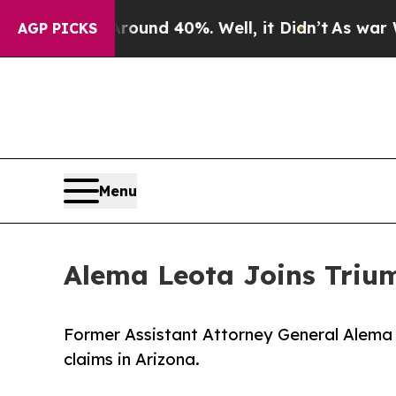
r Around 40%. Well, it Didn’t
As war With Iran
AGP PICKS
Menu
Alema Leota Joins Triu
Former Assistant Attorney General Alema L
claims in Arizona.