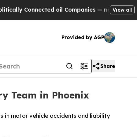
y Connected oil Companies — not Taxpayers — the
View all
Provided by AGP
Share
ry Team in Phoenix
in motor vehicle accidents and liability