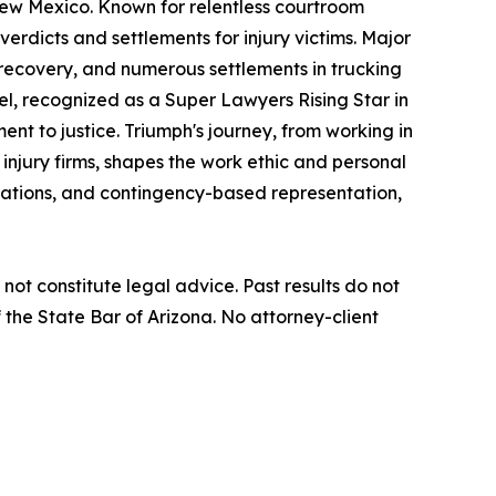
New Mexico. Known for relentless courtroom
verdicts and settlements for injury victims. Major
t recovery, and numerous settlements in trucking
iel, recognized as a Super Lawyers Rising Star in
nt to justice. Triumph's journey, from working in
 injury firms, shapes the work ethic and personal
ltations, and contingency-based representation,
not constitute legal advice. Past results do not
the State Bar of Arizona. No attorney-client