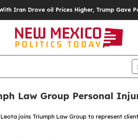
 Drove oil Prices Higher, Trump Gave Politicall
mph Law Group Personal Inju
eota joins Triumph Law Group to represent clients 