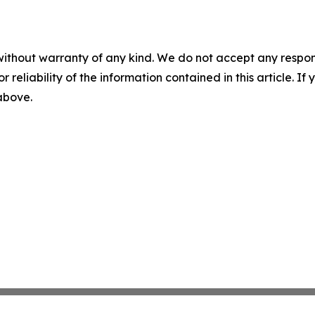
without warranty of any kind. We do not accept any responsib
r reliability of the information contained in this article. I
 above.