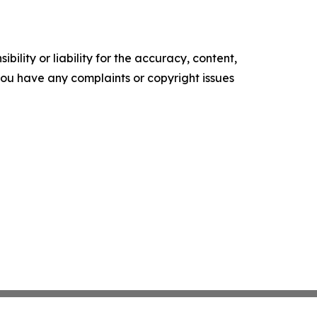
ility or liability for the accuracy, content,
f you have any complaints or copyright issues