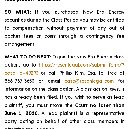
SO WHAT:
If you purchased New Era Energy
securities during the Class Period you may be entitled
to compensation without payment of any out of
pocket fees or costs through a contingency fee
arrangement.
WHAT TO DO NEXT:
To join the New Era Energy class
action, go to
https://rosenlegal.com/submit-form/?
case_id=49293
or call Phillip Kim, Esq. toll-free at
866-767-3653 or email
case@rosenlegal.com
for
information on the class action. A class action lawsuit
has already been filed. If you wish to serve as lead
plaintiff, you must move the Court
no later than
June 1, 2026.
A lead plaintiff is a representative
party acting on behalf of other class members in