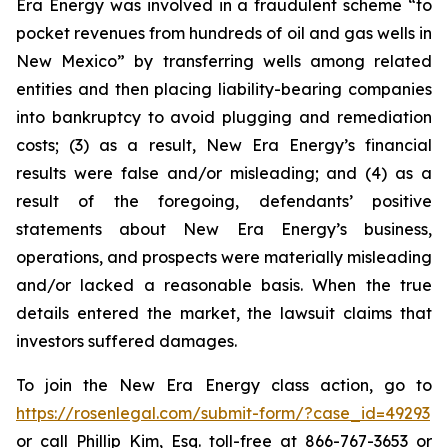
Era Energy was involved in a fraudulent scheme “to
pocket revenues from hundreds of oil and gas wells in
New Mexico” by transferring wells among related
entities and then placing liability-bearing companies
into bankruptcy to avoid plugging and remediation
costs; (3) as a result, New Era Energy’s financial
results were false and/or misleading; and (4) as a
result of the foregoing, defendants’ positive
statements about New Era Energy’s business,
operations, and prospects were materially misleading
and/or lacked a reasonable basis. When the true
details entered the market, the lawsuit claims that
investors suffered damages.
To join the New Era Energy class action, go to
https://rosenlegal.com/submit-form/?case_id=49293
or call Phillip Kim, Esq. toll-free at 866-767-3653 or