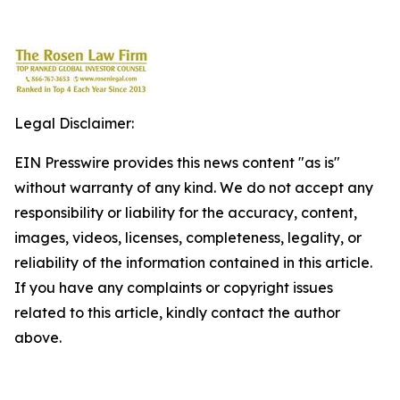
Legal Disclaimer:
EIN Presswire provides this news content "as is"
without warranty of any kind. We do not accept any
responsibility or liability for the accuracy, content,
images, videos, licenses, completeness, legality, or
reliability of the information contained in this article.
If you have any complaints or copyright issues
related to this article, kindly contact the author
above.