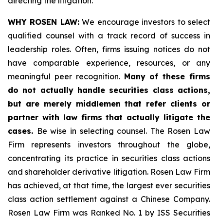
directing the litigation.
WHY ROSEN LAW:
We encourage investors to select
qualified counsel with a track record of success in
leadership roles. Often, firms issuing notices do not
have comparable experience, resources, or any
meaningful peer recognition.
Many of these firms
do not actually handle securities class actions,
but are merely middlemen that refer clients or
partner with law firms that actually litigate the
cases.
Be wise in selecting counsel. The Rosen Law
Firm represents investors throughout the globe,
concentrating its practice in securities class actions
and shareholder derivative litigation. Rosen Law Firm
has achieved, at that time, the largest ever securities
class action settlement against a Chinese Company.
Rosen Law Firm was Ranked No. 1 by ISS Securities