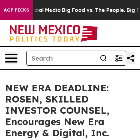
ges on Social Media
Big Food vs. The People. Big Food’
AGP PICKS
NEW ERA DEADLINE:
ROSEN, SKILLED
INVESTOR COUNSEL,
Encourages New Era
Energy & Digital, Inc.