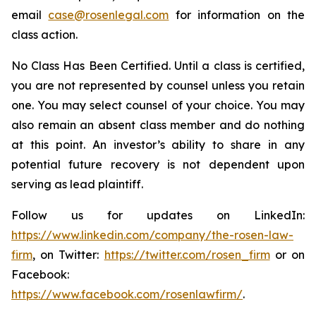
email
case@rosenlegal.com
for information on the
class action.
No Class Has Been Certified. Until a class is certified,
you are not represented by counsel unless you retain
one. You may select counsel of your choice. You may
also remain an absent class member and do nothing
at this point. An investor’s ability to share in any
potential future recovery is not dependent upon
serving as lead plaintiff.
Follow us for updates on LinkedIn:
https://www.linkedin.com/company/the-rosen-law-
firm
, on Twitter:
https://twitter.com/rosen_firm
or on
Facebook:
https://www.facebook.com/rosenlawfirm/
.