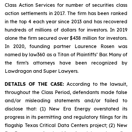
Class Action Services for number of securities class
action settlements in 2017. The firm has been ranked
in the top 4 each year since 2013 and has recovered
hundreds of millions of dollars for investors. In 2019
alone the firm secured over $438 million for investors.
In 2020, founding partner Laurence Rosen was
named by law360 as a Titan of Plaintiffs’ Bar. Many of
the firm’s attorneys have been recognized by
Lawdragon and Super Lawyers.
DETAILS OF THE CASE:
According to the lawsuit,
throughout the Class Period, defendants made false
and/or misleading statements and/or failed to
disclose that: (1) New Era Energy overstated its
progress in its permitting and regulatory filings for its
flagship Texas Critical Data Centers project; (2) New