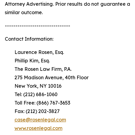
Attorney Advertising. Prior results do not guarantee a
similar outcome.
-------------------------------
Contact Information:
Laurence Rosen, Esq.
Phillip Kim, Esq.
The Rosen Law Firm, P.A.
275 Madison Avenue, 40th Floor
New York, NY 10016
Tel: (212) 686-1060
Toll Free: (866) 767-3653
Fax: (212) 202-3827
case@rosenlegal.com
www.rosenlegal.com