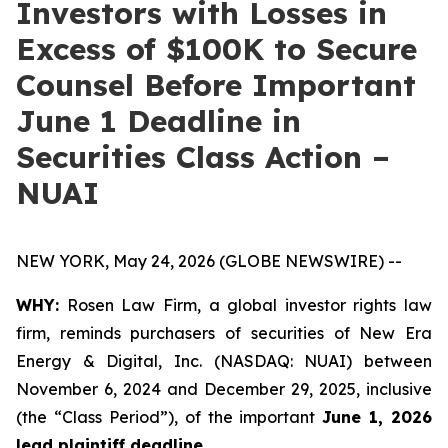
Investors with Losses in
Excess of $100K to Secure
Counsel Before Important
June 1 Deadline in
Securities Class Action –
NUAI
NEW YORK, May 24, 2026 (GLOBE NEWSWIRE) --
WHY:
Rosen Law Firm, a global investor rights law
firm, reminds purchasers of securities of New Era
Energy & Digital, Inc. (NASDAQ: NUAI) between
November 6, 2024 and December 29, 2025, inclusive
(the “Class Period”), of the important
June 1, 2026
lead plaintiff deadline.