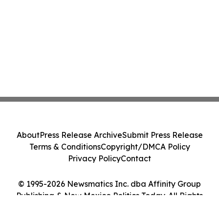
About
Press Release Archive
Submit Press Release
Terms & Conditions
Copyright/DMCA Policy
Privacy Policy
Contact
© 1995-2026 Newsmatics Inc. dba Affinity Group
Publishing & New Mexico Politics Today. All Rights
Reserved.