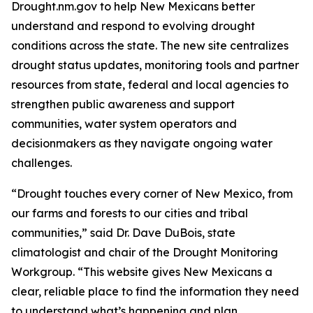
Drought.nm.gov to help New Mexicans better
understand and respond to evolving drought
conditions across the state. The new site centralizes
drought status updates, monitoring tools and partner
resources from state, federal and local agencies to
strengthen public awareness and support
communities, water system operators and
decisionmakers as they navigate ongoing water
challenges.
“Drought touches every corner of New Mexico, from
our farms and forests to our cities and tribal
communities,” said Dr. Dave DuBois, state
climatologist and chair of the Drought Monitoring
Workgroup. “This website gives New Mexicans a
clear, reliable place to find the information they need
to understand what’s happening and plan