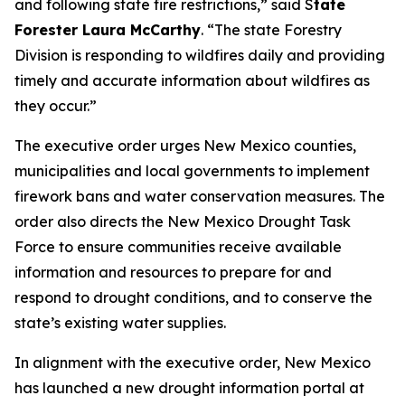
and following state fire restrictions,” said S
tate
Forester Laura McCarthy
. “The state Forestry
Division is responding to wildfires daily and providing
timely and accurate information about wildfires as
they occur.”
The executive order urges New Mexico counties,
municipalities and local governments to implement
firework bans and water conservation measures. The
order also directs the New Mexico Drought Task
Force to ensure communities receive available
information and resources to prepare for and
respond to drought conditions, and to conserve the
state’s existing water supplies.
In alignment with the executive order, New Mexico
has launched a new drought information portal at