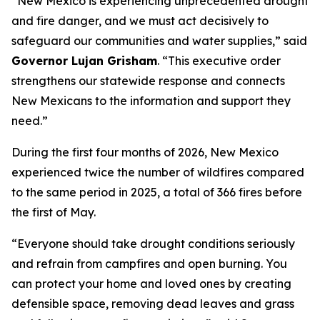
“New Mexico is experiencing unprecedented drought
and fire danger, and we must act decisively to
safeguard our communities and water supplies,” said
Governor Lujan Grisham
. “This executive order
strengthens our statewide response and connects
New Mexicans to the information and support they
need.”
During the first four months of 2026, New Mexico
experienced twice the number of wildfires compared
to the same period in 2025, a total of 366 fires before
the first of May.
“Everyone should take drought conditions seriously
and refrain from campfires and open burning. You
can protect your home and loved ones by creating
defensible space, removing dead leaves and grass