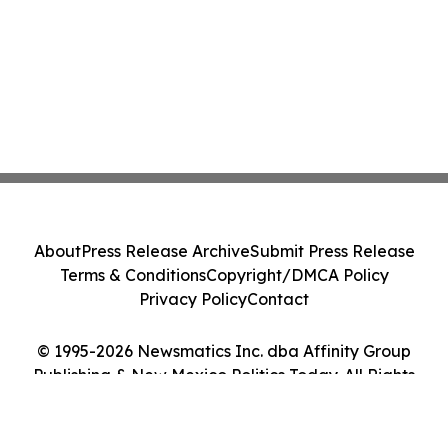
About
Press Release Archive
Submit Press Release
Terms & Conditions
Copyright/DMCA Policy
Privacy Policy
Contact
© 1995-2026 Newsmatics Inc. dba Affinity Group
Publishing & New Mexico Politics Today. All Rights
Reserved.
Cookie Settings / Your Privacy Choices