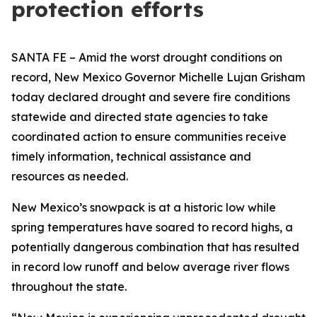
protection efforts
SANTA FE – Amid the worst drought conditions on
record, New Mexico Governor Michelle Lujan Grisham
today declared drought and severe fire conditions
statewide and directed state agencies to take
coordinated action to ensure communities receive
timely information, technical assistance and
resources as needed.
New Mexico’s snowpack is at a historic low while
spring temperatures have soared to record highs, a
potentially dangerous combination that has resulted
in record low runoff and below average river flows
throughout the state.