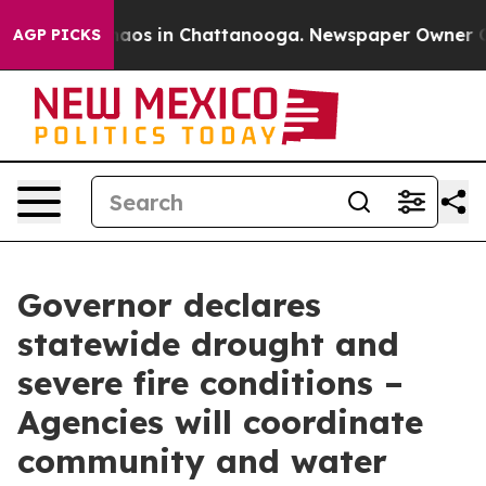
ollapse
Chaos in Chattanooga. Newspaper Owner Calls
AGP PICKS
Governor declares
statewide drought and
severe fire conditions –
Agencies will coordinate
community and water