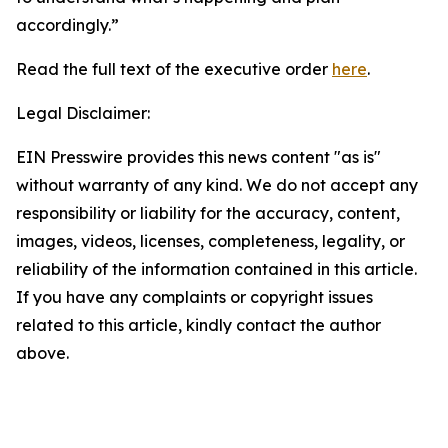
accordingly.”
Read the full text of the executive order
here
.
Legal Disclaimer:
EIN Presswire provides this news content "as is"
without warranty of any kind. We do not accept any
responsibility or liability for the accuracy, content,
images, videos, licenses, completeness, legality, or
reliability of the information contained in this article.
If you have any complaints or copyright issues
related to this article, kindly contact the author
above.