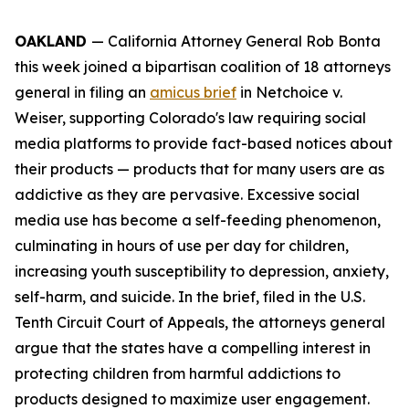
OAKLAND
— California Attorney General Rob Bonta
this week joined a bipartisan coalition of 18 attorneys
general in filing an
amicus brief
in
Netchoice v.
Weiser,
supporting Colorado's law requiring social
media platforms to provide fact-based notices about
their products — products that for many users are as
addictive as they are pervasive. Excessive social
media use has become a self-feeding phenomenon,
culminating in hours of use per day for children,
increasing youth susceptibility to depression, anxiety,
self-harm, and suicide. In the brief, filed in the U.S.
Tenth Circuit Court of Appeals, the attorneys general
argue that the states have a compelling interest in
protecting children from harmful addictions to
products designed to maximize user engagement.