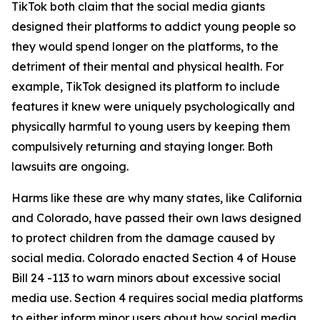
TikTok both claim that the social media giants
designed their platforms to addict young people so
they would spend longer on the platforms, to the
detriment of their mental and physical health. For
example, TikTok designed its platform to include
features it knew were uniquely psychologically and
physically harmful to young users by keeping them
compulsively returning and staying longer. Both
lawsuits are ongoing.
Harms like these are why many states, like California
and Colorado, have passed their own laws designed
to protect children from the damage caused by
social media. Colorado enacted Section 4 of House
Bill 24 -113 to warn minors about excessive social
media use. Section 4 requires social media platforms
to either inform minor users about how social media