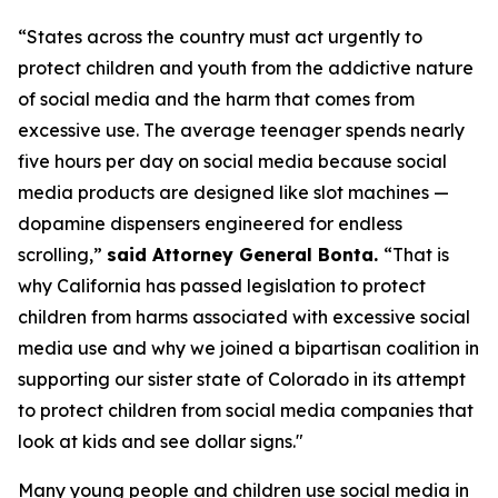
“States across the country must act urgently to
protect children and youth from the addictive nature
of social media and the harm that comes from
excessive use. The average teenager spends nearly
five hours per day on social media because social
media products are designed like slot machines —
dopamine dispensers engineered for endless
scrolling,”
said Attorney General Bonta.
“That is
why California has passed legislation to protect
children from harms associated with excessive social
media use and why we joined a bipartisan coalition in
supporting our sister state of Colorado in its attempt
to protect children from social media companies that
look at kids and see dollar signs."
Many young people and children use social media in