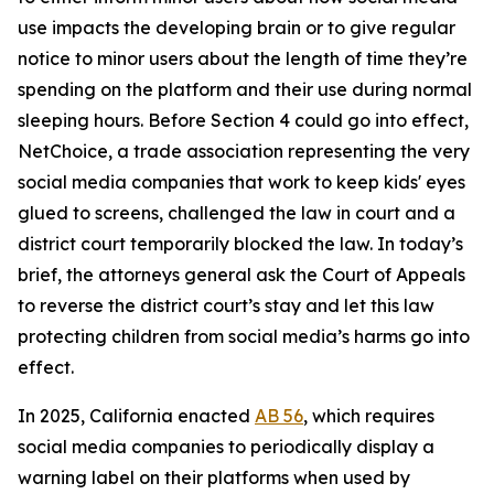
use impacts the developing brain or to give regular
notice to minor users about the length of time they’re
spending on the platform and their use during normal
sleeping hours. Before Section 4 could go into effect,
NetChoice, a trade association representing the very
social media companies that work to keep kids' eyes
glued to screens, challenged the law in court and a
district court temporarily blocked the law. In today’s
brief, the attorneys general ask the Court of Appeals
to reverse the district court’s stay and let this law
protecting children from social media’s harms go into
effect.
In 2025, California enacted
AB 56
, which requires
social media companies to periodically display a
warning label on their platforms when used by