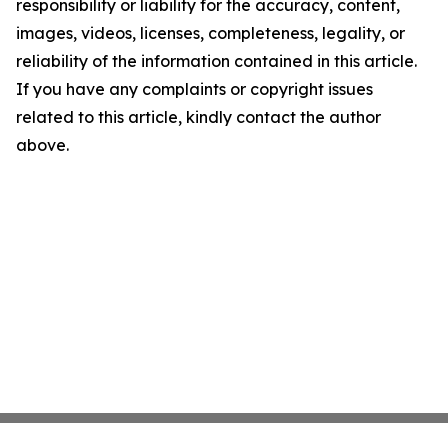
responsibility or liability for the accuracy, content,
images, videos, licenses, completeness, legality, or
reliability of the information contained in this article.
If you have any complaints or copyright issues
related to this article, kindly contact the author
above.