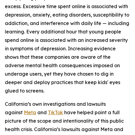
excess. Excessive time spent online is associated with
depression, anxiety, eating disorders, susceptibility to
addiction, and interference with daily life — including
learning. Every additional hour that young people
spend online is associated with an increased severity
in symptoms of depression. Increasing evidence
shows that these companies are aware of the
adverse mental health consequences imposed on
underage users, yet they have chosen to dig in
deeper and deploy practices that keep kids' eyes
glued to screens.
California’s own investigations and lawsuits
against
Meta
and
TikTok
have helped paint a full
picture of the scope and intentionality of this public
health crisis. California’s lawsuits against Meta and