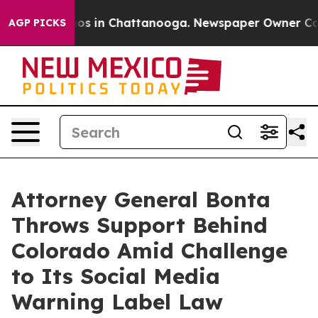
lapse
Chaos in Chattanooga. Newspaper Owner Calls th
AGP PICKS
Attorney General Bonta
Throws Support Behind
Colorado Amid Challenge
to Its Social Media
Warning Label Law