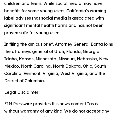
children and teens. While social media may have
benefits for some young users, California's warning
label advises that social media is associated with
significant mental health harms and has not been
proven safe for young users.
In filing the amicus brief, Attorney General Bonta joins
the attorneys general of Utah, Florida, Georgia,
Idaho, Kansas, Minnesota, Missouri, Nebraska, New
Mexico, North Carolina, North Dakota, Ohio, South
Carolina, Vermont, Virginia, West Virginia, and the
District of Columbia.
Legal Disclaimer:
EIN Presswire provides this news content "as is"
without warranty of any kind. We do not accept any