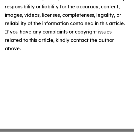
responsibility or liability for the accuracy, content,
images, videos, licenses, completeness, legality, or
reliability of the information contained in this article.
If you have any complaints or copyright issues
related to this article, kindly contact the author
above.