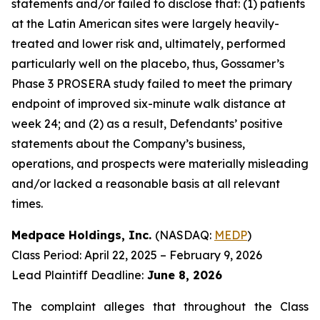
statements and/or failed to disclose that: (1) patients
at the Latin American sites were largely heavily-
treated and lower risk and, ultimately, performed
particularly well on the placebo, thus, Gossamer’s
Phase 3 PROSERA study failed to meet the primary
endpoint of improved six-minute walk distance at
week 24; and (2) as a result, Defendants’ positive
statements about the Company’s business,
operations, and prospects were materially misleading
and/or lacked a reasonable basis at all relevant
times.
Medpace Holdings, Inc.
(NASDAQ:
MEDP
)
Class Period: April 22, 2025 – February 9, 2026
Lead Plaintiff Deadline:
June 8, 2026
The complaint alleges that throughout the Class