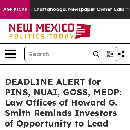
Chaos in Chattanooga. Newspaper Owner Calls the Peo
AGP PICKS
DEADLINE ALERT for
PINS, NUAI, GOSS, MEDP:
Law Offices of Howard G.
Smith Reminds Investors
of Opportunity to Lead