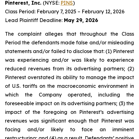
Pinterest, Inc.
(NYSE:
PINS
)
Class Period: February 7, 2025 – February 12, 2026
Lead Plaintiff Deadline:
May 29, 2026
The complaint alleges that throughout the Class
Period the defendants made false and/or misleading
statements and/or failed to disclose that: (1) Pinterest
was experiencing and/or was likely to experience
reduced revenues from its advertising partners; (2)
Pinterest overstated its ability to manage the impact
of U.S. tariffs on the macroeconomic environment in
which the Company operated, including the
foreseeable impact on its advertising partners; (3) the
impact of the foregoing on Pinterest’s advertising
revenues was significant enough that Pinterest was
facing and/or likely to face an imminent
restructuring; and (4) as a result, Defendants’ positive