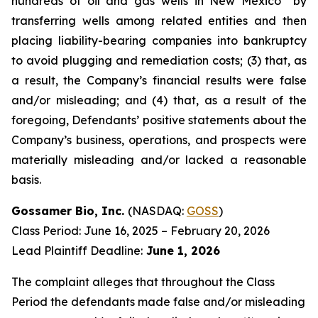
hundreds of oil and gas wells in New Mexico” by
transferring wells among related entities and then
placing liability-bearing companies into bankruptcy
to avoid plugging and remediation costs; (3) that, as
a result, the Company’s financial results were false
and/or misleading; and (4) that, as a result of the
foregoing, Defendants’ positive statements about the
Company’s business, operations, and prospects were
materially misleading and/or lacked a reasonable
basis.
Gossamer Bio, Inc.
(NASDAQ:
GOSS
)
Class Period: June 16, 2025 – February 20, 2026
Lead Plaintiff Deadline:
June 1, 2026
The complaint alleges that throughout the Class
Period the defendants made false and/or misleading