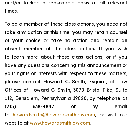
and/or lacked a reasonable basis at all relevant
times.
To be a member of these class actions, you need not
take any action at this time; you may retain counsel
of your choice or take no action and remain an
absent member of the class action. If you wish
to learn more about these class actions, or if you
have any questions concerning this announcement or
your rights or interests with respect to these matters,
please contact Howard G. Smith, Esquire, of Law
Offices of Howard G. Smith, 3070 Bristol Pike, Suite
112, Bensalem, Pennsylvania 19020, by telephone at
(215) 638-4847 or by email
to
howardsmith@howardsmithlaw.com
, or visit our
website at
www.howardsmithlaw.com
.