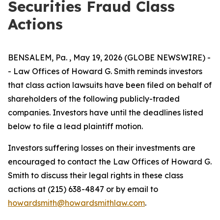
Securities Fraud Class
Actions
BENSALEM, Pa. , May 19, 2026 (GLOBE NEWSWIRE) -
- Law Offices of Howard G. Smith reminds investors
that class action lawsuits have been filed on behalf of
shareholders of the following publicly-traded
companies. Investors have until the deadlines listed
below to file a lead plaintiff motion.
Investors suffering losses on their investments are
encouraged to contact the Law Offices of Howard G.
Smith to discuss their legal rights in these class
actions at (215) 638-4847 or by email to
howardsmith@howardsmithlaw.com
.