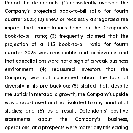
Period the defendants: (1) consistently oversold the
Company's projected book-to-bill ratio for fourth
quarter 2025; (2) knew or recklessly disregarded the
impact that cancellations have on the Company's
book-to-bill ratio; (3) frequently claimed that the
projection of a 1.15 book-to-bill ratio for fourth
quarter 2025 was reasonable and achievable and
that cancellations were not a sign of a weak business
environment; (4) reassured investors that the
Company was not concerned about the lack of
diversity in its pre-backlog; (5) stated that, despite
the uptick in metabolic growth, the Company's upside
was broad-based and not isolated to any handful of
studies; and (6) as a result, Defendants’ positive
statements about the Company’s business,
operations, and prospects were materially misleading