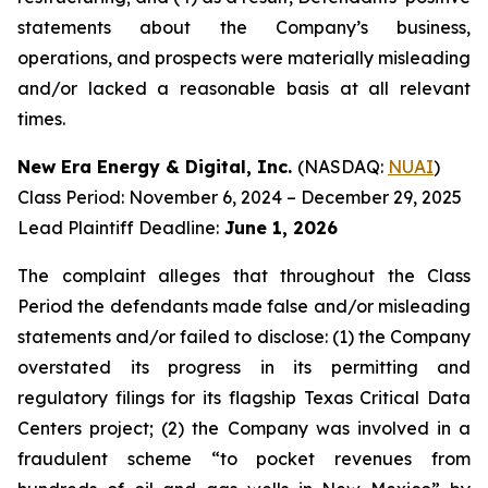
statements about the Company’s business,
operations, and prospects were materially misleading
and/or lacked a reasonable basis at all relevant
times.
New Era Energy & Digital, Inc.
(NASDAQ:
NUAI
)
Class Period: November 6, 2024 – December 29, 2025
Lead Plaintiff Deadline:
June 1, 2026
The complaint alleges that throughout the Class
Period the defendants made false and/or misleading
statements and/or failed to disclose: (1) the Company
overstated its progress in its permitting and
regulatory filings for its flagship Texas Critical Data
Centers project; (2) the Company was involved in a
fraudulent scheme “to pocket revenues from