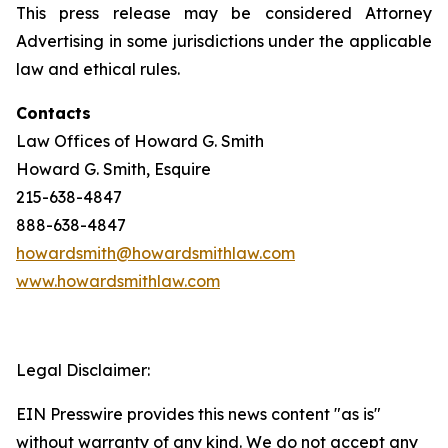
This press release may be considered Attorney
Advertising in some jurisdictions under the applicable
law and ethical rules.
Contacts
Law Offices of Howard G. Smith
Howard G. Smith, Esquire
215-638-4847
888-638-4847
howardsmith@howardsmithlaw.com
www.howardsmithlaw.com
Legal Disclaimer:
EIN Presswire provides this news content "as is"
without warranty of any kind. We do not accept any