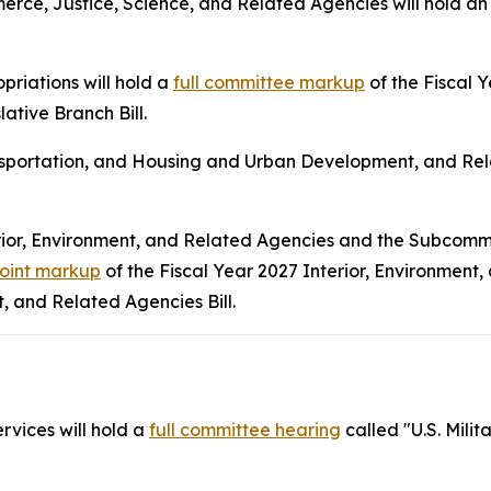
ce, Justice, Science, and Related Agencies will hold a
riations will hold a
full committee markup
of the Fiscal
ative Branch Bill.
sportation, and Housing and Urban Development, and Rela
rior, Environment, and Related Agencies and the Subcomm
joint markup
of the Fiscal Year 2027 Interior, Environment,
 and Related Agencies Bill.
vices will hold a
full committee hearing
called "U.S. Mili