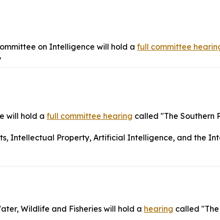
mmittee on Intelligence will hold a
full committee hearin
"
 will hold a
full committee hearing
called "The Southern 
Intellectual Property, Artificial Intelligence, and the Int
r, Wildlife and Fisheries will hold a
hearing
called "The