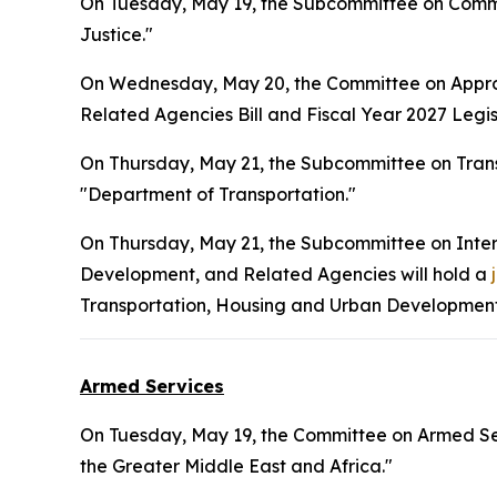
On Tuesday, May 19, the Subcommittee on Commer
Justice."
On Wednesday, May 20, the Committee on Approp
Related Agencies Bill and Fiscal Year 2027 Legisl
On Thursday, May 21, the Subcommittee on Tran
"Department of Transportation."
On Thursday, May 21, the Subcommittee on Inte
Development, and Related Agencies will hold a
Transportation, Housing and Urban Development,
Armed Services
On Tuesday, May 19, the Committee on Armed Ser
the Greater Middle East and Africa."