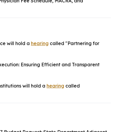
Physician Fee Schedule, MACRA, and
ce will hold a
hearing
called "Partnering for
ecution: Ensuring Efficient and Transparent
titutions will hold a
hearing
called