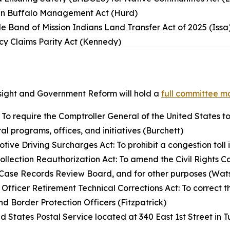
an Buffalo Management Act (Hurd)
e Band of Mission Indians Land Transfer Act of 2025 (Issa
cy Claims Parity Act (Kennedy)
ight and Government Reform will hold a
full committee m
: To require the Comptroller General of the United States to
al programs, offices, and initiatives (Burchett)
ive Driving Surcharges Act: To prohibit a congestion toll i
Collection Reauthorization Act: To amend the Civil Rights C
ld Case Records Review Board, and for other purposes (Wa
 Officer Retirement Technical Corrections Act: To correct 
nd Border Protection Officers (Fitzpatrick)
ted States Postal Service located at 340 East 1st Street in T