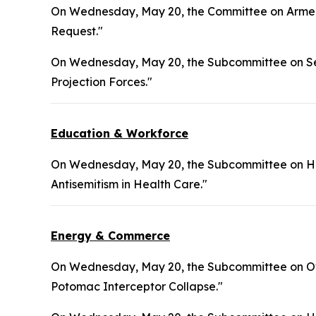
On Wednesday, May 20, the Committee on Armed 
Request."
On Wednesday, May 20, the Subcommittee on Sea
Projection Forces."
Education & Workforce
On Wednesday, May 20, the Subcommittee on Hea
Antisemitism in Health Care."
Energy & Commerce
On Wednesday, May 20, the Subcommittee on Ove
Potomac Interceptor Collapse."