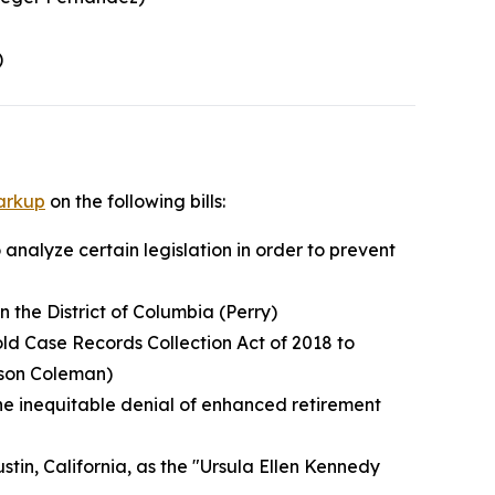
)
arkup
on the following bills:
 analyze certain legislation in order to prevent
n the District of Columbia (Perry)
old Case Records Collection Act of 2018 to
tson Coleman)
the inequitable denial of enhanced retirement
ustin, California, as the "Ursula Ellen Kennedy