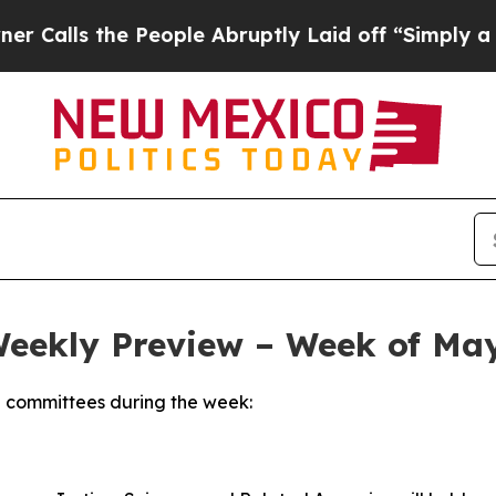
People Abruptly Laid off “Simply a Math Probl
Weekly Preview – Week of May
 committees during the week: