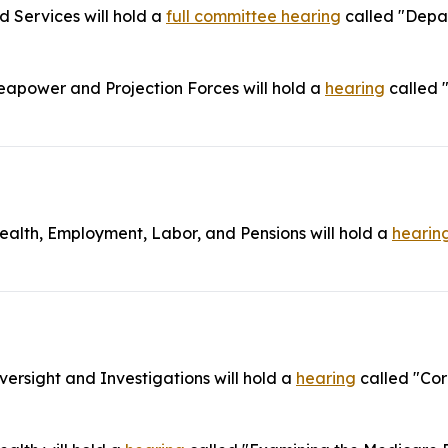
Services will hold a
full committee hearing
called "Depar
power and Projection Forces will hold a
hearing
called 
lth, Employment, Labor, and Pensions will hold a
hearin
rsight and Investigations will hold a
hearing
called "Cor