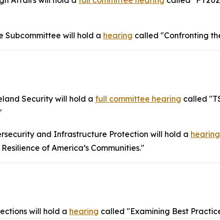
 Affairs will hold a
full committee hearing
called "FY202
 Subcommittee will hold a
hearing
called "Confronting th
and Security will hold a
full committee hearing
called "T
"
ecurity and Infrastructure Protection will hold a
hearing
 Resilience of America’s Communities."
ctions will hold a
hearing
called "Examining Best Practice