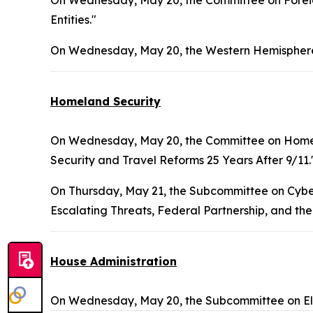
On Wednesday, May 20, the Committee on Foreign
Entities."
On Wednesday, May 20, the Western Hemisphere
Homeland Security
On Wednesday, May 20, the Committee on Homel
Security and Travel Reforms 25 Years After 9/11.
On Thursday, May 21, the Subcommittee on Cybers
Escalating Threats, Federal Partnership, and the
House Administration
On Wednesday, May 20, the Subcommittee on Ele