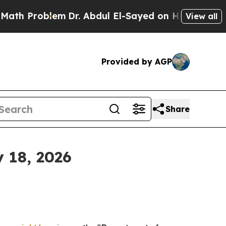
em
Dr. Abdul El-Sayed on Historic Michigan Win: “P
View all
Provided by AGP
Share
 18, 2026