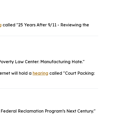
g
called "25 Years After 9/11 - Reviewing the
Poverty Law Center: Manufacturing Hate."
ernet will hold a
hearing
called "Court Packing:
 Federal Reclamation Program’s Next Century."