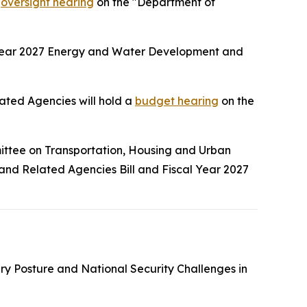
n
oversight hearing
on the "Department of
 Year 2027 Energy and Water Development and
ted Agencies will hold a
budget hearing
on the
ittee on Transportation, Housing and Urban
 and Related Agencies Bill and Fiscal Year 2027
tary Posture and National Security Challenges in