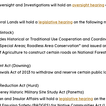
rsight and Investigations will hold an
oversight hearing
al Lands will hold a
legislative hearing
on the following 
lintock)
s Historical or Traditional Use Cooperation and Coordin
ed “Special Areas; Roadless Area Conservation” and issued o
f Agriculture to construct certain roads on National Fores
nt Act (Downing)
wals Act of 2013 to withdraw and reserve certain public la
k Reduction Act (Hurd)
rey Historic Military Site Study Act (Panetta)
 and Insular Affairs will hold a
legislative hearing
on the
d Ensuring Safety (BADGES) for Native Communities Act (