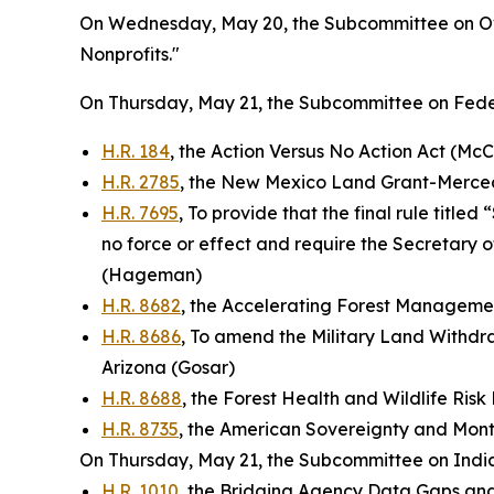
On Wednesday, May 20, the Subcommittee on Ove
Nonprofits."
On Thursday, May 21, the Subcommittee on Feder
H.R. 184
, the Action Versus No Action Act (McC
H.R. 2785
, the New Mexico Land Grant-Mercede
H.R. 7695
, To provide that the final rule titl
no force or effect and require the Secretary o
(Hageman)
H.R. 8682
, the Accelerating Forest Manageme
H.R. 8686
, To amend the Military Land Withdra
Arizona (Gosar)
H.R. 8688
, the Forest Health and Wildlife Ris
H.R. 8735
, the American Sovereignty and Monte
On Thursday, May 21, the Subcommittee on Indian
H.R. 1010
, the Bridging Agency Data Gaps an