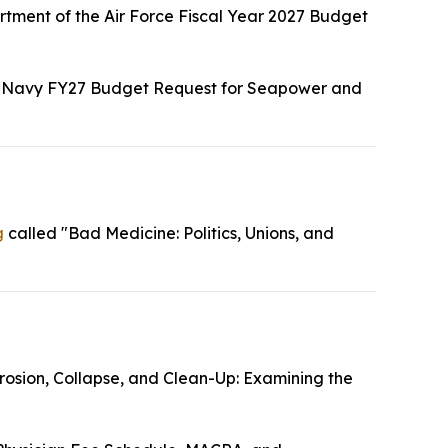
tment of the Air Force Fiscal Year 2027 Budget
"Navy FY27 Budget Request for Seapower and
g
called "Bad Medicine: Politics, Unions, and
rosion, Collapse, and Clean-Up: Examining the