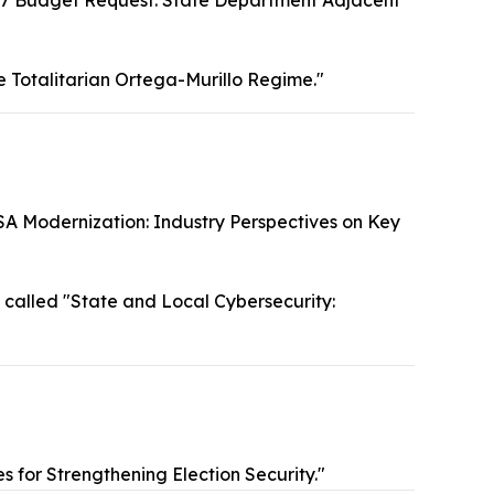
7 Budget Request: State Department Adjacent
e Totalitarian Ortega-Murillo Regime."
SA Modernization: Industry Perspectives on Key
called "State and Local Cybersecurity:
s for Strengthening Election Security."