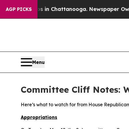
aos in Chattanooga. Newspaper Owner Calls the 
AGP PICKS
Menu
Committee Cliff Notes: 
Here’s what to watch for from House Republican
Appropriations