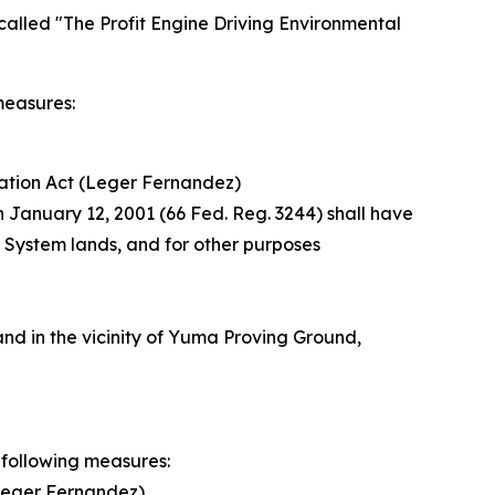
called "The Profit Engine Driving Environmental
measures:
ation Act (Leger Fernandez)
n January 12, 2001 (66 Fed. Reg. 3244) shall have
t System lands, and for other purposes
nd in the vicinity of Yuma Proving Ground,
 following measures:
Leger Fernandez)