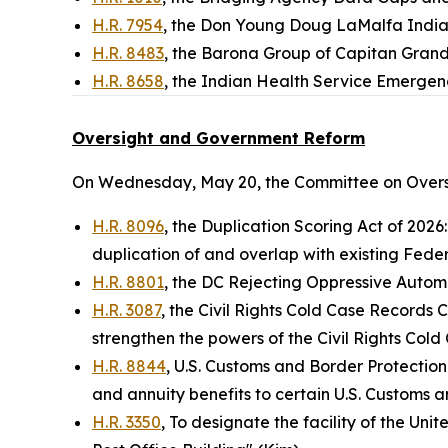
H.R. 7954
, the Don Young Doug LaMalfa Indi
H.R. 8483
, the Barona Group of Capitan Grand
H.R. 8658
, the Indian Health Service Emergen
Oversight and Government Reform
On Wednesday, May 20, the Committee on Overs
H.R. 8096
, the Duplication Scoring Act of 2026
duplication of and overlap with existing Feder
H.R. 8801
, the DC Rejecting Oppressive Automot
H.R. 3087
, the Civil Rights Cold Case Records 
strengthen the powers of the Civil Rights Co
H.R. 8844
, U.S. Customs and Border Protection
and annuity benefits to certain U.S. Customs a
H.R. 3350
, To designate the facility of the Uni