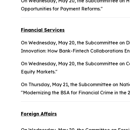
On Wednesday, May 20, the Subcommittee on Hea
Opportunities for Payment Reforms."
Financial Services
On Wednesday, May 20, the Subcommittee on Digita
Innovation: How Bank-Fintech Collaborations Enh
On Wednesday, May 20, the Subcommittee on Cap
Equity Markets."
On Thursday, May 21, the Subcommittee on National
"Modernizing the BSA for Financial Crime in the 2
Foreign Affairs