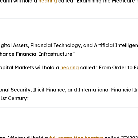
lth will hold a
hearing
called "Examining the Medicare 
l Assets, Financial Technology, and Artificial Intelligen
ance Financial Infrastructure."
ital Markets will hold a
hearing
called "From Order to Ex
 Security, Illicit Finance, and International Financial Ins
1st Century."