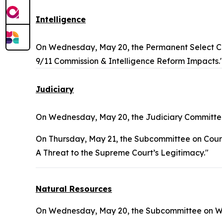
Intelligence
On Wednesday, May 20, the Permanent Select Co
9/11 Commission & Intelligence Reform Impacts.
Judiciary
On Wednesday, May 20, the Judiciary Committee
On Thursday, May 21, the Subcommittee on Courts, 
A Threat to the Supreme Court’s Legitimacy."
Natural Resources
On Wednesday, May 20, the Subcommittee on Wate