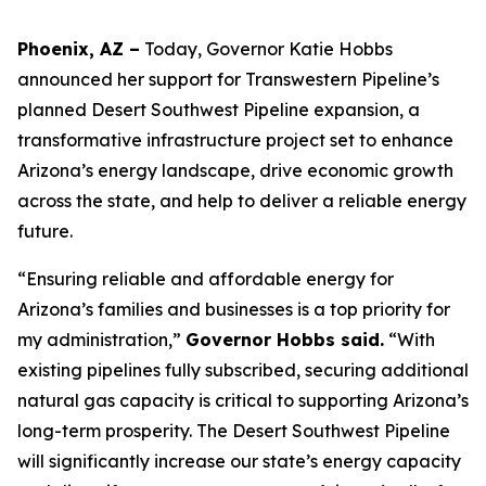
Phoenix, AZ –
Today, Governor Katie Hobbs
announced her support for Transwestern Pipeline’s
planned Desert Southwest Pipeline expansion, a
transformative infrastructure project set to enhance
Arizona’s energy landscape, drive economic growth
across the state, and help to deliver a reliable energy
future.
“Ensuring reliable and affordable energy for
Arizona’s families and businesses is a top priority for
my administration,”
Governor Hobbs said.
“With
existing pipelines fully subscribed, securing additional
natural gas capacity is critical to supporting Arizona’s
long-term prosperity. The Desert Southwest Pipeline
will significantly increase our state’s energy capacity