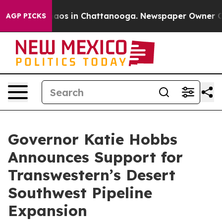
ollapse
Chaos in Chattanooga. Newspaper Owner Calls 
AGP PICKS
Governor Katie Hobbs
Announces Support for
Transwestern’s Desert
Southwest Pipeline
Expansion