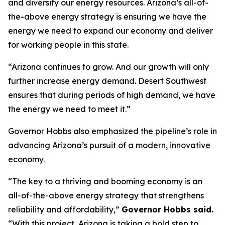
and diversify our energy resources. Arizona’s all-of-
the-above energy strategy is ensuring we have the
energy we need to expand our economy and deliver
for working people in this state.
“Arizona continues to grow. And our growth will only
further increase energy demand. Desert Southwest
ensures that during periods of high demand, we have
the energy we need to meet it.”
Governor Hobbs also emphasized the pipeline’s role in
advancing Arizona’s pursuit of a modern, innovative
economy.
“The key to a thriving and booming economy is an
all-of-the-above energy strategy that strengthens
reliability and affordability,”
Governor Hobbs said.
“With this project, Arizona is taking a bold step to