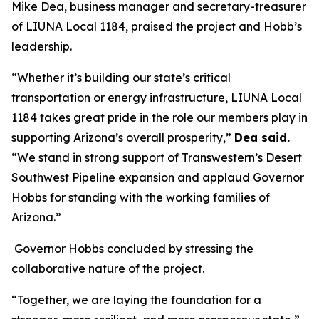
Mike Dea, business manager and secretary-treasurer
of LIUNA Local 1184, praised the project and Hobb’s
leadership.
“Whether it’s building our state’s critical
transportation or energy infrastructure, LIUNA Local
1184 takes great pride in the role our members play in
supporting Arizona’s overall prosperity,”
Dea said.
“We stand in strong support of Transwestern’s Desert
Southwest Pipeline expansion and applaud Governor
Hobbs for standing with the working families of
Arizona.”
Governor Hobbs concluded by stressing the
collaborative nature of the project.
“Together, we are laying the foundation for a