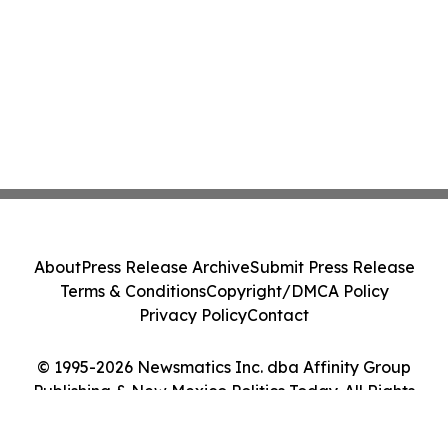
About
Press Release Archive
Submit Press Release
Terms & Conditions
Copyright/DMCA Policy
Privacy Policy
Contact
© 1995-2026 Newsmatics Inc. dba Affinity Group
Publishing & New Mexico Politics Today. All Rights
Reserved.