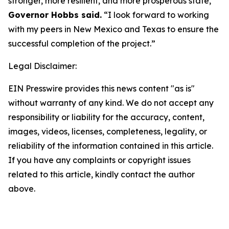
stronger, more resilient, and more prosperous state,”
Governor Hobbs said.
“I look forward to working
with my peers in New Mexico and Texas to ensure the
successful completion of the project.”
Legal Disclaimer:
EIN Presswire provides this news content "as is"
without warranty of any kind. We do not accept any
responsibility or liability for the accuracy, content,
images, videos, licenses, completeness, legality, or
reliability of the information contained in this article.
If you have any complaints or copyright issues
related to this article, kindly contact the author
above.