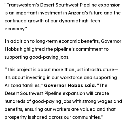
"Transwestern’s Desert Southwest Pipeline expansion
is an important investment in Arizona’s future and the
continued growth of our dynamic high-tech
economy."
In addition to long-term economic benefits, Governor
Hobbs highlighted the pipeline’s commitment to
supporting good-paying jobs.
“This project is about more than just infrastructure—
it’s about investing in our workforce and supporting
Arizona families,”
Governor Hobbs said.
“The
Desert Southwest Pipeline expansion will create
hundreds of good-paying jobs with strong wages and
benefits, ensuring our workers are valued and that
prosperity is shared across our communities.”