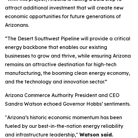
attract additional investment that will create new
economic opportunities for future generations of
Arizonans.
“The Desert Southwest Pipeline will provide a critical
energy backbone that enables our existing
businesses to grow and thrive, while ensuring Arizona
remains an attractive destination for high-tech
manufacturing, the booming clean energy economy,
and the technology and innovation sector.”
Arizona Commerce Authority President and CEO
Sandra Watson echoed Governor Hobbs’ sentiments.
"Arizona’s historic economic momentum has been
fueled by our best-in-the-nation energy reliability
and infrastructure leadership,"
Watson said.