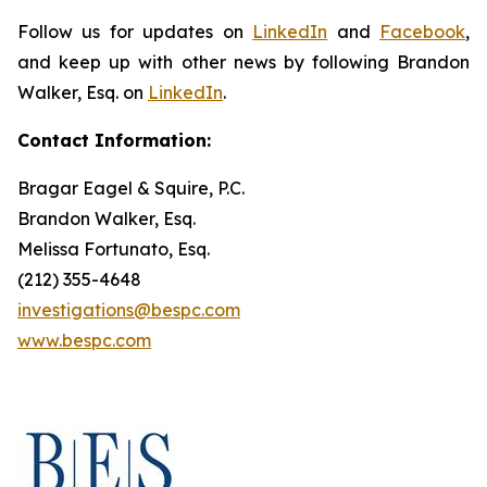
Follow us for updates on
LinkedIn
and
Facebook
,
and keep up with other news by following Brandon
Walker, Esq. on
LinkedIn
.
Contact Information:
Bragar Eagel & Squire, P.C.
Brandon Walker, Esq.
Melissa Fortunato, Esq.
(212) 355-4648
investigations@bespc.com
www.bespc.com