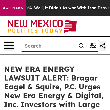
und 40%. Well, it Didn’t
As war With Iran Drove oil 
AGP PICKS
NEW ERA ENERGY
LAWSUIT ALERT: Bragar
Eagel & Squire, P.C. Urges
New Era Energy & Digital,
Inc. Investors with Large