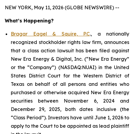
NEW YORK, May 11, 2026 (GLOBE NEWSWIRE) --
What’s Happening?
Bragar Eagel & Squire, P.C
., a nationally
recognized stockholder rights law firm, announces
that a class action lawsuit has been filed against
New Era Energy & Digital, Inc. (“New Era Energy”
or the “Company”) (NASDAQ:NUAI) in the United
States District Court for the Western District of
Texas on behalf of all persons and entities who
purchased or otherwise acquired New Era Energy
securities between November 6, 2024 and
December 29, 2025, both dates inclusive (the
“Class Period”). Investors have until June 1, 2026 to
apply to the Court to be appointed as lead plaintiff