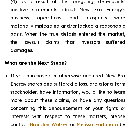
(4) as a result of the foregoing, defendants’
positive statements about New Era Energy’s
business, operations, and prospects were
materially misleading and/or lacked a reasonable
basis. When the true details entered the market,
the lawsuit claims that investors suffered
damages.
What are the Next Steps?
If you purchased or otherwise acquired New Era
Energy shares and suffered a loss, are a long-term
stockholder, have information, would like to learn
more about these claims, or have any questions
concerning this announcement or your rights or
interests with respect to these matters, please
contact
Brandon Walker
or
Melissa Fortunato
by