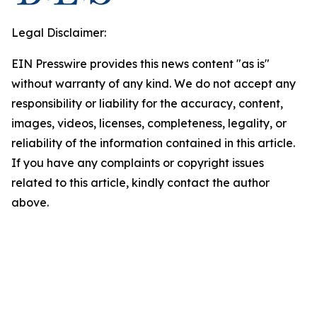
Legal Disclaimer:
EIN Presswire provides this news content "as is"
without warranty of any kind. We do not accept any
responsibility or liability for the accuracy, content,
images, videos, licenses, completeness, legality, or
reliability of the information contained in this article.
If you have any complaints or copyright issues
related to this article, kindly contact the author
above.