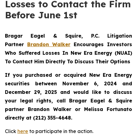
Losses to Contact the Firm
Before June 1st
Bragar Eagel & Squire, P.C.
Litigation
Partner
Brandon Walker
Encourages Investors
Who Suffered Losses In New Era Energy (NUAI)
To Contact Him Directly To Discuss Their Options
If you purchased or acquired New Era Energy
securities between November 6, 2024 and
December 29, 2025 and would like to discuss
your legal rights, call Bragar Eagel & Squire
partner Brandon Walker or Melissa Fortunato
directly at (212) 355-4648.
Click
here
to participate in the action.