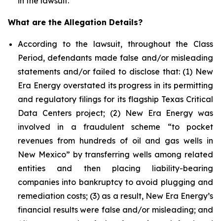
in the lawsuit.
What are the Allegation Details?
According to the lawsuit, throughout the Class
Period, defendants made false and/or misleading
statements and/or failed to disclose that: (1) New
Era Energy overstated its progress in its permitting
and regulatory filings for its flagship Texas Critical
Data Centers project; (2) New Era Energy was
involved in a fraudulent scheme “to pocket
revenues from hundreds of oil and gas wells in
New Mexico” by transferring wells among related
entities and then placing liability-bearing
companies into bankruptcy to avoid plugging and
remediation costs; (3) as a result, New Era Energy’s
financial results were false and/or misleading; and