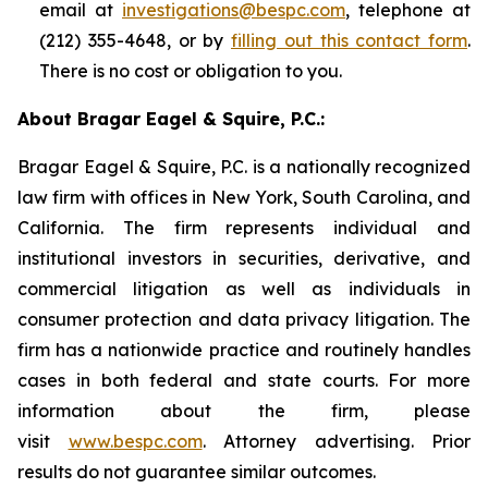
email at
investigations@bespc.com
, telephone at
(212) 355-4648, or by
filling out this contact form
.
There is no cost or obligation to you.
About Bragar Eagel & Squire, P.C.:
Bragar Eagel & Squire, P.C. is a nationally recognized
law firm with offices in New York, South Carolina, and
California. The firm represents individual and
institutional investors in securities, derivative, and
commercial litigation as well as individuals in
consumer protection and data privacy litigation. The
firm has a nationwide practice and routinely handles
cases in both federal and state courts. For more
information about the firm, please
visit
www.bespc.com
. Attorney advertising. Prior
results do not guarantee similar outcomes.