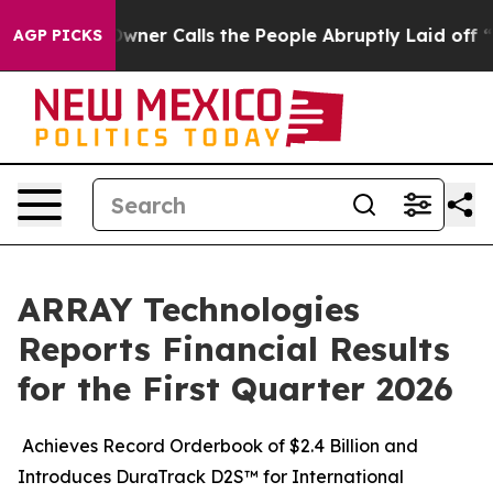
r Calls the People Abruptly Laid off “Simply a Math
AGP PICKS
ARRAY Technologies
Reports Financial Results
for the First Quarter 2026
Achieves Record Orderbook of $2.4 Billion and
Introduces DuraTrack D2S™ for International