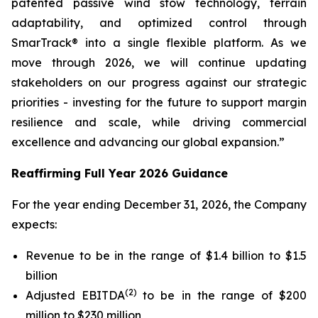
patented passive wind stow technology, terrain
adaptability, and optimized control through
SmarTrack® into a single flexible platform. As we
move through 2026, we will continue updating
stakeholders on our progress against our strategic
priorities - investing for the future to support margin
resilience and scale, while driving commercial
excellence and advancing our global expansion.”
Reaffirming Full Year 2026 Guidance
For the year ending December 31, 2026, the Company
expects:
Revenue to be in the range of $1.4 billion to $1.5
billion
(2)
Adjusted EBITDA
to be in the range of $200
million to $230 million