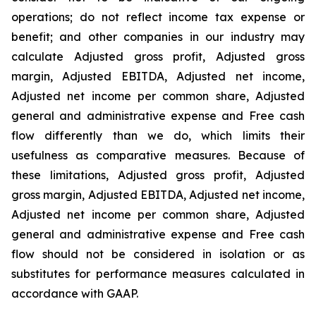
operations; do not reflect income tax expense or
benefit; and other companies in our industry may
calculate Adjusted gross profit, Adjusted gross
margin, Adjusted EBITDA, Adjusted net income,
Adjusted net income per common share, Adjusted
general and administrative expense and Free cash
flow differently than we do, which limits their
usefulness as comparative measures. Because of
these limitations, Adjusted gross profit, Adjusted
gross margin, Adjusted EBITDA, Adjusted net income,
Adjusted net income per common share, Adjusted
general and administrative expense and Free cash
flow should not be considered in isolation or as
substitutes for performance measures calculated in
accordance with GAAP.