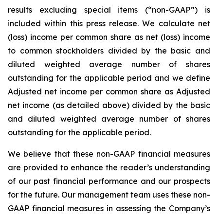
results excluding special items (“non-GAAP”) is
included within this press release. We calculate net
(loss) income per common share as net (loss) income
to common stockholders divided by the basic and
diluted weighted average number of shares
outstanding for the applicable period and we define
Adjusted net income per common share as Adjusted
net income (as detailed above) divided by the basic
and diluted weighted average number of shares
outstanding for the applicable period.
We believe that these non-GAAP financial measures
are provided to enhance the reader’s understanding
of our past financial performance and our prospects
for the future. Our management team uses these non-
GAAP financial measures in assessing the Company’s