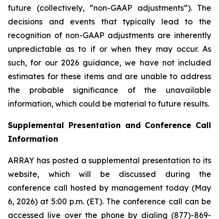
future (collectively, “non-GAAP adjustments”). The
decisions and events that typically lead to the
recognition of non-GAAP adjustments are inherently
unpredictable as to if or when they may occur. As
such, for our 2026 guidance, we have not included
estimates for these items and are unable to address
the probable significance of the unavailable
information, which could be material to future results.
Supplemental Presentation and Conference Call
Information
ARRAY has posted a supplemental presentation to its
website, which will be discussed during the
conference call hosted by management today (May
6, 2026) at 5:00 p.m. (ET). The conference call can be
accessed live over the phone by dialing (877)-869-