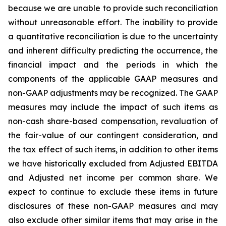
because we are unable to provide such reconciliation
without unreasonable effort. The inability to provide
a quantitative reconciliation is due to the uncertainty
and inherent difficulty predicting the occurrence, the
financial impact and the periods in which the
components of the applicable GAAP measures and
non-GAAP adjustments may be recognized. The GAAP
measures may include the impact of such items as
non-cash share-based compensation, revaluation of
the fair-value of our contingent consideration, and
the tax effect of such items, in addition to other items
we have historically excluded from Adjusted EBITDA
and Adjusted net income per common share. We
expect to continue to exclude these items in future
disclosures of these non-GAAP measures and may
also exclude other similar items that may arise in the