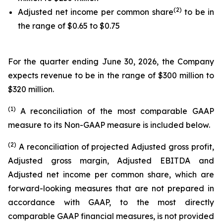
(2)
Adjusted net income per common share
to be in
the range of $0.65 to $0.75
For the quarter ending June 30, 2026, the Company
expects revenue to be in the range of $300 million to
$320 million.
(1)
A reconciliation of the most comparable GAAP
measure to its Non-GAAP measure is included below.
(2)
A reconciliation of projected Adjusted gross profit,
Adjusted gross margin, Adjusted EBITDA and
Adjusted net income per common share, which are
forward-looking measures that are not prepared in
accordance with GAAP, to the most directly
comparable GAAP financial measures, is not provided