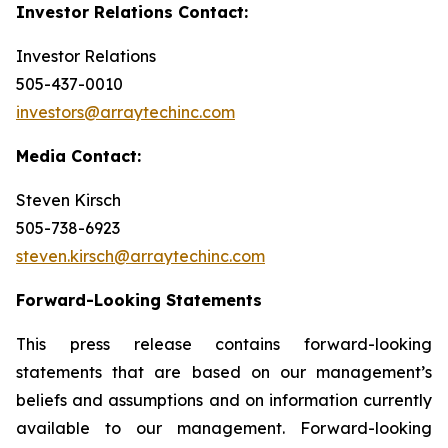
Investor Relations Contact:
Investor Relations
505-437-0010
investors@arraytechinc.com
Media Contact:
Steven Kirsch
505-738-6923
steven.kirsch@arraytechinc.com
Forward-Looking
Statements
This press release contains forward-looking
statements that are based on our management’s
beliefs and assumptions and on information currently
available to our management. Forward-looking