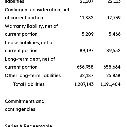
liabilities
21,307
22,133
Contingent consideration, net
of current portion
11,882
12,739
Warranty liability, net of
current portion
5,209
5,466
Lease liabilities, net of
current portion
89,197
89,552
Long-term debt, net of
current portion
656,958
658,664
Other long-term liabilities
32,187
25,838
Total liabilities
1,207,143
1,191,404
Commitments and
contingencies
Series A Redeemable