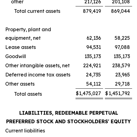
other
217,126
201,108
Total current assets
879,419
869,044
Property, plant and
equipment, net
62,136
58,225
Lease assets
94,531
97,088
Goodwill
135,173
135,173
Other intangible assets, net
224,921
238,579
Deferred income tax assets
24,735
23,965
Other assets
54,112
29,718
$
1,475,027
$
1,451,792
Total assets
LIABILITIES, REDEEMABLE PERPETUAL
PREFERRED STOCK AND STOCKHOLDERS' EQUITY
Current liabilities