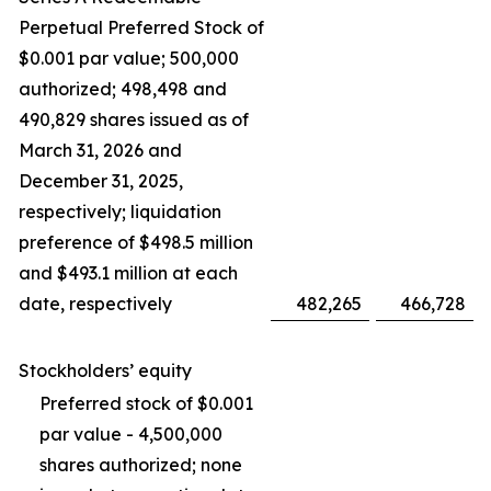
Perpetual Preferred Stock of
$0.001 par value; 500,000
authorized; 498,498 and
490,829 shares issued as of
March 31, 2026 and
December 31, 2025,
respectively; liquidation
preference of $498.5 million
and $493.1 million at each
date, respectively
482,265
466,728
Stockholders’ equity
Preferred stock of $0.001
par value - 4,500,000
shares authorized; none