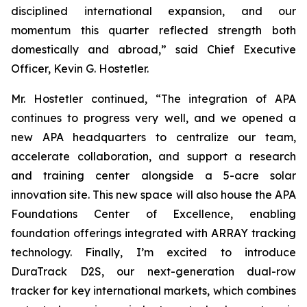
disciplined international expansion, and our
momentum this quarter reflected strength both
domestically and abroad,” said Chief Executive
Officer, Kevin G. Hostetler.
Mr. Hostetler continued, “The integration of APA
continues to progress very well, and we opened a
new APA headquarters to centralize our team,
accelerate collaboration, and support a research
and training center alongside a 5-acre solar
innovation site. This new space will also house the APA
Foundations Center of Excellence, enabling
foundation offerings integrated with ARRAY tracking
technology. Finally, I’m excited to introduce
DuraTrack D2S, our next-generation dual-row
tracker for key international markets, which combines