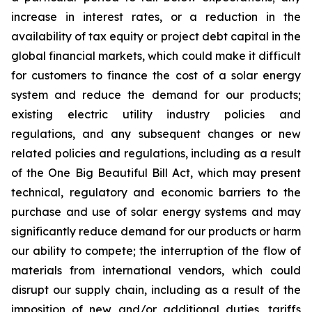
increase in interest rates, or a reduction in the
availability of tax equity or project debt capital in the
global financial markets, which could make it difficult
for customers to finance the cost of a solar energy
system and reduce the demand for our products;
existing electric utility industry policies and
regulations, and any subsequent changes or new
related policies and regulations, including as a result
of the One Big Beautiful Bill Act, which may present
technical, regulatory and economic barriers to the
purchase and use of solar energy systems and may
significantly reduce demand for our products or harm
our ability to compete; the interruption of the flow of
materials from international vendors, which could
disrupt our supply chain, including as a result of the
imposition of new and/or additional duties, tariffs