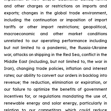
and other charges or restrictions on imports and
exports; changes in the global trade environment,
including the continuation or imposition of import
tariffs or other import restrictions; geopolitical,
macroeconomic and other market conditions
unrelated to our operating performance including
but not limited to a pandemic, the Russia-Ukraine
war, attacks on shipping in the Red Sea, conflict in the
Middle East (including, but not limited to, the war in
Iran), changing trade policies, inflation and interest
rates; our ability to convert our orders in backlog into
revenue; the reduction, elimination or expiration, or
our failure to optimize the benefits of government
incentives for, or regulations mandating the use of,
renewable energy and solar energy, particularly in
relation to our competitors, which could reduce