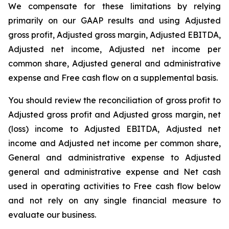
We compensate for these limitations by relying
primarily on our GAAP results and using Adjusted
gross profit, Adjusted gross margin, Adjusted EBITDA,
Adjusted net income, Adjusted net income per
common share, Adjusted general and administrative
expense and Free cash flow on a supplemental basis.
You should review the reconciliation of gross profit to
Adjusted gross profit and Adjusted gross margin, net
(loss) income to Adjusted EBITDA, Adjusted net
income and Adjusted net income per common share,
General and administrative expense to Adjusted
general and administrative expense and Net cash
used in operating activities to Free cash flow below
and not rely on any single financial measure to
evaluate our business.