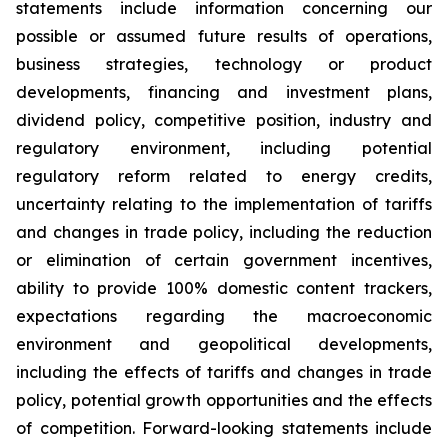
statements include information concerning our
possible or assumed future results of operations,
business strategies, technology or product
developments, financing and investment plans,
dividend policy, competitive position, industry and
regulatory environment, including potential
regulatory reform related to energy credits,
uncertainty relating to the implementation of tariffs
and changes in trade policy, including the reduction
or elimination of certain government incentives,
ability to provide 100% domestic content trackers,
expectations regarding the macroeconomic
environment and geopolitical developments,
including the effects of tariffs and changes in trade
policy, potential growth opportunities and the effects
of competition. Forward-looking statements include