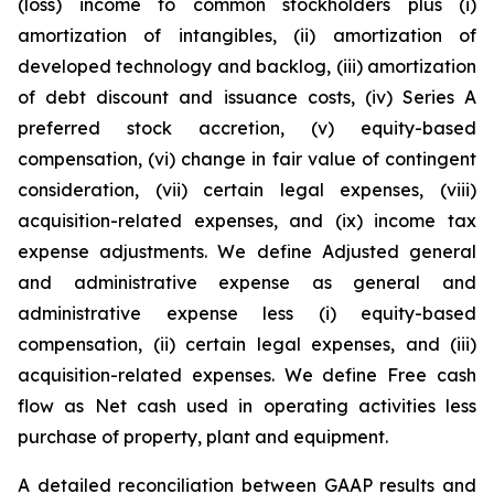
(loss) income to common stockholders plus (i)
amortization of intangibles, (ii) amortization of
developed technology and backlog, (iii) amortization
of debt discount and issuance costs, (iv) Series A
preferred stock accretion, (v) equity-based
compensation, (vi) change in fair value of contingent
consideration, (vii) certain legal expenses, (viii)
acquisition-related expenses, and (ix) income tax
expense adjustments. We define Adjusted general
and administrative expense as general and
administrative expense less (i) equity-based
compensation, (ii) certain legal expenses, and (iii)
acquisition-related expenses. We define Free cash
flow as Net cash used in operating activities less
purchase of property, plant and equipment.
A detailed reconciliation between GAAP results and