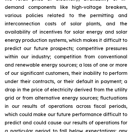
demand components like high-voltage breakers,
various policies related to the permitting and
interconnection costs of solar plants, and the
availability of incentives for solar energy and solar
energy production systems, which makes it difficult to
predict our future prospects; competitive pressures
within our industry; competition from conventional
and renewable energy sources; a loss of one or more
of our significant customers, their inability to perform
under their contracts, or their default in payment; a
drop in the price of electricity derived from the utility
grid or from alternative energy sources; fluctuations
in our results of operations across fiscal periods,
which could make our future performance difficult to
predict and could cause our results of operations for
a particular period to fall below expectations; any