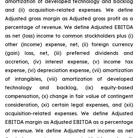
amortization of developed technology and backlog
and (ii) acquisition-related expenses. We define
Adjusted gross margin as Adjusted gross profit as a
percentage of revenue. We define Adjusted EBITDA
as net (loss) income to common stockholders plus (i)
other (income) expense, net, (ii) foreign currency
(gain) loss, net, (iii) preferred dividends and
accretion, (iv) interest expense, (v) income tax
expense, (vi) depreciation expense, (vii) amortization
of intangibles, (viii) amortization of developed
technology and backlog, (ix) equity-based
compensation, (x) change in fair value of contingent
consideration, (xi) certain legal expenses, and (xii)
acquisition-related expenses. We define Adjusted
EBITDA margin as Adjusted EBITDA as a percentage
of revenue. We define Adjusted net income as net