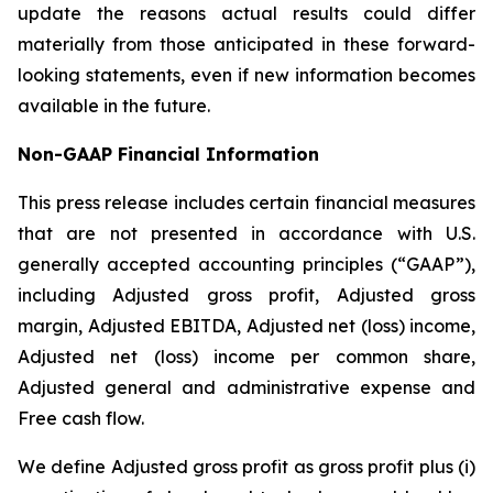
update the reasons actual results could differ
materially from those anticipated in these forward-
looking statements, even if new information becomes
available in the future.
Non-GAAP
Financial
Information
This press release includes certain financial measures
that are not presented in accordance with U.S.
generally accepted accounting principles (“GAAP”),
including Adjusted gross profit, Adjusted gross
margin, Adjusted EBITDA, Adjusted net (loss) income,
Adjusted net (loss) income per common share,
Adjusted general and administrative expense and
Free cash flow.
We define Adjusted gross profit as gross profit plus (i)