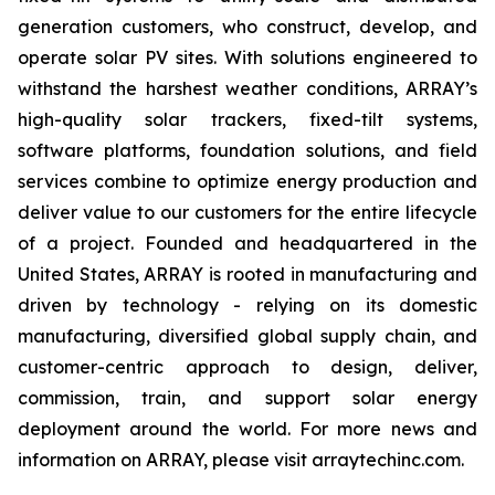
generation customers, who construct, develop, and
operate solar PV sites. With solutions engineered to
withstand the harshest weather conditions, ARRAY’s
high-quality solar trackers, fixed-tilt systems,
software platforms, foundation solutions, and field
services combine to optimize energy production and
deliver value to our customers for the entire lifecycle
of a project. Founded and headquartered in the
United States, ARRAY is rooted in manufacturing and
driven by technology - relying on its domestic
manufacturing, diversified global supply chain, and
customer-centric approach to design, deliver,
commission, train, and support solar energy
deployment around the world. For more news and
information on ARRAY, please visit arraytechinc.com.