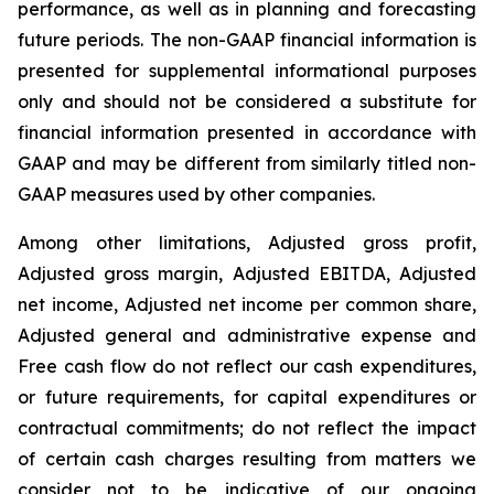
performance, as well as in planning and forecasting
future periods. The non-GAAP financial information is
presented for supplemental informational purposes
only and should not be considered a substitute for
financial information presented in accordance with
GAAP and may be different from similarly titled non-
GAAP measures used by other companies.
Among other limitations, Adjusted gross profit,
Adjusted gross margin, Adjusted EBITDA, Adjusted
net income, Adjusted net income per common share,
Adjusted general and administrative expense and
Free cash flow do not reflect our cash expenditures,
or future requirements, for capital expenditures or
contractual commitments; do not reflect the impact
of certain cash charges resulting from matters we
consider not to be indicative of our ongoing