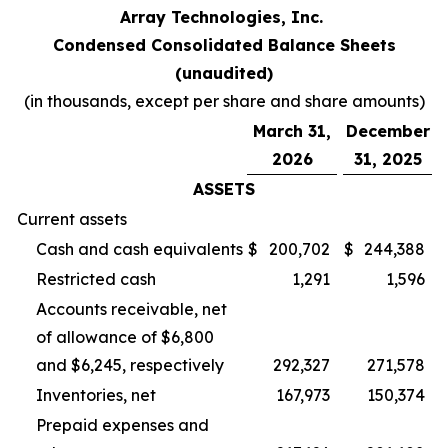
Array Technologies, Inc.
Condensed Consolidated Balance Sheets
(unaudited)
(in thousands, except per share and share amounts)
March 31,
December
2026
31, 2025
ASSETS
Current assets
Cash and cash equivalents
$
200,702
$
244,388
Restricted cash
1,291
1,596
Accounts receivable, net
of allowance of $6,800
and $6,245, respectively
292,327
271,578
Inventories, net
167,973
150,374
Prepaid expenses and