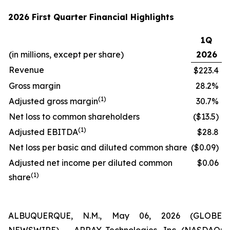
2026 First Quarter Financial Highlights
1Q
(in millions, except per share)
2026
Revenue
$223.4
Gross margin
28.2%
(1)
Adjusted gross margin
30.7%
Net loss to common shareholders
($13.5)
(1)
Adjusted EBITDA
$28.8
Net loss per basic and diluted common share
($0.09)
Adjusted net income per diluted common
$0.06
(1)
share
ALBUQUERQUE, N.M., May 06, 2026 (GLOBE