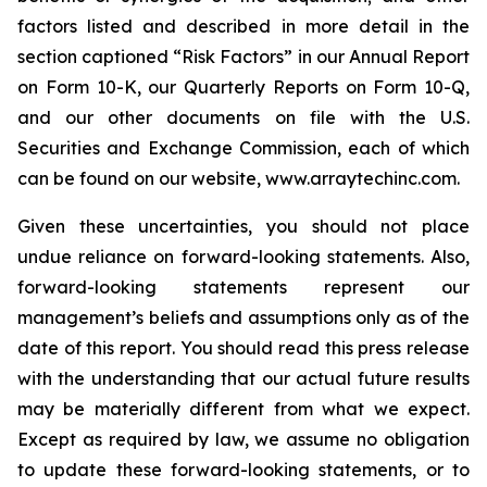
factors listed and described in more detail in the
section captioned “Risk Factors” in our Annual Report
on Form 10-K, our Quarterly Reports on Form 10-Q,
and our other documents on file with the U.S.
Securities and Exchange Commission, each of which
can be found on our website, www.arraytechinc.com.
Given these uncertainties, you should not place
undue reliance on forward-looking statements. Also,
forward-looking statements represent our
management’s beliefs and assumptions only as of the
date of this report. You should read this press release
with the understanding that our actual future results
may be materially different from what we expect.
Except as required by law, we assume no obligation
to update these forward-looking statements, or to