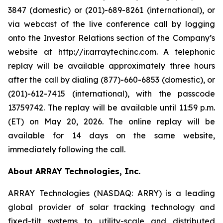
3847 (domestic) or (201)-689-8261 (international), or
via webcast of the live conference call by logging
onto the Investor Relations section of the Company’s
website at http://ir.arraytechinc.com. A telephonic
replay will be available approximately three hours
after the call by dialing (877)-660-6853 (domestic), or
(201)-612-7415 (international), with the passcode
13759742. The replay will be available until 11:59 p.m.
(ET) on May 20, 2026. The online replay will be
available for 14 days on the same website,
immediately following the call.
About ARRAY Technologies, Inc.
ARRAY Technologies (NASDAQ: ARRY) is a leading
global provider of solar tracking technology and
fixed-tilt systems to utility-scale and distributed