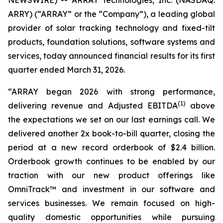
NEWSWIRE) -- ARRAY Technologies, Inc. (NASDAQ:
ARRY) (“ARRAY” or the “Company”), a leading global
provider of solar tracking technology and fixed-tilt
products, foundation solutions, software systems and
services, today announced financial results for its first
quarter ended March 31, 2026.
“ARRAY began 2026 with strong performance,
(1)
delivering revenue and Adjusted EBITDA
above
the expectations we set on our last earnings call. We
delivered another 2x book-to-bill quarter, closing the
period at a new record orderbook of $2.4 billion.
Orderbook growth continues to be enabled by our
traction with our new product offerings like
OmniTrack™ and investment in our software and
services businesses. We remain focused on high-
quality domestic opportunities while pursuing