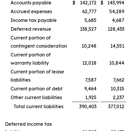
Accounts payable
$
142,172
$
143,994
Accrued expenses
62,777
54,289
Income tax payable
5,685
4,687
Deferred revenue
138,527
128,433
Current portion of
contingent consideration
10,248
14,551
Current portion of
warranty liability
12,018
10,844
Current portion of lease
liabilities
7,587
7,662
Current portion of debt
9,464
10,315
Other current liabilities
1,925
2,237
Total current liabilities
390,403
377,012
Deferred income tax