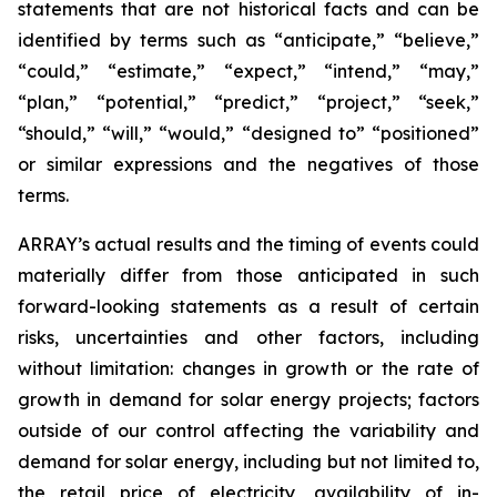
statements that are not historical facts and can be
identified by terms such as “anticipate,” “believe,”
“could,” “estimate,” “expect,” “intend,” “may,”
“plan,” “potential,” “predict,” “project,” “seek,”
“should,” “will,” “would,” “designed to” “positioned”
or similar expressions and the negatives of those
terms.
ARRAY’s actual results and the timing of events could
materially differ from those anticipated in such
forward-looking statements as a result of certain
risks, uncertainties and other factors, including
without limitation: changes in growth or the rate of
growth in demand for solar energy projects; factors
outside of our control affecting the variability and
demand for solar energy, including but not limited to,
the retail price of electricity, availability of in-