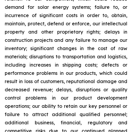
demand for solar energy systems; failure to, or
incurrence of significant costs in order to, obtain,
maintain, protect, defend or enforce, our intellectual
property and other proprietary rights; delays in
construction projects and any failure to manage our
inventory; significant changes in the cost of raw
materials; disruptions to transportation and logistics,
including increases in shipping costs; defects or
performance problems in our products, which could
result in loss of customers, reputational damage and
decreased revenue; delays, disruptions or quality
control problems in our product development
operations; our ability to retain our key personnel or
failure to attract additional qualified personnel;
additional business, financial, regulatory and
competitive risks due to our continued planned