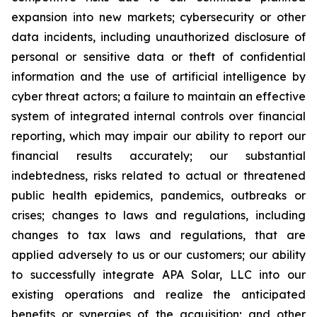
expansion into new markets; cybersecurity or other
data incidents, including unauthorized disclosure of
personal or sensitive data or theft of confidential
information and the use of artificial intelligence by
cyber threat actors; a failure to maintain an effective
system of integrated internal controls over financial
reporting, which may impair our ability to report our
financial results accurately; our substantial
indebtedness, risks related to actual or threatened
public health epidemics, pandemics, outbreaks or
crises; changes to laws and regulations, including
changes to tax laws and regulations, that are
applied adversely to us or our customers; our ability
to successfully integrate APA Solar, LLC into our
existing operations and realize the anticipated
benefits or synergies of the acquisition; and other