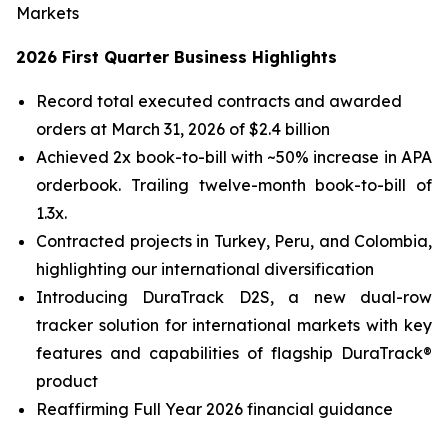
Markets
2026 First Quarter Business Highlights
Record total executed contracts and awarded
orders at March 31, 2026 of $2.4 billion
Achieved 2x book-to-bill with ~50% increase in APA
orderbook. Trailing twelve-month book-to-bill of
1.3x.
Contracted projects in Turkey, Peru, and Colombia,
highlighting our international diversification
Introducing DuraTrack D2S, a new dual-row
tracker solution for international markets with key
features and capabilities of flagship DuraTrack®
product
Reaffirming Full Year 2026 financial guidance