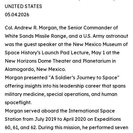
UNITED STATES
05.04.2026
Col. Andrew R. Morgan, the Senior Commander of
White Sands Missile Range, and a U.S. Army astronaut
was the guest speaker at the New Mexico Museum of
Space History’s Launch Pad Lecture, May 1 at the
New Horizons Dome Theater and Planetarium in
Alamogordo, New Mexico.
Morgan presented "A Soldier’s Journey to Space"
offering insights into his leadership career that spans
military medicine, special operations, and human
spaceflight.
Morgan served aboard the International Space
Station from July 2019 to April 2020 on Expeditions
60, 61, and 62. During this mission, he performed seven