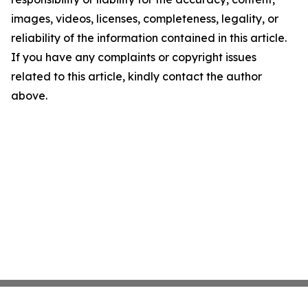
images, videos, licenses, completeness, legality, or
reliability of the information contained in this article.
If you have any complaints or copyright issues
related to this article, kindly contact the author
above.