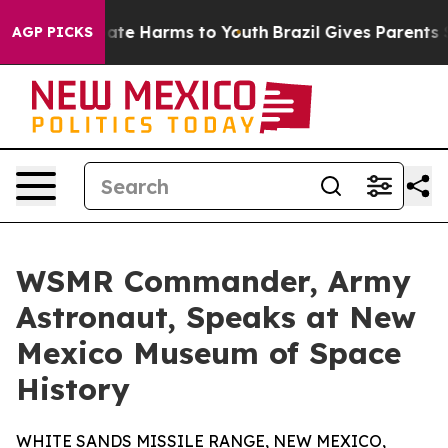
 Fund to Abate Harms to Youth
Brazil Gives Parents Soc
AGP PICKS
WSMR Commander, Army
Astronaut, Speaks at New
Mexico Museum of Space
History
WHITE SANDS MISSILE RANGE, NEW MEXICO,