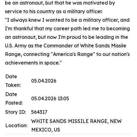
be an astronaut, but that he was motivated by
service to his country as a military officer.
"I always knew I wanted to be a military officer, and
I'm thankful that my career path led me to becoming
an astronaut, but now I'm proud to be leading in the
U.S. Army as the Commander of White Sands Missile
Range, connecting "America's Range" to our nation's
achievements in space."
Date
05.04.2026
Taken:
Date
05.04.2026 13:05
Posted:
Story ID:
564317
WHITE SANDS MISSILE RANGE, NEW
Location:
MEXICO, US