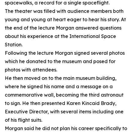
spacewalks, a record for a single spaceflight.
The theater was filled with audience members both
young and young at heart eager to hear his story. At
the end of the lecture Morgan answered questions
about his experience at the International Space
Station.
Following the lecture Morgan signed several photos
which he donated to the museum and posed for
photos with attendees.
He then moved on to the main museum building,
where he signed his name and a message on a
commemorative wall, becoming the third astronaut
to sign. He then presented Karen Kincaid Brady,
Executive Director, with several items including one
of his flight suits.
Morgan said he did not plan his career specifically to