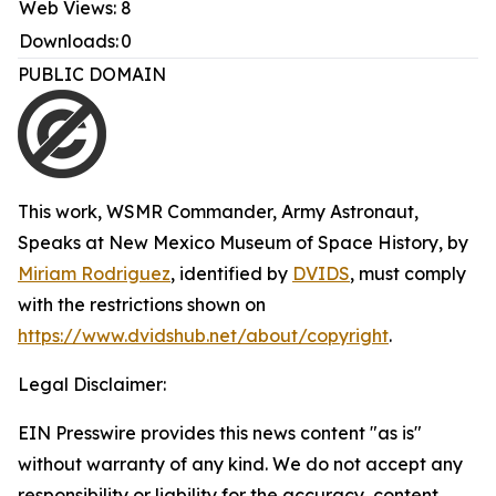
Web Views:
8
Downloads:
0
PUBLIC DOMAIN
This work,
WSMR Commander, Army Astronaut,
Speaks at New Mexico Museum of Space History
, by
Miriam Rodriguez
, identified by
DVIDS
, must comply
with the restrictions shown on
https://www.dvidshub.net/about/copyright
.
Legal Disclaimer:
EIN Presswire provides this news content "as is"
without warranty of any kind. We do not accept any
responsibility or liability for the accuracy, content,