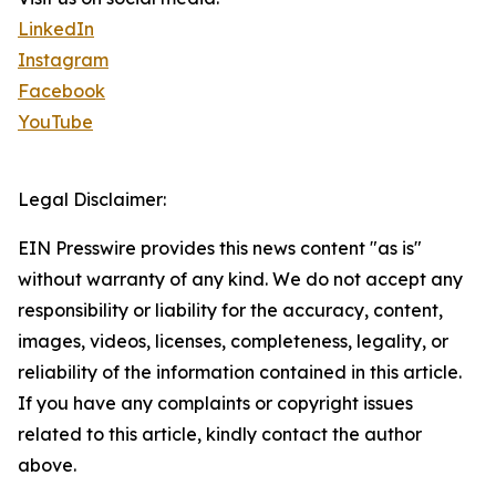
LinkedIn
Instagram
Facebook
YouTube
Legal Disclaimer:
EIN Presswire provides this news content "as is"
without warranty of any kind. We do not accept any
responsibility or liability for the accuracy, content,
images, videos, licenses, completeness, legality, or
reliability of the information contained in this article.
If you have any complaints or copyright issues
related to this article, kindly contact the author
above.