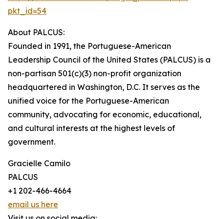
pkt_id=54
About PALCUS:
Founded in 1991, the Portuguese-American
Leadership Council of the United States (PALCUS) is a
non-partisan 501(c)(3) non-profit organization
headquartered in Washington, D.C. It serves as the
unified voice for the Portuguese-American
community, advocating for economic, educational,
and cultural interests at the highest levels of
government.
Gracielle Camilo
PALCUS
+1 202-466-4664
email us here
Visit us on social media: