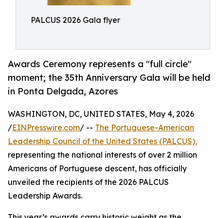
PALCUS 2026 Gala flyer
Awards Ceremony represents a "full circle"
moment; the 35th Anniversary Gala will be held
in Ponta Delgada, Azores
WASHINGTON, DC, UNITED STATES, May 4, 2026
/
EINPresswire.com
/ --
The Portuguese-American
Leadership Council of the United States (PALCUS),
representing the national interests of over 2 million
Americans of Portuguese descent, has officially
unveiled the recipients of the 2026 PALCUS
Leadership Awards.
This year’s awards carry historic weight as the