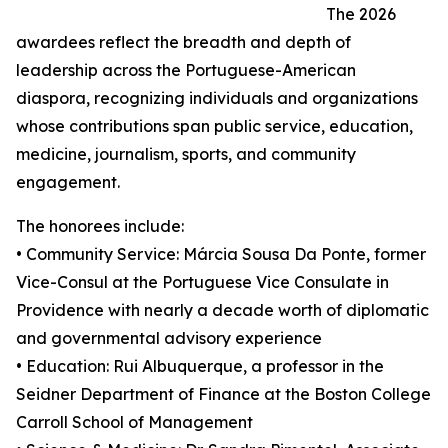
The 2026
awardees reflect the breadth and depth of
leadership across the Portuguese-American
diaspora, recognizing individuals and organizations
whose contributions span public service, education,
medicine, journalism, sports, and community
engagement.
The honorees include:
• Community Service: Márcia Sousa Da Ponte, former
Vice-Consul at the Portuguese Vice Consulate in
Providence with nearly a decade worth of diplomatic
and governmental advisory experience
• Education: Rui Albuquerque, a professor in the
Seidner Department of Finance at the Boston College
Carroll School of Management