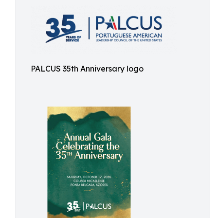
PALCUS 35th Anniversary logo