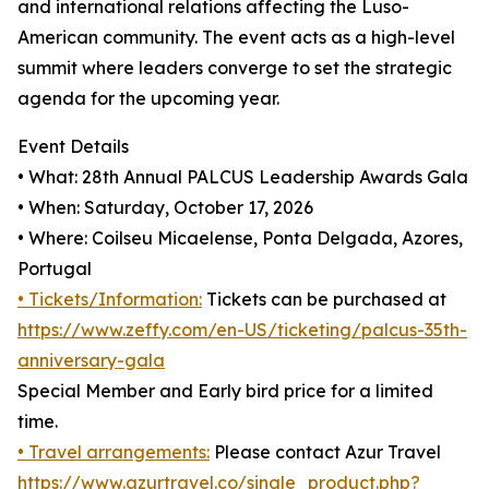
and international relations affecting the Luso-
American community. The event acts as a high-level
summit where leaders converge to set the strategic
agenda for the upcoming year.
Event Details
• What: 28th Annual PALCUS Leadership Awards Gala
• When: Saturday, October 17, 2026
• Where: Coilseu Micaelense, Ponta Delgada, Azores,
Portugal
• Tickets/Information:
Tickets can be purchased at
https://www.zeffy.com/en-US/ticketing/palcus-35th-
anniversary-gala
Special Member and Early bird price for a limited
time.
• Travel arrangements:
Please contact Azur Travel
https://www.azurtravel.co/single_product.php?