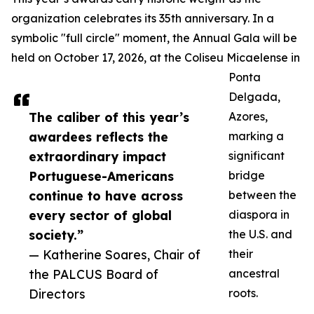
organization celebrates its 35th anniversary. In a
symbolic "full circle" moment, the Annual Gala will be
held on October 17, 2026, at the Coliseu Micaelense in
Ponta
Delgada,
The caliber of this year’s
Azores,
awardees reflects the
marking a
extraordinary impact
significant
Portuguese-Americans
bridge
continue to have across
between the
every sector of global
diaspora in
society.”
the U.S. and
— Katherine Soares, Chair of
their
the PALCUS Board of
ancestral
Directors
roots.