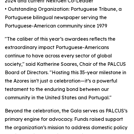
2024 and current NextGen Co-Leader
• Outstanding Organization: Portuguese Tribune, a
Portuguese bilingual newspaper serving the
Portuguese-American community since 1979
"The caliber of this year’s awardees reflects the
extraordinary impact Portuguese-Americans
continue to have across every sector of global
society," said Katherine Soares, Chair of the PALCUS
Board of Directors. "Hosting this 35-year milestone in
the Azores isn't just a celebration—it’s a powerful
testament to the enduring bond between our
community in the United States and Portugal."
Beyond the celebration, the Gala serves as PALCUS’s
primary engine for advocacy. Funds raised support
the organization’s mission to address domestic policy