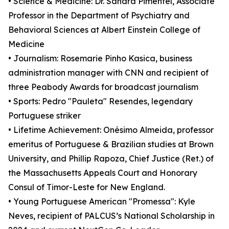
• Science & Medicine: Dr. Sandra Pimentel, Associate
Professor in the Department of Psychiatry and
Behavioral Sciences at Albert Einstein College of
Medicine
• Journalism: Rosemarie Pinho Kasica, business
administration manager with CNN and recipient of
three Peabody Awards for broadcast journalism
• Sports: Pedro "Pauleta" Resendes, legendary
Portuguese striker
• Lifetime Achievement: Onésimo Almeida, professor
emeritus of Portuguese & Brazilian studies at Brown
University, and Phillip Rapoza, Chief Justice (Ret.) of
the Massachusetts Appeals Court and Honorary
Consul of Timor-Leste for New England.
• Young Portuguese American "Promessa": Kyle
Neves, recipient of PALCUS’s National Scholarship in