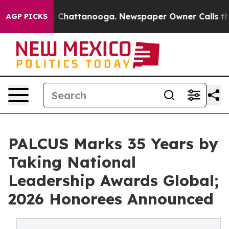
haos in Chattanooga. Newspaper Owner Calls the Peop
AGP PICKS
PALCUS Marks 35 Years by
Taking National
Leadership Awards Global;
2026 Honorees Announced