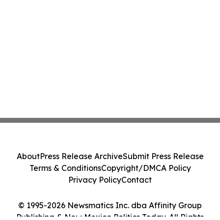
About
Press Release Archive
Submit Press Release
Terms & Conditions
Copyright/DMCA Policy
Privacy Policy
Contact
© 1995-2026 Newsmatics Inc. dba Affinity Group
Publishing & New Mexico Politics Today. All Rights