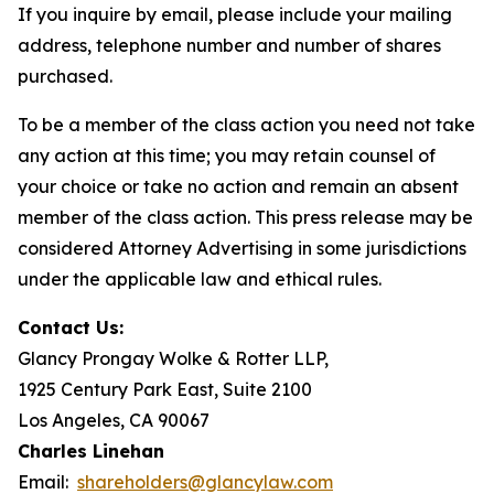
If you inquire by email, please include your mailing
address, telephone number and number of shares
purchased.
To be a member of the class action you need not take
any action at this time; you may retain counsel of
your choice or take no action and remain an absent
member of the class action. This press release may be
considered Attorney Advertising in some jurisdictions
under the applicable law and ethical rules.
Contact Us:
Glancy Prongay Wolke & Rotter LLP,
1925 Century Park East, Suite 2100
Los Angeles, CA 90067
Charles Linehan
Email:
shareholders@glancylaw.com