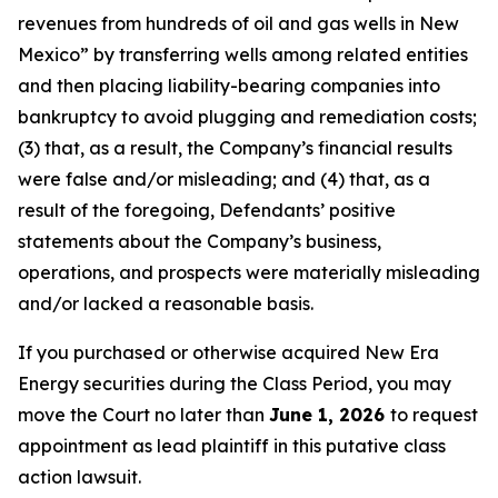
revenues from hundreds of oil and gas wells in New
Mexico” by transferring wells among related entities
and then placing liability-bearing companies into
bankruptcy to avoid plugging and remediation costs;
(3) that, as a result, the Company’s financial results
were false and/or misleading; and (4) that, as a
result of the foregoing, Defendants’ positive
statements about the Company’s business,
operations, and prospects were materially misleading
and/or lacked a reasonable basis.
If you purchased or otherwise acquired New Era
Energy securities during the Class Period, you may
move the Court no later than
June 1, 2026
to request
appointment as lead plaintiff in this putative class
action lawsuit.