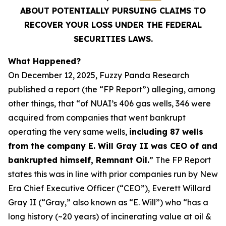
ABOUT POTENTIALLY PURSUING CLAIMS TO
RECOVER YOUR LOSS UNDER THE FEDERAL
SECURITIES LAWS.
What Happened?
On December 12, 2025, Fuzzy Panda Research
published a report (the “FP Report”) alleging, among
other things, that “of NUAI’s 406 gas wells, 346 were
acquired from companies that went bankrupt
operating the very same wells,
including 87 wells
from the company E. Will Gray II was CEO of and
bankrupted himself, Remnant Oil.
” The FP Report
states this was in line with prior companies run by New
Era Chief Executive Officer (“CEO”), Everett Willard
Gray II (“Gray,” also known as “E. Will”) who “has a
long history (~20 years) of incinerating value at oil &