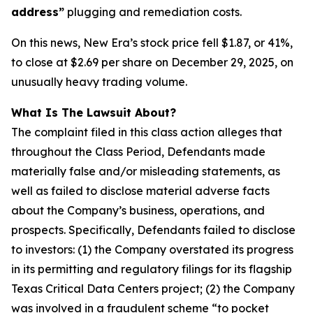
address”
plugging and remediation costs.
On this news, New Era’s stock price fell $1.87, or 41%,
to close at $2.69 per share on December 29, 2025, on
unusually heavy trading volume.
What Is The Lawsuit About?
The complaint filed in this class action alleges that
throughout the Class Period, Defendants made
materially false and/or misleading statements, as
well as failed to disclose material adverse facts
about the Company’s business, operations, and
prospects. Specifically, Defendants failed to disclose
to investors: (1) the Company overstated its progress
in its permitting and regulatory filings for its flagship
Texas Critical Data Centers project; (2) the Company
was involved in a fraudulent scheme “to pocket