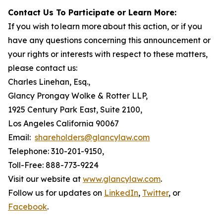
Contact Us To Participate or Learn More:
If you wish to learn more about this action, or if you
have any questions concerning this announcement or
your rights or interests with respect to these matters,
please contact us:
Charles Linehan, Esq.,
Glancy Prongay Wolke & Rotter LLP,
1925 Century Park East, Suite 2100,
Los Angeles California 90067
Email:
shareholders@glancylaw.com
Telephone: 310-201-9150,
Toll-Free: 888-773-9224
Visit our website at
www.glancylaw.com
.
Follow us for updates on
LinkedIn
,
Twitter
, or
Facebook
.