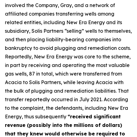
involved the Company, Gray, and a network of
affiliated companies transferring wells among
related entities, including New Era Energy and its
subsidiary, Solis Partners “selling” wells to themselves,
and then placing liability-bearing companies into
bankruptcy to avoid plugging and remediation costs.
Reportedly, New Era Energy was core to the scheme,
in part by receiving and operating the most valuable
gas wells, 87 in total, which were transferred from
Acacia to Solis Partners, while leaving Acacia with
the bulk of plugging and remediation liabilities. That
transfer reportedly occurred in July 2021. According
to the complaint, the defendants, including New Era
Energy, thus subsequently
“received significant
revenue (possibly into the millions of dollars)
that they knew would otherwise be required to