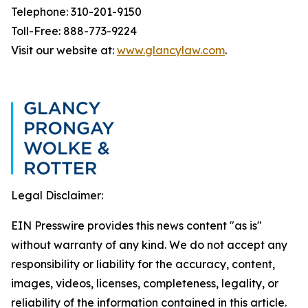
Telephone: 310-201-9150
Toll-Free: 888-773-9224
Visit our website at:
www.glancylaw.com
.
Legal Disclaimer:
EIN Presswire provides this news content "as is"
without warranty of any kind. We do not accept any
responsibility or liability for the accuracy, content,
images, videos, licenses, completeness, legality, or
reliability of the information contained in this article.