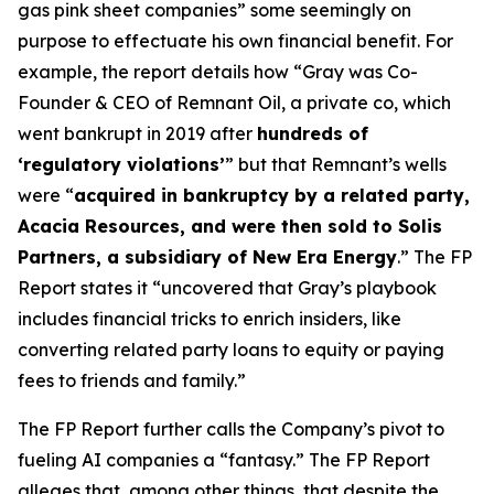
gas pink sheet companies” some seemingly on
purpose to effectuate his own financial benefit. For
example, the report details how “Gray was Co-
Founder & CEO of Remnant Oil, a private co, which
went bankrupt in 2019 after
hundreds of
‘regulatory violations’
” but that Remnant’s wells
were “
acquired in bankruptcy by a related party,
Acacia Resources, and were then sold to Solis
Partners, a subsidiary of New Era Energy
.” The FP
Report states it “uncovered that Gray’s playbook
includes financial tricks to enrich insiders, like
converting related party loans to equity or paying
fees to friends and family.”
The FP Report further calls the Company’s pivot to
fueling AI companies a “fantasy.” The FP Report
alleges that, among other things, that despite the