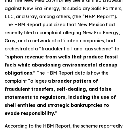
that the New Mexico Attorney General filed a lawsuit
against New Era Energy, its subsidiary Solis Partners,
LLC, and Gray, among others, (the “HBM Report”).
The HBM Report publicized that New Mexico had
recently filed a complaint alleging New Era Energy,
Gray, and a network of affiliated companies, had
orchestrated a “fraudulent oil-and-gas scheme” to
“
siphon revenue from wells that produce fossil
fuels while abandoning environmental cleanup
obligations
.” The HBM Report details how the
complaint “alleges a
broader pattern of
fraudulent transfers, self-dealing, and false
statements to regulators, including the use of
shell entities and strategic bankruptcies to
evade responsibility.”
According to the HBM Report, the scheme reportedly