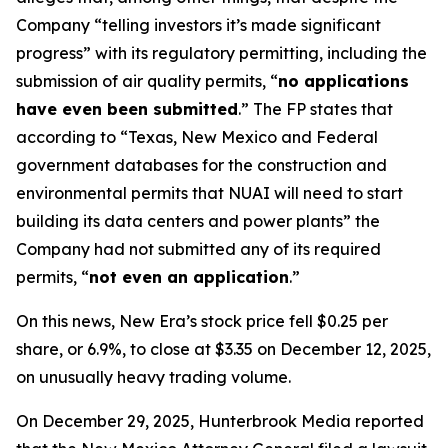
Company “telling investors it’s made significant
progress” with its regulatory permitting, including the
submission of air quality permits, “
no applications
have even been submitted
.” The FP states that
according to “Texas, New Mexico and Federal
government databases for the construction and
environmental permits that NUAI will need to start
building its data centers and power plants” the
Company had not submitted any of its required
permits, “
not even an application
.”
On this news, New Era’s stock price fell $0.25 per
share, or 6.9%, to close at $3.35 on December 12, 2025,
on unusually heavy trading volume.
On December 29, 2025, Hunterbrook Media reported