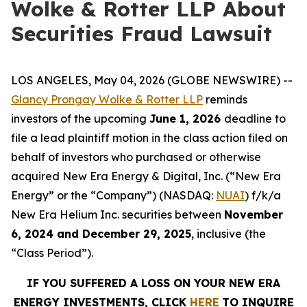
Wolke & Rotter LLP About
Securities Fraud Lawsuit
LOS ANGELES, May 04, 2026 (GLOBE NEWSWIRE) --
Glancy Prongay Wolke & Rotter LLP
reminds
investors of the upcoming
June 1, 2026
deadline to
file a lead plaintiff motion in the class action filed on
behalf of investors who purchased or otherwise
acquired New Era Energy & Digital, Inc. (“New Era
Energy” or the “Company”) (NASDAQ:
NUAI
) f/k/a
New Era Helium Inc. securities between
November
6, 2024 and December 29, 2025
, inclusive (the
“Class Period”).
IF YOU SUFFERED A LOSS ON YOUR NEW ERA
ENERGY INVESTMENTS, CLICK
HERE
TO INQUIRE