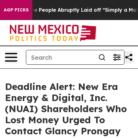
lls the People Abruptly Laid off “Simply a Math Pro
AGP PICKS
Deadline Alert: New Era
Energy & Digital, Inc.
(NUAI) Shareholders Who
Lost Money Urged To
Contact Glancy Prongay