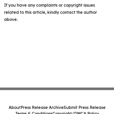
If you have any complaints or copyright issues
related to this article, kindly contact the author
above.
About
Press Release Archive
Submit Press Release
Terms & Conditions
Copyright/DMCA Policy