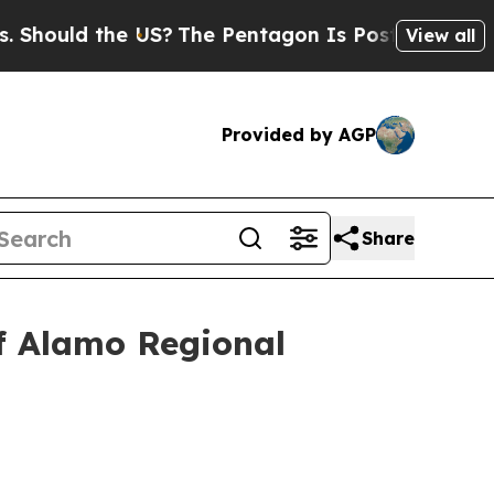
hould the US?
The Pentagon Is Posting Cryptic B
View all
Provided by AGP
Share
Of Alamo Regional