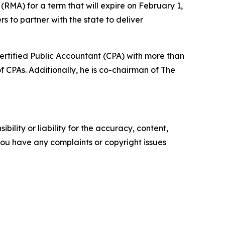
RMA) for a term that will expire on February 1,
rs to partner with the state to deliver
ertified Public Accountant (CPA) with more than
f CPAs. Additionally, he is co-chairman of The
ility or liability for the accuracy, content,
f you have any complaints or copyright issues