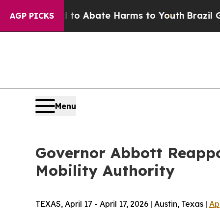
illion Fund to Abate Harms to Youth
Brazil Give
AGP PICKS
Menu
Governor Abbott Reappoi
Mobility Authority
TEXAS, April 17 - April 17, 2026 | Austin, Texas |
Ap