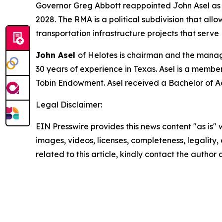
Governor Greg Abbott reappointed John Asel as pr
2028. The RMA is a political subdivision that allo
transportation infrastructure projects that serve
John Asel
of Helotes is chairman and the manag
30 years of experience in Texas. Asel is a member
Tobin Endowment. Asel received a Bachelor of A
Legal Disclaimer:
EIN Presswire provides this news content "as is" 
images, videos, licenses, completeness, legality, o
related to this article, kindly contact the author