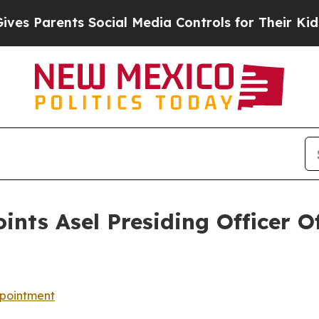
s Parents Social Media Controls for Their Kids. S
nts Asel Presiding Officer 
pointment