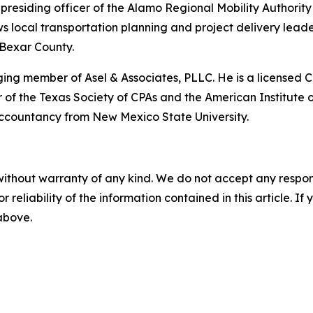
esiding officer of the Alamo Regional Mobility Authority (
ws local transportation planning and project delivery leade
 Bexar County.
ing member of Asel & Associates, PLLC. He is a licensed C
 of the Texas Society of CPAs and the American Institute o
ccountancy from New Mexico State University.
without warranty of any kind. We do not accept any responsib
r reliability of the information contained in this article. I
 above.