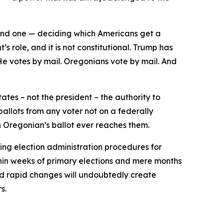
second one — deciding which Americans get a
’s role, and it is not constitutional. Trump has
 He votes by mail. Oregonians vote by mail. And
ates – not the president – the authority to
ballots from any voter not on a federally
n Oregonian’s ballot ever reaches them.
ing election administration procedures for
hin weeks of primary elections and mere months
and rapid changes will undoubtedly create
s.