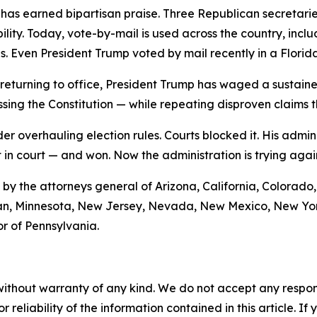
has earned bipartisan praise. Three Republican secretari
lity. Today, vote-by-mail is used across the country, incl
s. Even President Trump voted by mail recently in a Florida
ce returning to office, President Trump has waged a susta
ing the Constitution — while repeating disproven claims th
der overhauling election rules. Courts blocked it. His a
 in court — and won. Now the administration is trying again,
it by the attorneys general of Arizona, California, Colorado
igan, Minnesota, New Jersey, Nevada, New Mexico, New Yor
r of Pennsylvania.
without warranty of any kind. We do not accept any responsib
r reliability of the information contained in this article. I