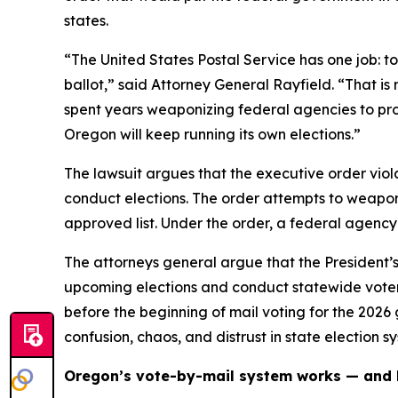
states.
“The United States Postal Service has one job: to
ballot,” said Attorney General Rayfield. “That is n
spent years weaponizing federal agencies to prop
Oregon will keep running its own elections.”
The lawsuit argues that the executive order viola
conduct elections. The order attempts to weaponiz
approved list. Under the order, a federal agency
The attorneys general argue that the President’s
upcoming elections and conduct statewide voter
before the beginning of mail voting for the 2026
confusion, chaos, and distrust in state election sy
Oregon’s vote-by-mail system works — and 