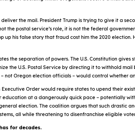
 deliver the mail. President Trump is trying to give it a 
ot the postal service’s role, it is not the federal government
 up his false story that fraud cost him the 2020 election.
tes the separation of powers. The U.S. Constitution gives st
e the U.S. Postal Service by directing it to withhold mail 
 – not Oregon election officials – would control whether a
 Executive Order would require states to upend their exist
 education at a dangerously quick pace – potentially wit
 general election. The coalition argues that such drastic 
stems, all while threatening to disenfranchise eligible voter
has for decades.