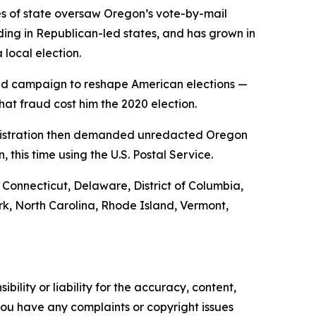
es of state oversaw Oregon’s vote-by-mail
uding in Republican-led states, and has grown in
 local election.
ined campaign to reshape American elections —
at fraud cost him the 2020 election.
dministration then demanded unredacted Oregon
 this time using the U.S. Postal Service.
, Connecticut, Delaware, District of Columbia,
k, North Carolina, Rhode Island, Vermont,
ility or liability for the accuracy, content,
f you have any complaints or copyright issues