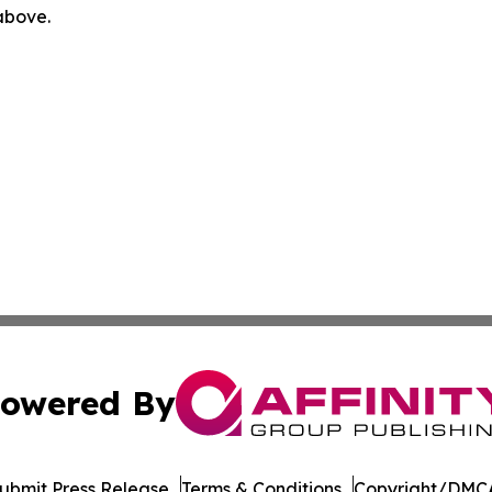
 above.
owered By
ubmit Press Release
Terms & Conditions
Copyright/DMCA