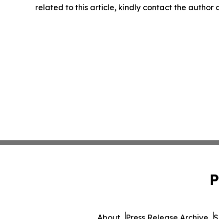
related to this article, kindly contact the author
P
About
Press Release Archive
S