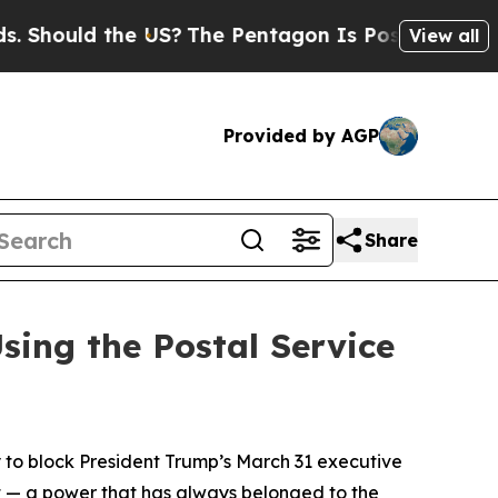
hould the US?
The Pentagon Is Posting Cryptic Bi
View all
Provided by AGP
Share
sing the Postal Service
 to block President Trump’s March 31 executive
t — a power that has always belonged to the