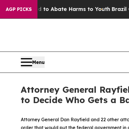
illion Fund to Abate Harms to Youth
Brazil Gives
AGP PICKS
Menu
Attorney General Rayfie
to Decide Who Gets a Ba
Attorney General Dan Rayfield and 22 other atto
order that would put the federal government in 