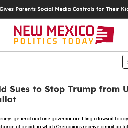
 Parents Social Media Controls for Their Kids. S
ld Sues to Stop Trump from U
llot
rneys general and one governor are filing a lawsuit today
charge of deciding which Oregonians receive a mail ballo