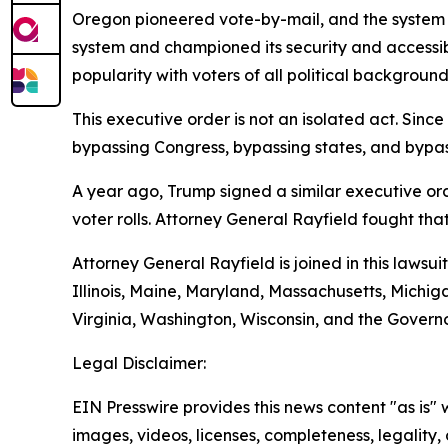
Oregon pioneered vote-by-mail, and the system 
system and championed its security and accessibi
popularity with voters of all political background
This executive order is not an isolated act. Sin
bypassing Congress, bypassing states, and bypass
A year ago, Trump signed a similar executive or
voter rolls. Attorney General Rayfield fought that
Attorney General Rayfield is joined in this lawsu
Illinois, Maine, Maryland, Massachusetts, Mich
Virginia, Washington, Wisconsin, and the Governo
Legal Disclaimer:
EIN Presswire provides this news content "as is" 
images, videos, licenses, completeness, legality, o