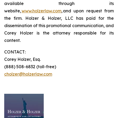
available through its
website,
www.holzerlaw.com
, and upon request from
the firm. Holzer & Holzer, LLC has paid for the
dissemination of this promotional communication, and
Corey Holzer is the attorney responsible for its
content.
CONTACT:
Corey Holzer, Esq.
(888) 508-6832 (toll-free)
cholzer@holzerlaw.com