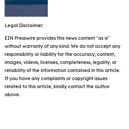
Legal Disclaimer:
EIN Presswire provides this news content "as is"
without warranty of any kind. We do not accept any
responsibility or liability for the accuracy, content,
images, videos, licenses, completeness, legality, or
reliability of the information contained in this article.
If you have any complaints or copyright issues
related to this article, kindly contact the author
above.