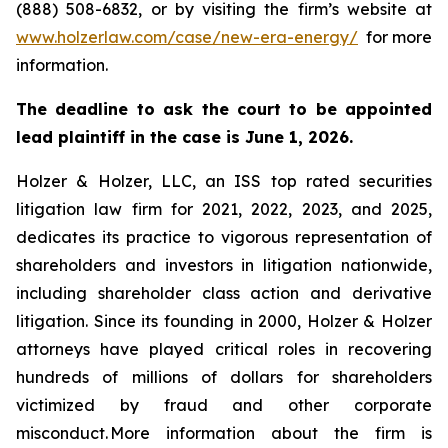
(888) 508-6832, or by visiting the firm’s website at
www.holzerlaw.com/case/new-era-energy/
for more
information.
The deadline to ask the court to be appointed
lead plaintiff in the case is June 1, 2026.
Holzer & Holzer, LLC, an ISS top rated securities
litigation law firm for 2021, 2022, 2023, and 2025,
dedicates its practice to vigorous representation of
shareholders and investors in litigation nationwide,
including shareholder class action and derivative
litigation. Since its founding in 2000, Holzer & Holzer
attorneys have played critical roles in recovering
hundreds of millions of dollars for shareholders
victimized by fraud and other corporate
misconduct. More information about the firm is