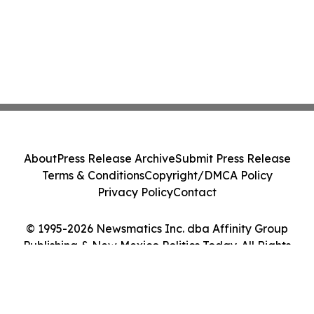
About
Press Release Archive
Submit Press Release
Terms & Conditions
Copyright/DMCA Policy
Privacy Policy
Contact
© 1995-2026 Newsmatics Inc. dba Affinity Group
Publishing & New Mexico Politics Today. All Rights
Reserved.
Cookie Settings / Your Privacy Choices