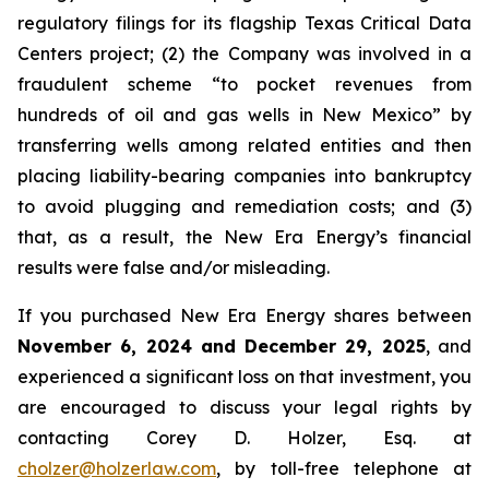
regulatory filings for its flagship Texas Critical Data
Centers project; (2) the Company was involved in a
fraudulent scheme “to pocket revenues from
hundreds of oil and gas wells in New Mexico” by
transferring wells among related entities and then
placing liability-bearing companies into bankruptcy
to avoid plugging and remediation costs; and (3)
that, as a result, the New Era Energy’s financial
results were false and/or misleading.
If you purchased New Era Energy shares between
November 6, 2024 and December 29, 2025
, and
experienced a significant loss on that investment, you
are encouraged to discuss your legal rights by
contacting Corey D. Holzer, Esq. at
cholzer@holzerlaw.com
, by toll-free telephone at