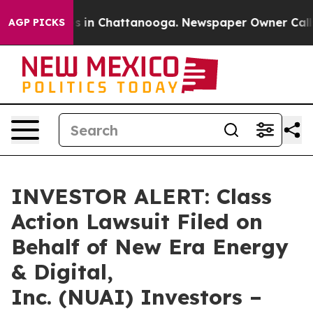
apse
Chaos in Chattanooga. Newspaper Owner Calls th
AGP PICKS
INVESTOR ALERT: Class
Action Lawsuit Filed on
Behalf of New Era Energy
& Digital,
Inc. (NUAI) Investors –