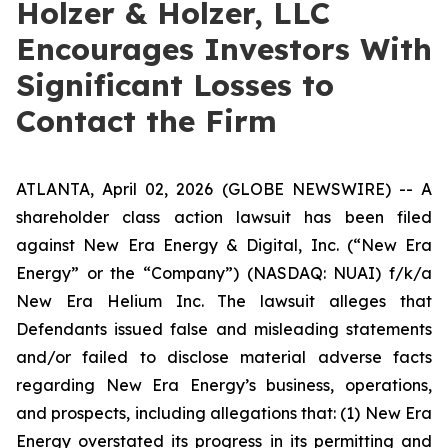
Holzer & Holzer, LLC
Encourages Investors With
Significant Losses to
Contact the Firm
ATLANTA, April 02, 2026 (GLOBE NEWSWIRE) -- A
shareholder class action lawsuit has been filed
against New Era Energy & Digital, Inc. (“New Era
Energy” or the “Company”) (NASDAQ: NUAI) f/k/a
New Era Helium Inc. The lawsuit alleges that
Defendants issued false and misleading statements
and/or failed to disclose material adverse facts
regarding New Era Energy’s business, operations,
and prospects, including allegations that: (1) New Era
Energy overstated its progress in its permitting and