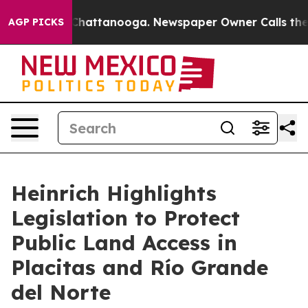
haos in Chattanooga. Newspaper Owner Calls the Peop
AGP PICKS
Heinrich Highlights
Legislation to Protect
Public Land Access in
Placitas and Río Grande
del Norte