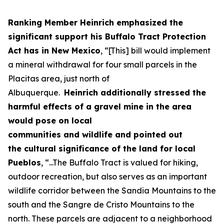
Ranking Member Heinrich
emphasized the
significant support
his
Buffalo Tract Protection
Act
has
in New Mexico
,
“
[This
]
bill
would implement
a mineral withdrawal for four small parcels in the
Placitas area, just north of
Albuquerque
.
Heinrich
additionally
stressed
the
harm
ful effects
of
a
gravel mine in the area
would
pose
on
local
communities
and
wildlife
and
pointed out
the
cultural significan
ce of the land
for local
Pueblos
,
“...The
Buffalo Tract is valued for hiking,
outdoor recreation, but also serves as an important
wildlife corridor between the Sandia Mountains to the
south and the Sangre de Cristo Mountains to the
north.
These p
arcels are
adjacent to
a neighborhood