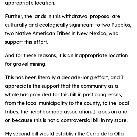
appropriate location.
Further, the lands in this withdrawal proposal are
culturally and ecologically significant to two Pueblos,
two Native American Tribes in New Mexico, who
support this effort.
And for these reasons, it is an inappropriate location
for gravel mining.
This has been literally a decade-long effort, and I
appreciate the support that the community as a
whole has provided for this bill in past congresses,
from the local municipality to the county, to the local
tribes, the neighborhood association. It goes on and
on because this is not a controversial bill in my state.
My second bill would establish the Cerro de la Olla