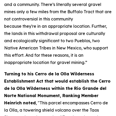
and a
communi
t
y.
There’s
litera
lly several
gravel
mines only a few miles from the
B
uffalo
T
rac
t
that are
not controversial in this comm
unity
b
ecau
se
they're
in
an approp
riate location
.
Further,
the lands in this withdrawal proposal are culturally
and ecologically significant to two Pueblos, two
Native American Tribes in New Mexico, who support
this effort.
And for these reasons, it is an
inappropriate location for gravel mining.”
Turning to his Cerro de la Olla Wilderness
Establishment Act that would establish the Cerro
de la Olla Wilderness within the Río Grande del
Norte National Monument, Ranking Member
Heinrich noted
, "This parcel encompasses Cerro de
la Olla, a towering shield volcano over the Taos