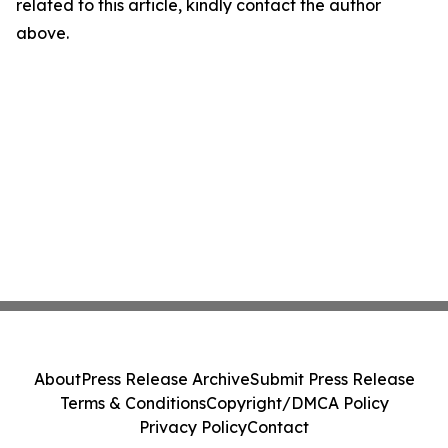
related to this article, kindly contact the author
above.
About
Press Release Archive
Submit Press Release
Terms & Conditions
Copyright/DMCA Policy
Privacy Policy
Contact