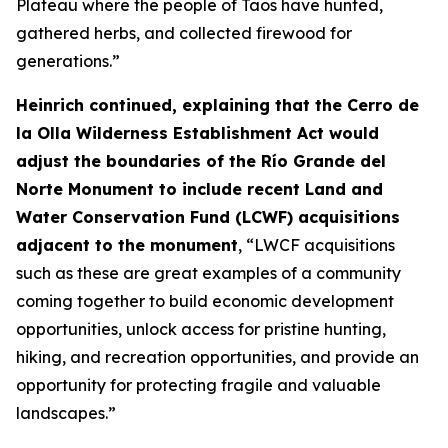
Plateau where the people of Taos have hunted,
gathered herbs, and collected firewood for
generations.”
Heinrich continued, explaining that the Cerro de
la Olla Wilderness Establishment Act would
adjust the boundaries of the Río Grande del
Norte Monument to include recent Land and
Water Conservation Fund (LCWF) acquisitions
adjacent to the monument
, “LWCF acquisitions
such as these are great examples of a community
coming together to build economic development
opportunities, unlock access for pristine hunting,
hiking, and recreation opportunities, and provide an
opportunity for protecting fragile and valuable
landscapes.”