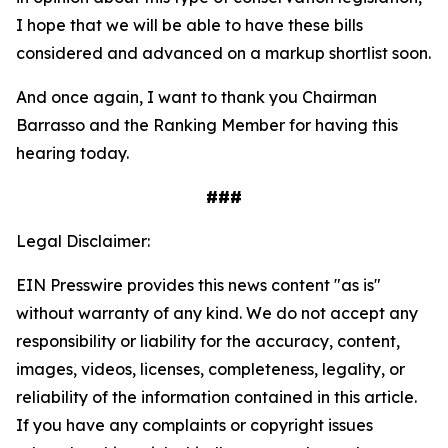
I hope that we will be able to have these bills
considered and advanced on a markup shortlist soon.
And once again, I want to thank you Chairman
Barrasso and the Ranking Member for having this
hearing today.
###
Legal Disclaimer:
EIN Presswire provides this news content "as is"
without warranty of any kind. We do not accept any
responsibility or liability for the accuracy, content,
images, videos, licenses, completeness, legality, or
reliability of the information contained in this article.
If you have any complaints or copyright issues