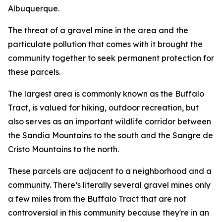
Albuquerque.
The threat of a gravel mine in the area and the
particulate pollution that comes with it brought the
community together to seek permanent protection for
these parcels.
The largest area is commonly known as the Buffalo
Tract, is valued for hiking, outdoor recreation, but
also serves as an important wildlife corridor between
the Sandia Mountains to the south and the Sangre de
Cristo Mountains to the north.
These parcels are adjacent to a neighborhood and a
community. There’s literally several gravel mines only
a few miles from the Buffalo Tract that are not
controversial in this community because they're in an