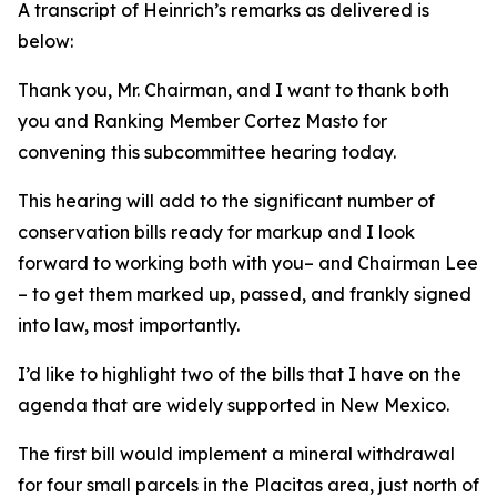
A transcript of Heinrich’s remarks as delivered is
below:
Thank you, Mr. Chairman, and I want to thank both
you and Ranking Member Cortez Masto for
convening this subcommittee hearing today.
This hearing will add to the significant number of
conservation bills ready for markup and I look
forward to working both with you– and Chairman Lee
– to get them marked up, passed, and frankly signed
into law, most importantly.
I’d like to highlight two of the bills that I have on the
agenda that are widely supported in New Mexico.
The first bill would implement a mineral withdrawal
for four small parcels in the Placitas area, just north of