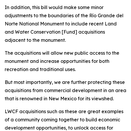
In addition, this bill would make some minor
adjustments to the boundaries of the Río Grande del
Norte National Monument to include recent Land
and Water Conservation [Fund] acquisitions
adjacent to the monument.
The acquisitions will allow new public access to the
monument and increase opportunities for both
recreation and traditional uses.
But most importantly, we are further protecting these
acquisitions from commercial development in an area
that is renowned in New Mexico for its viewshed.
LWCF acquisitions such as these are great examples
of a community coming together to build economic
development opportunities, to unlock access for