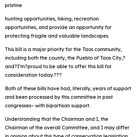
pristine
hunting opportunities, hiking, recreation
opportunities, and provide an opportunity for
protecting fragile and valuable landscapes.
This bill is a major priority for the Taos community,
including both the county, the Pueblo of Taos City,?
and?I’m?proud to be able to offer this bill for
consideration today.???
Both of these bills have had, literally, years of support
and been processed by this committee in past
congresses– with bipartisan support.
Understanding that the Chairman and I, the
Chairman of the overall Committee, and I may differ
in opinion about this type of conservation legislation,