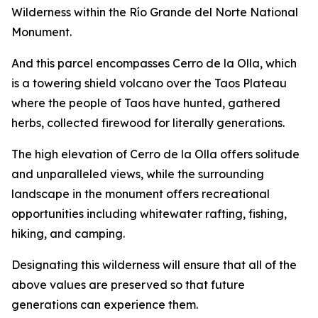
Wilderness within the Río Grande del Norte National
Monument.
And this parcel encompasses Cerro de la Olla, which
is a towering shield volcano over the Taos Plateau
where the people of Taos have hunted, gathered
herbs, collected firewood for literally generations.
The high elevation of Cerro de la Olla offers solitude
and unparalleled views, while the surrounding
landscape in the monument offers recreational
opportunities including whitewater rafting, fishing,
hiking, and camping.
Designating this wilderness will ensure that all of the
above values are preserved so that future
generations can experience them.