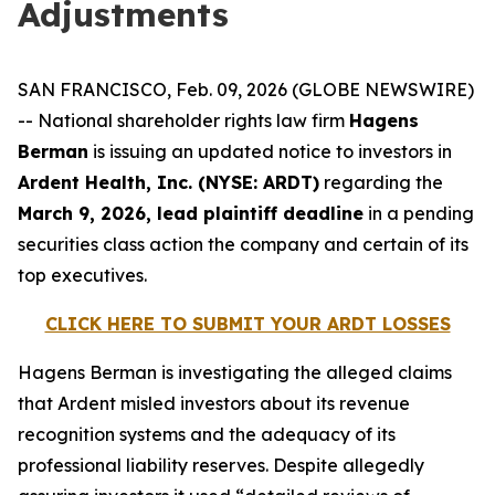
Adjustments
SAN FRANCISCO, Feb. 09, 2026 (GLOBE NEWSWIRE)
-- National shareholder rights law firm
Hagens
Berman
is issuing an updated notice to investors in
Ardent Health, Inc. (NYSE: ARDT)
regarding the
March 9, 2026, lead plaintiff deadline
in a pending
securities class action the company and certain of its
top executives.
CLICK HERE TO SUBMIT YOUR ARDT LOSSES
Hagens Berman is investigating the alleged claims
that Ardent misled investors about its revenue
recognition systems and the adequacy of its
professional liability reserves. Despite allegedly