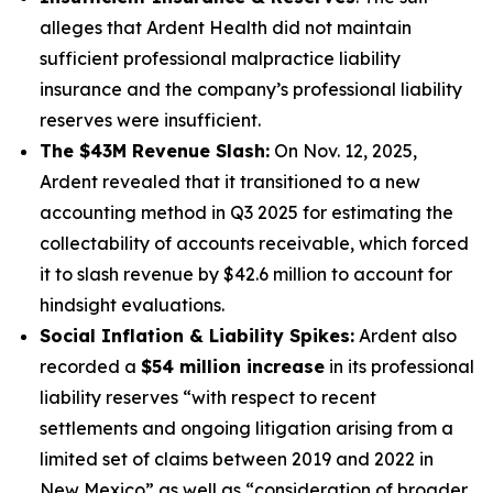
alleges that Ardent Health did not maintain
sufficient professional malpractice liability
insurance and the company’s professional liability
reserves were insufficient.
The $43M Revenue Slash:
On Nov. 12, 2025,
Ardent revealed that it transitioned to a new
accounting method in Q3 2025 for estimating the
collectability of accounts receivable, which forced
it to slash revenue by $42.6 million to account for
hindsight evaluations.
Social Inflation & Liability Spikes:
Ardent also
recorded a
$54 million increase
in its professional
liability reserves “with respect to recent
settlements and ongoing litigation arising from a
limited set of claims between 2019 and 2022 in
New Mexico” as well as “consideration of broader