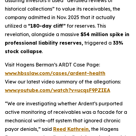
assuring investors it used “detailed reviews of
historical collections” to value its receivables, the
company admitted in Nov. 2025 that it actually
utilized a
“180-day cliff”
for reserves. This
revelation, alongside a massive
$54 million spike in
professional liability reserves,
triggered a
33%
stock collapse
.
Visit Hagens Berman’s ARDT Case Page:
www.hbsslaw.com/cases/ardent-health
View our latest video summary of the allegations:
www.youtube.com/watch?v=ucqsF9PZIEA
“We are investigating whether Ardent’s purported
active monitoring of receivables was a facade for a
mechanical write-off system that ignored chronic
payor denials,” said
Reed Kathrein
, the Hagens