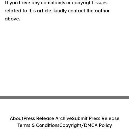
If you have any complaints or copyright issues
related to this article, kindly contact the author
above.
About
Press Release Archive
Submit Press Release
Terms & Conditions
Copyright/DMCA Policy