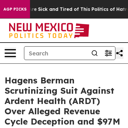
People Are Sick and Tired of This Politics of Hatred”
T
AGP PICKS
Hagens Berman
Scrutinizing Suit Against
Ardent Health (ARDT)
Over Alleged Revenue
Cycle Deception and $97M