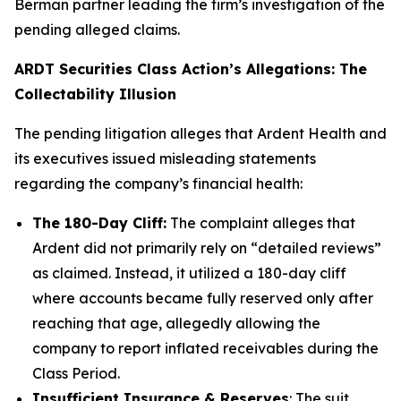
Berman partner leading the firm’s investigation of the
pending alleged claims.
ARDT Securities Class Action’s Allegations: The
Collectability Illusion
The pending litigation alleges that Ardent Health and
its executives issued misleading statements
regarding the company’s financial health:
The 180-Day Cliff:
The complaint alleges that
Ardent did not primarily rely on “detailed reviews”
as claimed. Instead, it utilized a 180-day cliff
where accounts became fully reserved only after
reaching that age, allegedly allowing the
company to report inflated receivables during the
Class Period.
Insufficient Insurance & Reserves
: The suit