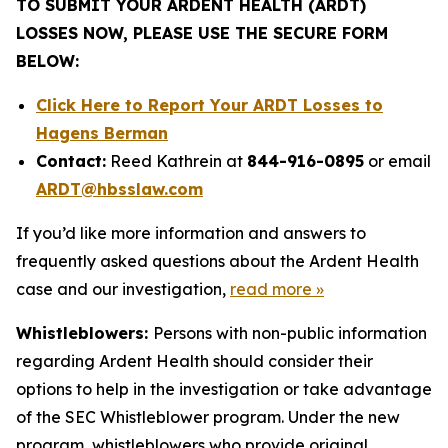
TO SUBMIT YOUR ARDENT HEALTH (ARDT)
LOSSES NOW, PLEASE USE THE SECURE FORM
BELOW:
Click Here to Report Your ARDT Losses to
Hagens Berman
Contact:
Reed Kathrein at
844-916-0895
or email
ARDT@hbsslaw.com
If you’d like more information and answers to
frequently asked questions about the Ardent Health
case and our investigation,
read more
»
Whistleblowers:
Persons with non-public information
regarding Ardent Health should consider their
options to help in the investigation or take advantage
of the SEC Whistleblower program. Under the new
program, whistleblowers who provide original