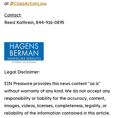
at
@ClassActionLaw
.
Contact:
Reed Kathrein, 844-916-0895
Legal Disclaimer:
EIN Presswire provides this news content "as is"
without warranty of any kind. We do not accept any
responsibility or liability for the accuracy, content,
images, videos, licenses, completeness, legality, or
reliability of the information contained in this article.