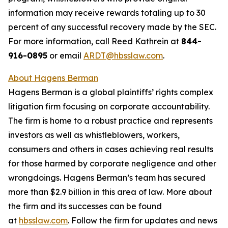
information may receive rewards totaling up to 30
percent of any successful recovery made by the SEC.
For more information, call Reed Kathrein at
844-
916-0895
or email
ARDT@hbsslaw.com
.
About Hagens Berman
Hagens Berman is a global plaintiffs’ rights complex
litigation firm focusing on corporate accountability.
The firm is home to a robust practice and represents
investors as well as whistleblowers, workers,
consumers and others in cases achieving real results
for those harmed by corporate negligence and other
wrongdoings. Hagens Berman’s team has secured
more than $2.9 billion in this area of law. More about
the firm and its successes can be found
at
hbsslaw.com
. Follow the firm for updates and news