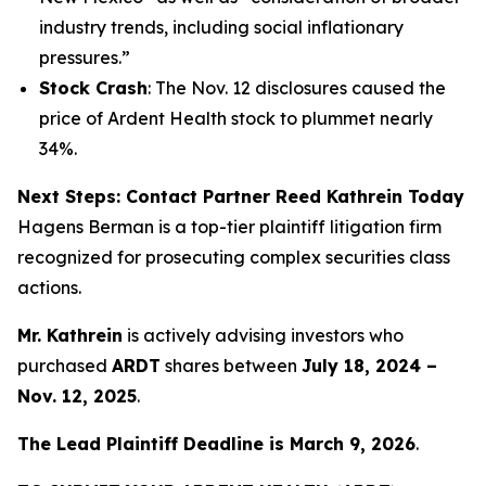
industry trends, including social inflationary
pressures.”
Stock Crash
: The Nov. 12 disclosures caused the
price of Ardent Health stock to plummet nearly
34%.
Next Steps: Contact Partner Reed Kathrein Today
Hagens Berman is a top-tier plaintiff litigation firm
recognized for prosecuting complex securities class
actions.
Mr. Kathrein
is actively advising investors who
purchased
ARDT
shares between
July 18, 2024 –
Nov. 12, 2025
.
The Lead Plaintiff Deadline is March 9, 2026
.