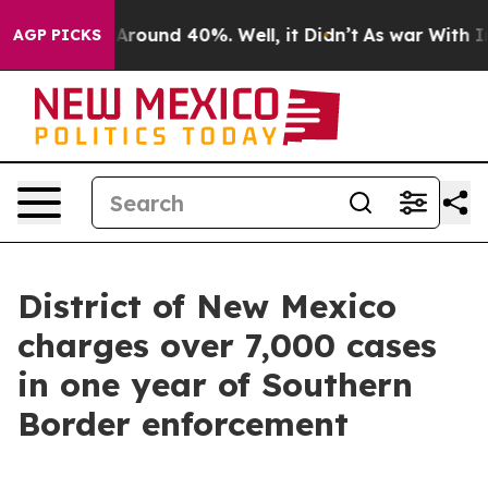
 a Floor Around 40%. Well, it Didn’t
As war With Ira
AGP PICKS
District of New Mexico
charges over 7,000 cases
in one year of Southern
Border enforcement