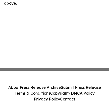
above.
About
Press Release Archive
Submit Press Release
Terms & Conditions
Copyright/DMCA Policy
Privacy Policy
Contact