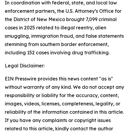
In coordination with federal, state, and local law
enforcement partners, the U.S. Attorney’s Office for
the District of New Mexico brought 7,099 criminal
cases in 2025 related to illegal reentry, alien
smuggling, immigration fraud, and false statements
stemming from southern border enforcement,
including 152 cases involving drug trafficking.
Legal Disclaimer:
EIN Presswire provides this news content "as is"
without warranty of any kind. We do not accept any
responsibility or liability for the accuracy, content,
images, videos, licenses, completeness, legality, or
reliability of the information contained in this article.
If you have any complaints or copyright issues
related to this article, kindly contact the author