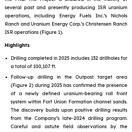
several past and presently producing ISR uranium
operations, including Energy Fuels Inc.’s Nichols
Ranch and Uranium Energy Corp.’s Christensen Ranch
ISR operations (Figure 1).
Highlights
Drilling completed in 2025 includes 132 drillholes for
a total of 100,107 ft.
Follow-up drilling in the Outpost target area
(Figure 2) during 2025 has confirmed the presence
of a newly defined uranium-bearing roll front
system within Fort Union Formation channel sands.
The discovery builds upon positive drilling results
from the Company’s late-2024 drilling program.
Careful and astute field observations by the