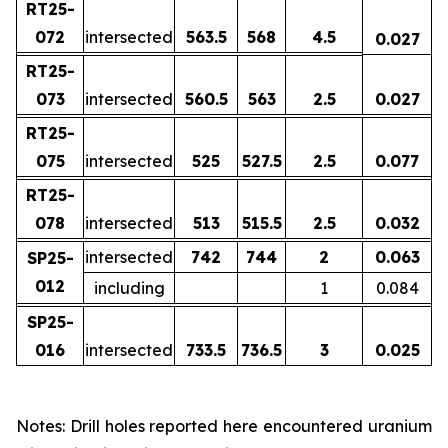
RT25-
072
intersected
563.5
568
4.5
0.027
RT25-
073
intersected
560.5
563
2.5
0.027
RT25-
075
intersected
525
527.5
2.5
0.077
RT25-
078
intersected
513
515.5
2.5
0.032
intersected
742
744
2
0.063
SP25-
012
including
1
0.084
SP25-
016
intersected
733.5
736.5
3
0.025
Notes: Drill holes reported here encountered uranium