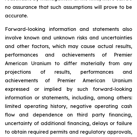
no assurance that such assumptions will prove to be
accurate.
Forward-looking information and statements also
involve known and unknown risks and uncertainties
and other factors, which may cause actual results,
performances and achievements of Premier
American Uranium to differ materially from any
projections of results, performances and
achievements of Premier American Uranium
expressed or implied by such forward-looking
information or statements, including, among others:
limited operating history, negative operating cash
flow and dependence on third party financing,
uncertainty of additional financing, delays or failure
to obtain required permits and regulatory approvals,