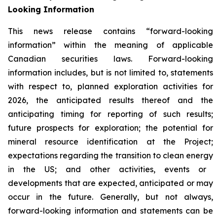
Looking Information
This news release contains “forward-looking
information” within the meaning of applicable
Canadian securities laws. Forward-looking
information includes, but is not limited to, statements
with respect to, planned exploration activities for
2026, the anticipated results thereof and the
anticipating timing for reporting of such results;
future prospects for exploration; the potential for
mineral resource identification at the Project;
expectations regarding the
transition to clean energy
in the US; and other activities, events or
developments that are expected, anticipated or may
occur in the future. Generally, but not always,
forward-looking information and statements can be