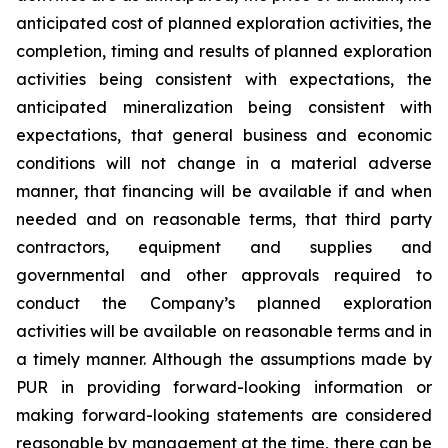
anticipated cost of planned exploration activities, the
completion, timing and results of planned exploration
activities being consistent with expectations, the
anticipated mineralization being consistent with
expectations, that general business and economic
conditions will not change in a material adverse
manner, that financing will be available if and when
needed and on reasonable terms, that third party
contractors, equipment and supplies and
governmental and other approvals required to
conduct the Company’s planned exploration
activities will be available on reasonable terms and in
a timely manner. Although the assumptions made by
PUR in providing forward-looking information or
making forward-looking statements are considered
reasonable by management at the time, there can be