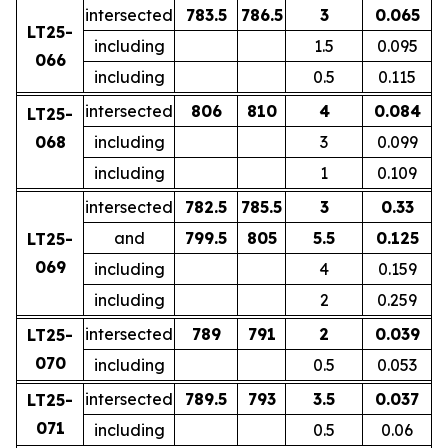
intersected
783.5
786.5
3
0.065
LT25-
including
1.5
0.095
066
including
0.5
0.115
intersected
806
810
4
0.084
LT25-
068
including
3
0.099
including
1
0.109
intersected
782.5
785.5
3
0.33
and
799.5
805
5.5
0.125
LT25-
069
including
4
0.159
including
2
0.259
intersected
789
791
2
0.039
LT25-
070
including
0.5
0.053
intersected
789.5
793
3.5
0.037
LT25-
071
including
0.5
0.06