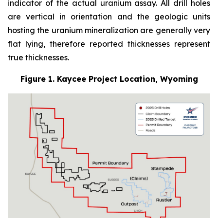
indicator of the actual uranium assay. All drill holes
are vertical in orientation and the geologic units
hosting the uranium mineralization are generally very
flat lying, therefore reported thicknesses represent
true thicknesses.
Figure 1. Kaycee Project Location, Wyoming