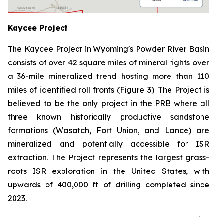
Kaycee Project
The Kaycee Project in Wyoming's Powder River Basin
consists of over 42 square miles of mineral rights over
a 36-mile mineralized trend hosting more than 110
miles of identified roll fronts (Figure 3). The Project is
believed to be the only project in the PRB where all
three known historically productive sandstone
formations (Wasatch, Fort Union, and Lance) are
mineralized and potentially accessible for ISR
extraction. The Project represents the largest grass-
roots ISR exploration in the United States, with
upwards of 400,000 ft of drilling completed since
2023.