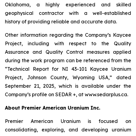
Oklahoma, a highly experienced and skilled
geophysical contractor with a well-established
history of providing reliable and accurate data.
Other information regarding the Company’s Kaycee
Project, including with respect to the Quality
Assurance and Quality Control measures applied
during the work program can be referenced from the
“Technical Report for NI 43-101 Kaycee Uranium
Project, Johnson County, Wyoming USA,” dated
September 21, 2025, which is available under the
Company’s profile on SEDAR +, at www.sedarplus.ca.
About Premier American Uranium Inc.
Premier American Uranium is focused on
consolidating, exploring, and developing uranium