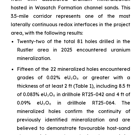
hosted in Wasatch Formation channel sands. This
3.5-mile corridor represents one of the most
laterally continuous redox interfaces in the project
area, with the following results:
Twenty-two of the total 81 holes drilled in the
Rustler area in 2025 encountered uranium
mineralization.
Fifteen of the 22 mineralized holes encountered
grades of 0.02% eU₃O₈ or greater with a
thickness of at least 2 ft (Table 1), including 8.5 ft
of 0.083% eU₃O₈ in drillhole RT25-042 and 4 ft of
0.09% eU₃O₈ in drillhole RT25-064. The
mineralized holes confirm the continuity of
previously identified mineralization and are
believed to demonstrate favourable host-sand