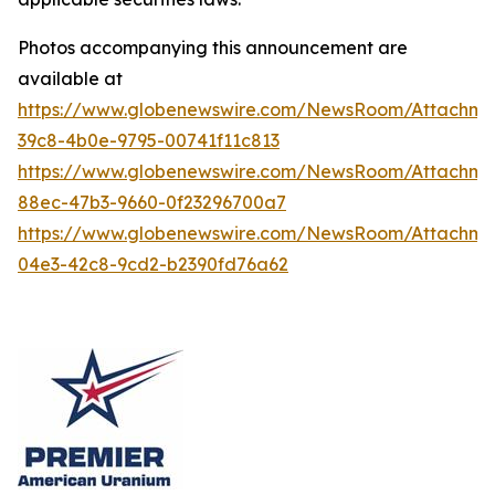
Photos accompanying this announcement are
available at
https://www.globenewswire.com/NewsRoom/Attachme
39c8-4b0e-9795-00741f11c813
https://www.globenewswire.com/NewsRoom/Attachm
88ec-47b3-9660-0f23296700a7
https://www.globenewswire.com/NewsRoom/Attachm
04e3-42c8-9cd2-b2390fd76a62