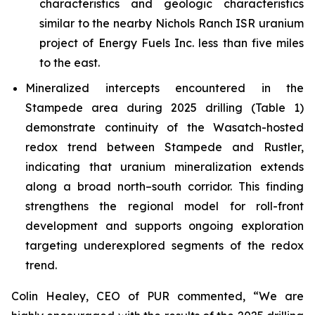
characteristics and geologic characteristics
similar to the nearby Nichols Ranch ISR uranium
project of Energy Fuels Inc. less than five miles
to the east.
Mineralized intercepts encountered in the
Stampede area during 2025 drilling (Table 1)
demonstrate continuity of the Wasatch-hosted
redox trend between Stampede and Rustler,
indicating that uranium mineralization extends
along a broad north–south corridor. This finding
strengthens the regional model for roll-front
development and supports ongoing exploration
targeting underexplored segments of the redox
trend.
Colin Healey, CEO of PUR commented, “We are