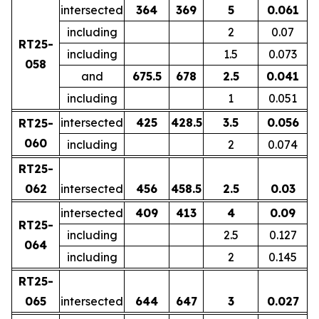
intersected
364
369
5
0.061
including
2
0.07
RT25-
including
1.5
0.073
058
and
675.5
678
2.5
0.041
including
1
0.051
intersected
425
428.5
3.5
0.056
RT25-
060
including
2
0.074
RT25-
062
intersected
456
458.5
2.5
0.03
intersected
409
413
4
0.09
RT25-
including
2.5
0.127
064
including
2
0.145
RT25-
065
intersected
644
647
3
0.027