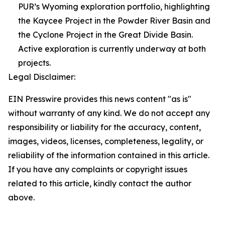
PUR’s Wyoming exploration portfolio, highlighting
the Kaycee Project in the Powder River Basin and
the Cyclone Project in the Great Divide Basin.
Active exploration is currently underway at both
projects.
Legal Disclaimer:
EIN Presswire provides this news content "as is"
without warranty of any kind. We do not accept any
responsibility or liability for the accuracy, content,
images, videos, licenses, completeness, legality, or
reliability of the information contained in this article.
If you have any complaints or copyright issues
related to this article, kindly contact the author
above.