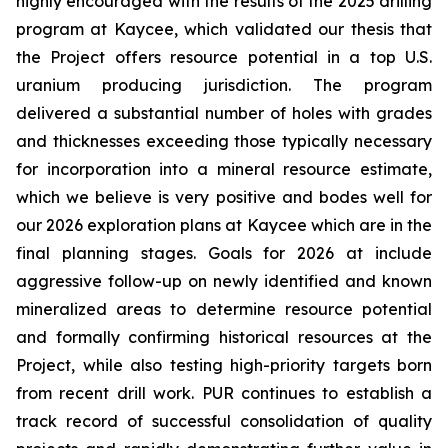
highly encouraged with the results of the 2025 drilling
program at Kaycee, which validated our thesis that
the Project offers resource potential in a top U.S.
uranium producing jurisdiction. The program
delivered a substantial number of holes with grades
and thicknesses exceeding those typically necessary
for incorporation into a mineral resource estimate,
which we believe is very positive and bodes well for
our 2026 exploration plans at Kaycee which are in the
final planning stages. Goals for 2026 at include
aggressive follow-up on newly identified and known
mineralized areas to determine resource potential
and formally confirming historical resources at the
Project, while also testing high-priority targets born
from recent drill work. PUR continues to establish a
track record of successful consolidation of quality