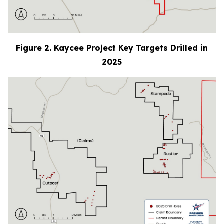
Figure 2. Kaycee Project Key Targets Drilled in
2025