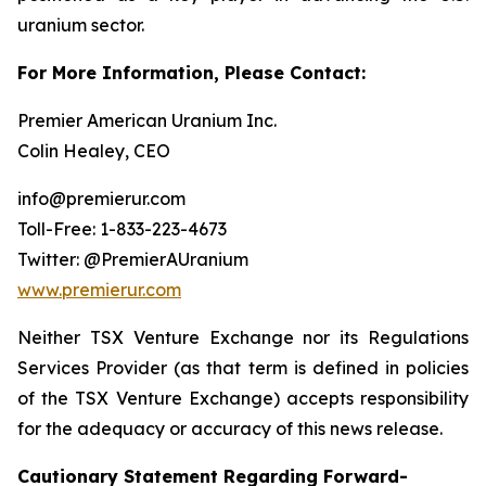
uranium sector.
For More Information, Please Contact:
Premier American Uranium Inc.
Colin Healey, CEO
info@premierur.com
Toll-Free: 1-833-223-4673
Twitter: @PremierAUranium
www.premierur.com
Neither TSX Venture Exchange nor its Regulations
Services Provider (as that term is defined in policies
of the TSX Venture Exchange) accepts responsibility
for the adequacy or accuracy of this news release.
Cautionary Statement Regarding Forward-