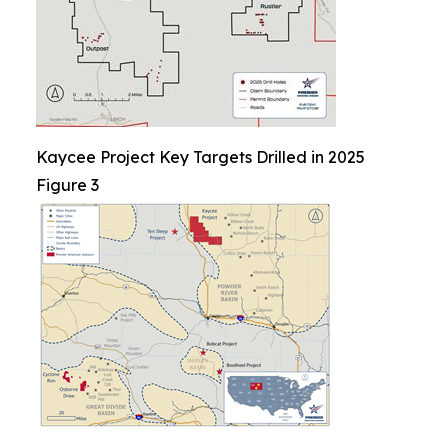
Kaycee Project Key Targets Drilled in 2025
Figure 3