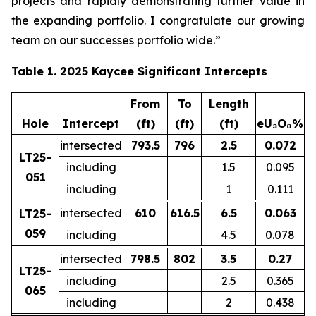
projects and rapidly demonstrating further value in
the expanding portfolio. I congratulate our growing
team on our successes portfolio wide.”
Table 1. 2025 Kaycee Significant Intercepts
From
To
Length
Hole
Intercept
(ft)
(ft)
(ft)
eU₃O₈%
intersected
793.5
796
2.5
0.072
LT25-
including
1.5
0.095
051
including
1
0.111
intersected
610
616.5
6.5
0.063
LT25-
059
including
4.5
0.078
intersected
798.5
802
3.5
0.27
LT25-
including
2.5
0.365
065
including
2
0.438