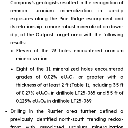
Company’s geologists resulted in the recognition of
remnant uranium mineralization in up-dip
exposures along the Pine Ridge escarpment and
its relationship to more robust mineralization down-
dip, at the Outpost target area with the following
results:
Eleven of the 23 holes encountered uranium
mineralization.
Eight of the 11 mineralized holes encountered
grades of 0.02% eU₃O₈ or greater with a
thickness of at least 2 ft (Table 1), including 3.5 ft
of 0.27% eU₃O₈ in drillhole LT25-065 and 5.5 ft of
0.125% eU₃O₈ in drillhole LT25-069.
Drilling in the Rustler area further defined a
previously identified north-south trending redox-
front with associated uranium mineralization