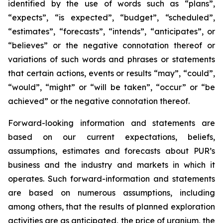
identified by the use of words such as “plans”,
“expects”, “is expected”, “budget”, “scheduled”,
“estimates”, “forecasts”, “intends”, “anticipates”, or
“believes” or the negative connotation thereof or
variations of such words and phrases or statements
that certain actions, events or results “may”, “could”,
“would”, “might” or “will be taken”, “occur” or “be
achieved” or the negative connotation thereof.
Forward-looking information and statements are
based on our current expectations, beliefs,
assumptions, estimates and forecasts about PUR’s
business and the industry and markets in which it
operates. Such forward-information and statements
are based on numerous assumptions, including
among others, that the results of planned exploration
activities are as anticipated, the price of uranium, the