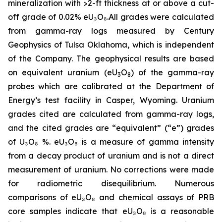
mineralization with >2-ft thickness at or above a cut-
off grade of 0.02%
eU₃O₈
.All grades were calculated
from gamma-ray logs measured by Century
Geophysics of Tulsa Oklahoma, which is independent
of the Company. The geophysical results are based
on equivalent uranium (eU
O
) of the gamma-ray
3
8
probes which are calibrated at the Department of
Energy’s test facility in Casper, Wyoming. Uranium
grades cited are calculated from gamma-ray logs,
and the cited grades are “equivalent” (“e”) grades
of
U₃O₈
%.
eU₃O₈
is a measure of gamma intensity
from a decay product of uranium and is not a direct
measurement of uranium. No corrections were made
for radiometric disequilibrium. Numerous
comparisons of
eU₃O₈
and chemical assays of PRB
core samples indicate that
eU₃O₈
is a reasonable