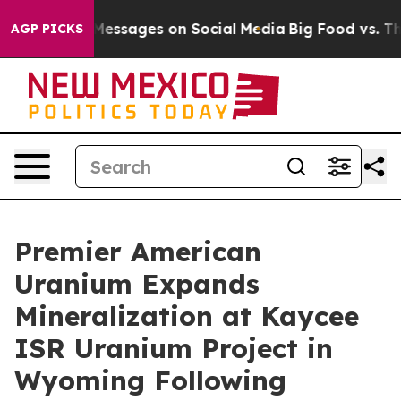
ssages on Social Media
Big Food vs. The People. Big Fo
AGP PICKS
Premier American
Uranium Expands
Mineralization at Kaycee
ISR Uranium Project in
Wyoming Following