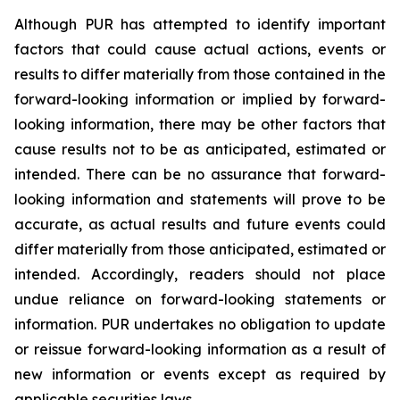
Although PUR has attempted to identify important
factors that could cause actual actions, events or
results to differ materially from those contained in the
forward-looking information or implied by forward-
looking information, there may be other factors that
cause results not to be as anticipated, estimated or
intended. There can be no assurance that forward-
looking information and statements will prove to be
accurate, as actual results and future events could
differ materially from those anticipated, estimated or
intended. Accordingly, readers should not place
undue reliance on forward-looking statements or
information. PUR undertakes no obligation to update
or reissue forward-looking information as a result of
new information or events except as required by
applicable securities laws.