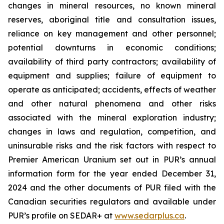
changes in mineral resources, no known mineral
reserves, aboriginal title and consultation issues,
reliance on key management and other personnel;
potential downturns in economic conditions;
availability of third party contractors; availability of
equipment and supplies; failure of equipment to
operate as anticipated; accidents, effects of weather
and other natural phenomena and other risks
associated with the mineral exploration industry;
changes in laws and regulation, competition, and
uninsurable risks and the risk factors with respect to
Premier American Uranium set out in PUR’s annual
information form for the year ended December 31,
2024 and the other documents of PUR filed with the
Canadian securities regulators and available under
PUR’s profile on SEDAR+ at
www.sedarplus.ca
.