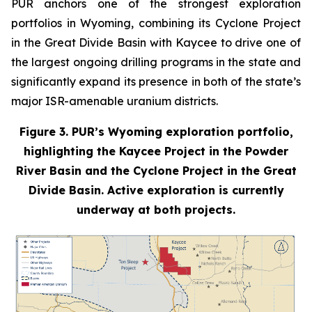
PUR anchors one of the strongest exploration
portfolios in Wyoming, combining its Cyclone Project
in the Great Divide Basin with Kaycee to drive one of
the largest ongoing drilling programs in the state and
significantly expand its presence in both of the state’s
major ISR-amenable uranium districts.
Figure 3. PUR’s Wyoming exploration portfolio,
highlighting the Kaycee Project in the Powder
River Basin and the Cyclone Project in the Great
Divide Basin. Active exploration is currently
underway at both projects.