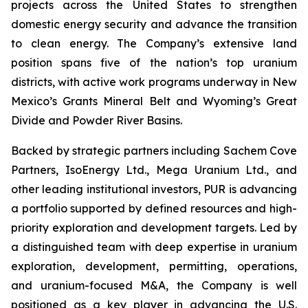
projects across the United States to strengthen
domestic energy security and advance the transition
to clean energy. The Company’s extensive land
position spans five of the nation’s top uranium
districts, with active work programs underway in New
Mexico’s Grants Mineral Belt and Wyoming’s Great
Divide and Powder River Basins.
Backed by strategic partners including Sachem Cove
Partners, IsoEnergy Ltd., Mega Uranium Ltd., and
other leading institutional investors, PUR is advancing
a portfolio supported by defined resources and high-
priority exploration and development targets. Led by
a distinguished team with deep expertise in uranium
exploration, development, permitting, operations,
and uranium-focused M&A, the Company is well
positioned as a key player in advancing the U.S.