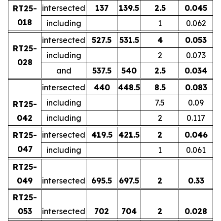
intersected
137
139.5
2.5
0.045
RT25-
018
including
1
0.062
intersected
527.5
531.5
4
0.053
RT25-
including
2
0.073
028
and
537.5
540
2.5
0.034
intersected
440
448.5
8.5
0.083
including
7.5
0.09
RT25-
042
including
2
0.117
intersected
419.5
421.5
2
0.046
RT25-
047
including
1
0.061
RT25-
049
intersected
695.5
697.5
2
0.33
RT25-
053
intersected
702
704
2
0.028