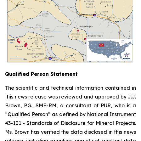
Qualified Person Statement
The scientific and technical information contained in
this news release was reviewed and approved by J.J.
Brown, P.G., SME-RM, a consultant of PUR, who is a
“Qualified Person” as defined by National Instrument
43-101 -
Standards of Disclosure for Mineral Projects
.
Ms. Brown has verified the data disclosed in this news
release, including sampling, analytical, and test data