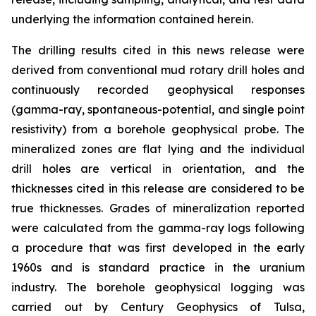
underlying the information contained herein.
The drilling results cited in this news release were
derived from conventional mud rotary drill holes and
continuously recorded geophysical responses
(gamma-ray, spontaneous-potential, and single point
resistivity) from a borehole geophysical probe. The
mineralized zones are flat lying and the individual
drill holes are vertical in orientation, and the
thicknesses cited in this release are considered to be
true thicknesses. Grades of mineralization reported
were calculated from the gamma-ray logs following
a procedure that was first developed in the early
1960s and is standard practice in the uranium
industry. The borehole geophysical logging was
carried out by Century Geophysics of Tulsa,