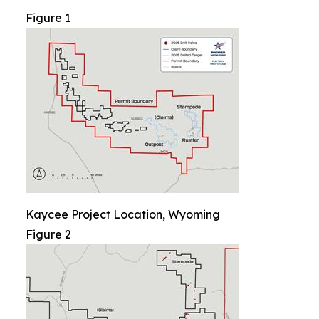
Figure 1
Kaycee Project Location, Wyoming
Figure 2