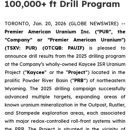
100,000+ ft Drill Program
TORONTO, Jan. 20, 2026 (GLOBE NEWSWIRE) --
Premier American Uranium Inc. (“PUR”, the
“Company” or “Premier American Uranium”)
(TSXV: PUR) (OTCQB: PAUIF)
is pleased to
announce drill results from the 2025 drilling program
at the Company’s wholly-owned Kaycee ISR Uranium
Project (“
Kaycee
” or the “
Project
”) located in the
prolific Powder River Basin (“
PRB
”) of northeastern
Wyoming. The 2025 drilling campaign successfully
advanced multiple targets, expanding areas of
known uranium mineralization in the Outpost, Rustler,
and Stampede exploration areas, each associated
with major redox-controlled roll-front systems within
the PRB. The Project is situated in the vicinity of