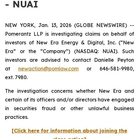
- NUAI
NEW YORK, Jan. 13, 2026 (GLOBE NEWSWIRE) --
Pomerantz LLP is investigating claims on behalf of
investors of New Era Energy & Digital, Inc. (“New
Era” or the “Company”) (NASDAQ: NUAI). Such
investors are advised to contact Danielle Peyton
at
newaction@pomlaw.com
or 646-581-9980,
ext. 7980.
The investigation concerns whether New Era and
certain of its officers and/or directors have engaged
in securities fraud or other unlawful business
practices.
[Click here for information about joining the