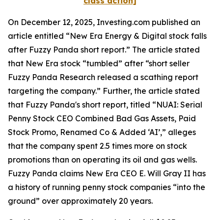
class action]
On December 12, 2025, Investing.com published an
article entitled “New Era Energy & Digital stock falls
after Fuzzy Panda short report.” The article stated
that New Era stock “tumbled” after “short seller
Fuzzy Panda Research released a scathing report
targeting the company.” Further, the article stated
that Fuzzy Panda's short report, titled “NUAI: Serial
Penny Stock CEO Combined Bad Gas Assets, Paid
Stock Promo, Renamed Co & Added ‘AI’,” alleges
that the company spent 2.5 times more on stock
promotions than on operating its oil and gas wells.
Fuzzy Panda claims New Era CEO E. Will Gray II has
a history of running penny stock companies “into the
ground” over approximately 20 years.