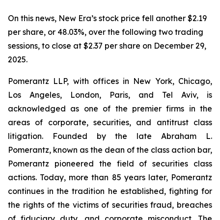
On this news, New Era’s stock price fell another $2.19
per share, or 48.03%, over the following two trading
sessions, to close at $2.37 per share on December 29,
2025.
Pomerantz LLP, with offices in New York, Chicago,
Los Angeles, London, Paris, and Tel Aviv, is
acknowledged as one of the premier firms in the
areas of corporate, securities, and antitrust class
litigation. Founded by the late Abraham L.
Pomerantz, known as the dean of the class action bar,
Pomerantz pioneered the field of securities class
actions. Today, more than 85 years later, Pomerantz
continues in the tradition he established, fighting for
the rights of the victims of securities fraud, breaches
of fiduciary duty, and corporate misconduct. The