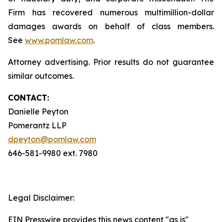
Firm has recovered numerous multimillion-dollar
damages awards on behalf of class members.
See
www.pomlaw.com
.
Attorney advertising. Prior results do not guarantee
similar outcomes.
CONTACT:
Danielle Peyton
Pomerantz LLP
dpeyton@pomlaw.com
646-581-9980 ext. 7980
Legal Disclaimer:
EIN Presswire provides this news content "as is"