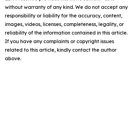
without warranty of any kind. We do not accept any
responsibility or liability for the accuracy, content,
images, videos, licenses, completeness, legality, or
reliability of the information contained in this article.
If you have any complaints or copyright issues
related to this article, kindly contact the author
above.