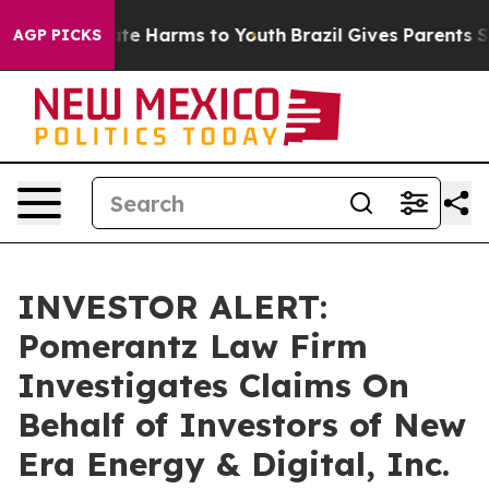
Fund to Abate Harms to Youth
Brazil Gives Parents Soci
AGP PICKS
INVESTOR ALERT:
Pomerantz Law Firm
Investigates Claims On
Behalf of Investors of New
Era Energy & Digital, Inc.