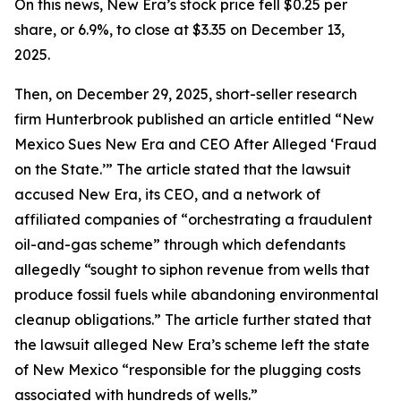
On this news, New Era’s stock price fell $0.25 per
share, or 6.9%, to close at $3.35 on December 13,
2025.
Then, on December 29, 2025, short-seller research
firm Hunterbrook published an article entitled “New
Mexico Sues New Era and CEO After Alleged ‘Fraud
on the State.’” The article stated that the lawsuit
accused New Era, its CEO, and a network of
affiliated companies of “orchestrating a fraudulent
oil-and-gas scheme” through which defendants
allegedly “sought to siphon revenue from wells that
produce fossil fuels while abandoning environmental
cleanup obligations.” The article further stated that
the lawsuit alleged New Era’s scheme left the state
of New Mexico “responsible for the plugging costs
associated with hundreds of wells.”