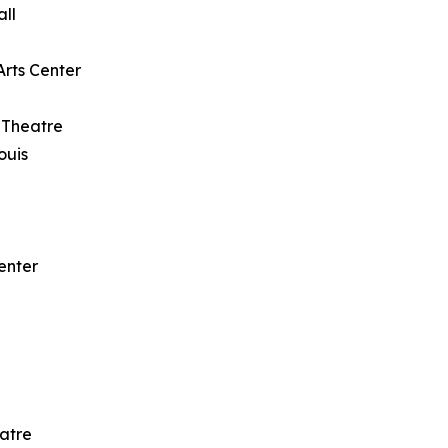
all
Arts Center
 Theatre
ouis
enter
eatre