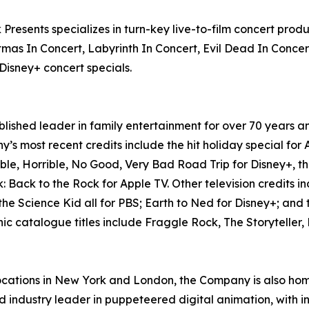
 Presents specializes in turn-key live-to-film concert pro
mas In Concert, Labyrinth In Concert, Evil Dead In Conce
Disney+ concert specials.
hed leader in family entertainment for over 70 years and
’s most recent credits include the hit holiday special for
le, Horrible, No Good, Very Bad Road Trip for Disney+, t
 Back to the Rock for Apple TV. Other television credits i
the Science Kid all for PBS; Earth to Ned for Disney+; and
nic catalogue titles include Fraggle Rock, The Storytelle
ocations in New York and London, the Company is also ho
ndustry leader in puppeteered digital animation, with int