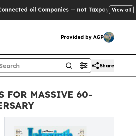
l Companies — not Taxpayers — the Chance to Cash
View all
Provided by AGP
Share
S FOR MASSIVE 60-
ERSARY