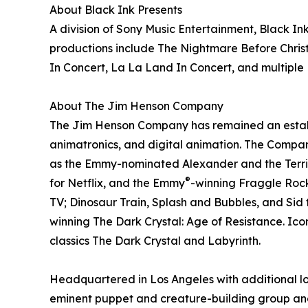
About Black Ink Presents
A division of Sony Music Entertainment, Black Ink
productions include The Nightmare Before Christ
In Concert, La La Land In Concert, and multiple 
About The Jim Henson Company
The Jim Henson Company has remained an establis
animatronics, and digital animation. The Company
as the Emmy-nominated Alexander and the Terrib
®
for Netflix, and the Emmy
-winning Fraggle Rock:
TV; Dinosaur Train, Splash and Bubbles, and Sid 
winning The Dark Crystal: Age of Resistance. Ico
classics The Dark Crystal and Labyrinth.
Headquartered in Los Angeles with additional l
eminent puppet and creature-building group and i