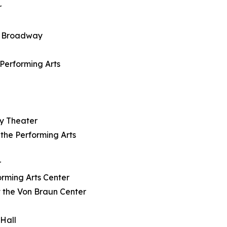
r
on Broadway
e Performing Arts
dy Theater
 the Performing Arts
r
orming Arts Center
t the Von Braun Center
 Hall