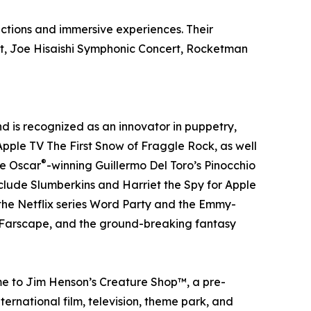
ductions and immersive experiences. Their
rt, Joe Hisaishi Symphonic Concert, Rocketman
 is recognized as an innovator in puppetry,
 Apple TV The First Snow of Fraggle Rock, as well
®
he Oscar
-winning Guillermo Del Toro’s Pinocchio
nclude Slumberkins and Harriet the Spy for Apple
 the Netflix series Word Party and the Emmy-
r, Farscape, and the ground-breaking fantasy
me to Jim Henson’s Creature Shop™, a pre-
ernational film, television, theme park, and