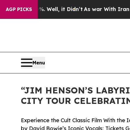
 Well, it Didn’t
As war With Iran Drove oil Pri
AGP PICKS
Menu
“JIM HENSON’S LABYRI
CITY TOUR CELEBRATI
Experience the Cult Classic Film With th
by David Bowie’s Iconic Vocals; Tickets 