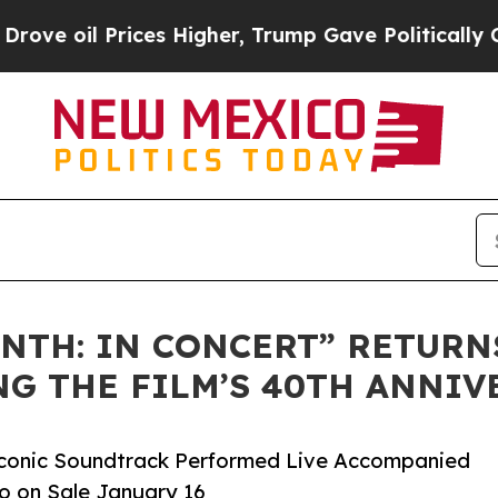
ces Higher, Trump Gave Politically Connected oi
NTH: IN CONCERT” RETURN
NG THE FILM’S 40TH ANNIV
e Iconic Soundtrack Performed Live Accompanied
Go on Sale January 16