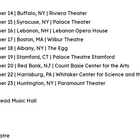
r 14 | Buffalo, NY | Riviera Theater
r 15 | Syracuse, NY | Palace Theater
er 16 | Lebanon, NH | Lebanon Opera House
r 17 | Boston, MA | Wilbur Theatre
r 18 | Albany, NY | The Egg
r 19 | Stamford, CT | Palace Theatre Stamford
r 20 | Red Bank, NJ | Count Basie Center for the Arts
r 22 | Harrisburg, PA | Whitaker Center for Science and th
r 23 | Huntington, NY | Paramount Theater
tead Music Hall
atre