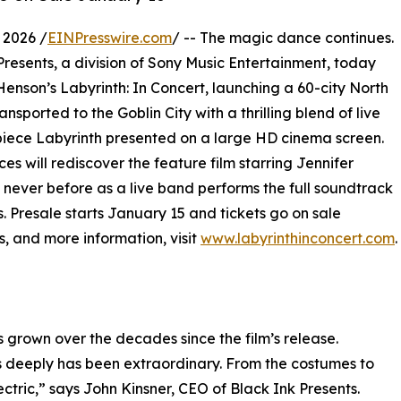
 2026 /
EINPresswire.com
/ -- The magic dance continues.
 Presents, a division of Sony Music Entertainment, today
enson’s Labyrinth: In Concert, launching a 60-city North
ansported to the Goblin City with a thrilling blend of live
iece Labyrinth presented on a large HD cinema screen.
s will rediscover the feature film starring Jennifer
never before as a live band performs the full soundtrack
s. Presale starts January 15 and tickets go on sale
s, and more information, visit
www.labyrinthinconcert.com
.
s grown over the decades since the film’s release.
s deeply has been extraordinary. From the costumes to
ectric,” says John Kinsner, CEO of Black Ink Presents.