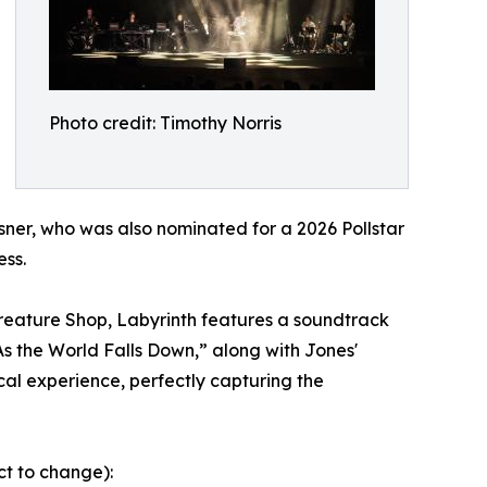
Photo credit: Timothy Norris
sner, who was also nominated for a 2026 Pollstar
ess.
Creature Shop, Labyrinth features a soundtrack
s the World Falls Down,” along with Jones'
al experience, perfectly capturing the
ct to change):