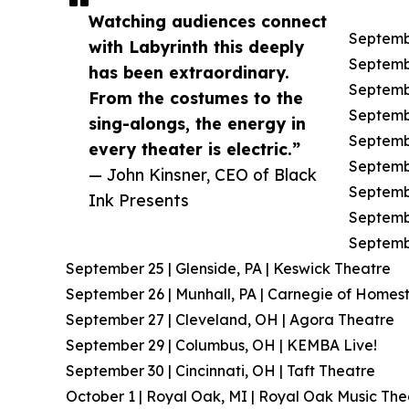
Watching audiences connect
Septembe
with Labyrinth this deeply
Septembe
has been extraordinary.
Septemb
From the costumes to the
Septembe
sing-alongs, the energy in
Septembe
every theater is electric.”
Septembe
— John Kinsner, CEO of Black
Septembe
Ink Presents
Septembe
Septembe
September 25 | Glenside, PA | Keswick Theatre
September 26 | Munhall, PA | Carnegie of Homes
September 27 | Cleveland, OH | Agora Theatre
September 29 | Columbus, OH | KEMBA Live!
September 30 | Cincinnati, OH | Taft Theatre
October 1 | Royal Oak, MI | Royal Oak Music The