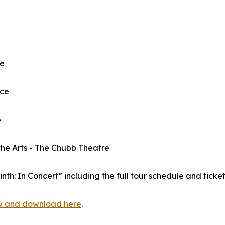
re
ace
e
the Arts - The Chubb Theatre
h: In Concert” including the full tour schedule and tickets
w and download here
.