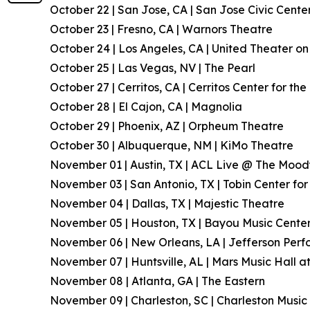
October 22 | San Jose, CA | San Jose Civic Cente
October 23 | Fresno, CA | Warnors Theatre
October 24 | Los Angeles, CA | United Theater 
October 25 | Las Vegas, NV | The Pearl
October 27 | Cerritos, CA | Cerritos Center for th
October 28 | El Cajon, CA | Magnolia
October 29 | Phoenix, AZ | Orpheum Theatre
October 30 | Albuquerque, NM | KiMo Theatre
November 01 | Austin, TX | ACL Live @ The Moo
November 03 | San Antonio, TX | Tobin Center for
November 04 | Dallas, TX | Majestic Theatre
November 05 | Houston, TX | Bayou Music Cente
November 06 | New Orleans, LA | Jefferson Perf
November 07 | Huntsville, AL | Mars Music Hall a
November 08 | Atlanta, GA | The Eastern
November 09 | Charleston, SC | Charleston Music