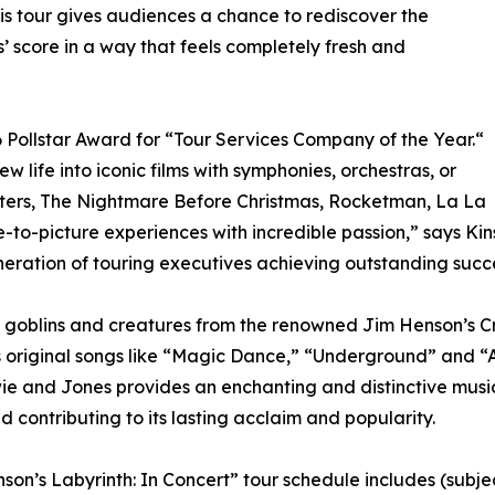
this tour gives audiences a chance to rediscover the
 score in a way that feels completely fresh and
 Pollstar Award for “Tour Services Company of the Year.“
new life into iconic films with symphonies, orchestras, or
sters, The Nightmare Before Christmas, Rocketman, La La
to-picture experiences with incredible passion,” says Kin
neration of touring executives achieving outstanding succ
of goblins and creatures from the renowned Jim Henson’s 
 original songs like “Magic Dance,” “Underground” and “A
ie and Jones provides an enchanting and distinctive music
d contributing to its lasting acclaim and popularity.
son’s Labyrinth: In Concert” tour schedule includes (subje