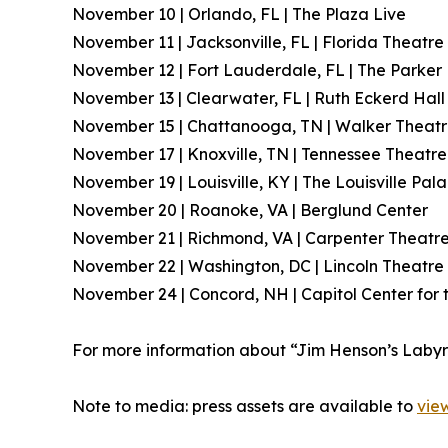
November 10 | Orlando, FL | The Plaza Live
November 11 | Jacksonville, FL | Florida Theatre
November 12 | Fort Lauderdale, FL | The Parker
November 13 | Clearwater, FL | Ruth Eckerd Hall
November 15 | Chattanooga, TN | Walker Theat
November 17 | Knoxville, TN | Tennessee Theatre
November 19 | Louisville, KY | The Louisville Pal
November 20 | Roanoke, VA | Berglund Center
November 21 | Richmond, VA | Carpenter Theatr
November 22 | Washington, DC | Lincoln Theatre
November 24 | Concord, NH | Capitol Center for 
For more information about “Jim Henson’s Labyrint
Note to media: press assets are available to
vie