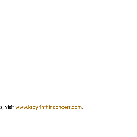
, visit
www.labyrinthinconcert.com
.