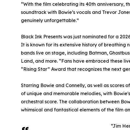
“With the film celebrating its 40th anniversary, 
soundtrack with Bowie’s vocals and Trevor Jones’
genuinely unforgettable.”
Black Ink Presents was just nominated for a 2026
It is known for its extensive history of breathing 
bands live on stage, including Batman, Ghostbu
Land, and more. “Fans have embraced these live-
“Rising Star” Award that recognizes the next ge
Starring Bowie and Connelly, as well as scores 
of unique and memorable melodies, with Bowie's
orchestral score. The collaboration between Bow
whimsical and fantastical elements of the film an
“Jim Hen