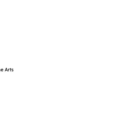
e Arts