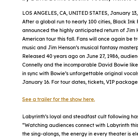
LOS ANGELES, CA, UNITED STATES, January 13,
After a global run to nearly 100 cities, Black Ink
announced the highly anticipated return of Jim H
American tour this fall. Fans will once again be tr
music and Jim Henson’s musical fantasy masterp
Released 40 years ago on June 27, 1986, audience
Connelly and the incomparable David Bowie like 
in sync with Bowie’s unforgettable original vocal
January 16. For tour dates, tickets, VIP package
See a trailer for the show here.
Labyrinth’s loyal and steadfast cult following ha
“Watching audiences connect with Labyrinth thi
the sing-alongs, the energy in every theater is el