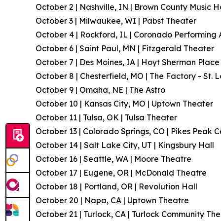
October 2 | Nashville, IN | Brown County Music H
October 3 | Milwaukee, WI | Pabst Theater
October 4 | Rockford, IL | Coronado Performing 
October 6 | Saint Paul, MN | Fitzgerald Theater
October 7 | Des Moines, IA | Hoyt Sherman Place
October 8 | Chesterfield, MO | The Factory - St. L
October 9 | Omaha, NE | The Astro
October 10 | Kansas City, MO | Uptown Theater
October 11 | Tulsa, OK | Tulsa Theater
October 13 | Colorado Springs, CO | Pikes Peak C
October 14 | Salt Lake City, UT | Kingsbury Hall
October 16 | Seattle, WA | Moore Theatre
October 17 | Eugene, OR | McDonald Theatre
October 18 | Portland, OR | Revolution Hall
October 20 | Napa, CA | Uptown Theatre
October 21 | Turlock, CA | Turlock Community Th