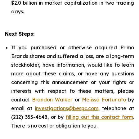
$2.0 billion in market capitalization in two trading
days.
Next Steps:
If you purchased or otherwise acquired Primo
Brands shares and suffered a loss, are a long-term
stockholder, have information, would like to learn
more about these claims, or have any questions
concerning this announcement or your rights or
interests with respect to these matters, please
contact
Brandon Walker
or
Melissa Fortunato
by
email at
investigations@bespc.com
, telephone at
(212) 355-4648, or by
filling out this contact form
.
There is no cost or obligation to you.