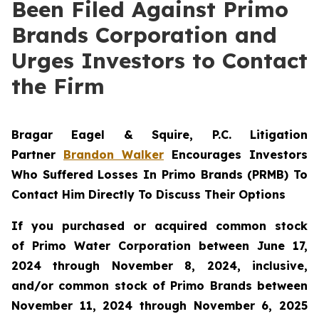
Been Filed Against Primo
Brands Corporation and
Urges Investors to Contact
the Firm
Bragar Eagel & Squire, P.C.
Litigation
Partner
Brandon Walker
Encourages Investors
Who Suffered Losses In Primo Brands (PRMB) To
Contact Him Directly To Discuss Their Options
If you purchased or acquired common stock
of Primo Water Corporation between June 17,
2024 through November 8, 2024, inclusive,
and/or common stock of Primo Brands between
November 11, 2024 through November 6, 2025