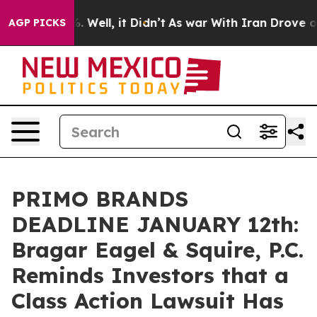
d 40%. Well, it Didn’t
As war With Iran Drove oil Pr
AGP PICKS
PRIMO BRANDS
DEADLINE JANUARY 12th:
Bragar Eagel & Squire, P.C.
Reminds Investors that a
Class Action Lawsuit Has