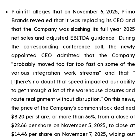
Plaintiff alleges that on November 6, 2025, Primo
Brands revealed that it was replacing its CEO and
that the Company was slashing its full year 2025
net sales and adjusted EBITDA guidance. During
the corresponding conference call, the newly
appointed CEO admitted that the Company
"probably moved too far too fast on some of the
various integration work streams" and that "
[t]here's no doubt that speed impacted our ability
to get through a lot of the warehouse closures and
route realignment without disruption." On this news,
the price of the Company's common stock declined
$8.20 per share, or more than 36%, from a close of
$22.66 per share on November 5, 2025, to close at
$14.46 per share on November 7, 2025, wiping out