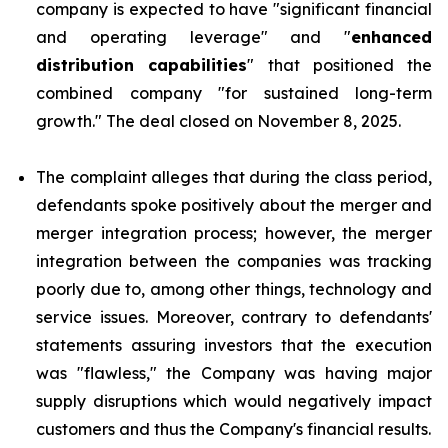
company is expected to have "significant financial
and operating leverage" and "
enhanced
distribution capabilities
" that positioned the
combined company "for sustained long-term
growth." The deal closed on November 8, 2025.
The complaint alleges that during the class period,
defendants spoke positively about the merger and
merger integration process; however, the merger
integration between the companies was tracking
poorly due to, among other things, technology and
service issues. Moreover, contrary to defendants'
statements assuring investors that the execution
was "flawless," the Company was having major
supply disruptions which would negatively impact
customers and thus the Company's financial results.