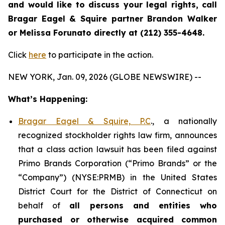
and would like to discuss your legal rights, call
Bragar Eagel & Squire partner Brandon Walker
or Melissa Forunato directly at (212) 355-4648.
Click
here
to participate in the action.
NEW YORK, Jan. 09, 2026 (GLOBE NEWSWIRE) --
What’s Happening:
Bragar Eagel & Squire, P.C
., a nationally
recognized stockholder rights law firm, announces
that a class action lawsuit has been filed against
Primo Brands Corporation (“Primo Brands” or the
“Company”) (NYSE:PRMB) in the United States
District Court for the District of Connecticut on
behalf of
all persons and entities who
purchased or otherwise acquired
common