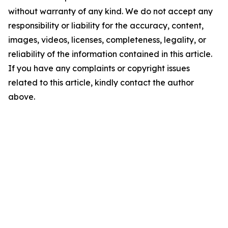
without warranty of any kind. We do not accept any
responsibility or liability for the accuracy, content,
images, videos, licenses, completeness, legality, or
reliability of the information contained in this article.
If you have any complaints or copyright issues
related to this article, kindly contact the author
above.