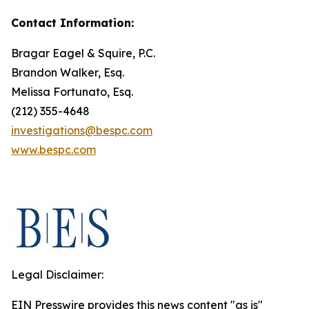
Contact Information:
Bragar Eagel & Squire, P.C.
Brandon Walker, Esq.
Melissa Fortunato, Esq.
(212) 355-4648
investigations@bespc.com
www.bespc.com
Legal Disclaimer:
EIN Presswire provides this news content "as is"