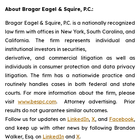
About Bragar Eagel & Squire, P.C.:
Bragar Eagel & Squire, P.C. is a nationally recognized
law firm with offices in New York, South Carolina, and
California. The firm represents individual and
institutional investors in securities,
derivative, and commercial litigation as well as
individuals in consumer protection and data privacy
litigation. The firm has a nationwide practice and
routinely handles cases in both federal and state
courts. For more information about the firm, please
visit
www.bespc.com
. Attorney advertising. Prior
results do not guarantee similar outcomes.
Follow us for updates on
LinkedIn
,
X
, and
Facebook
,
and keep up with other news by following Brandon
Walker, Esq. on
LinkedIn
and
X
.