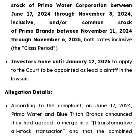
stock of Primo Water Corporation between
June 17, 2024 through November 8, 2024,
inclusive, and/or common stock
of Primo Brands between November 11, 2024
through November 6, 2025
, both dates inclusive
(the “Class Period”).
Investors have until January 12,
2026
to apply
to the Court to be appointed as lead plaintiff in the
lawsuit.
Allegation Details:
According to the complaint, on June 17, 2024,
Primo Water and Blue Triton Brands announced
they had agreed to merge in a "[t]ransformative
all-stock transaction" and that the combined